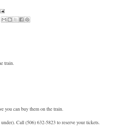
he train.
eve you can buy them on the train.
 under). Call (506) 632-5823 to reserve your tickets.