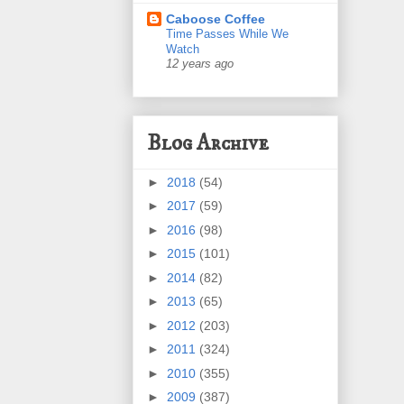
Caboose Coffee
Time Passes While We
Watch
12 years ago
Blog Archive
►
2018
(54)
►
2017
(59)
►
2016
(98)
►
2015
(101)
►
2014
(82)
►
2013
(65)
►
2012
(203)
►
2011
(324)
►
2010
(355)
►
2009
(387)