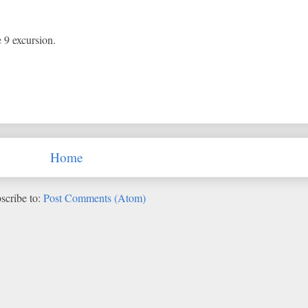
e 9 excursion.
Home
scribe to:
Post Comments (Atom)