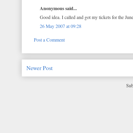
Anonymous said...
Good idea. I called and got my tickets for the Jun
26 May 2007 at 09:28
Post a Comment
Newer Post
Sub