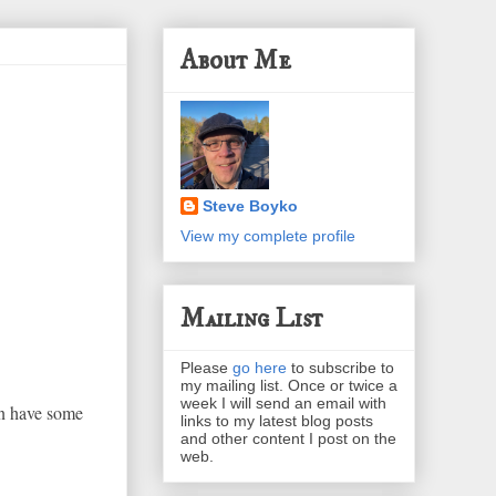
About Me
Steve Boyko
View my complete profile
Mailing List
Please
go here
to subscribe to
my mailing list. Once or twice a
week I will send an email with
en have some
links to my latest blog posts
and other content I post on the
web.