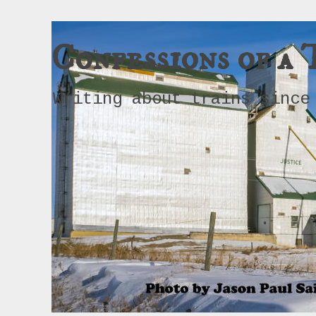
Confessions of a 
Writing about trains since