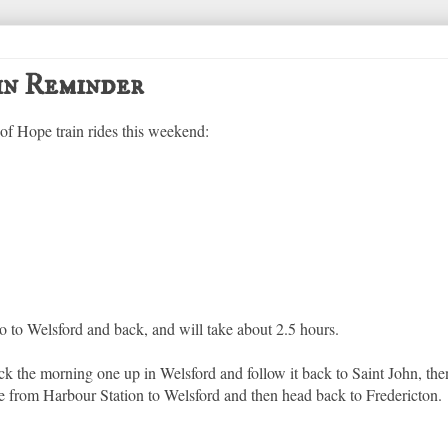
in Reminder
 of Hope train rides this weekend:
o to Welsford and back, and will take about 2.5 hours.
pick the morning one up in Welsford and follow it back to Saint John, th
e from Harbour Station to Welsford and then head back to Fredericton.