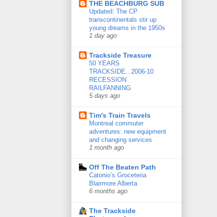
THE BEACHBURG SUB
Updated: The CP
transcontinentals stir up
young dreams in the 1950s
1 day ago
Trackside Treasure
50 YEARS
TRACKSIDE...2006-10
RECESSION
RAILFANNING
5 days ago
Tim's Train Travels
Montreal commuter
adventures: new equipment
and changing services
1 month ago
Off The Beaten Path
Catonio’s Groceteria
Blairmore Alberta
6 months ago
The Trackside