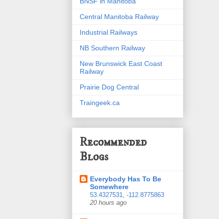
BNSF in Manitoba
Central Manitoba Railway
Industrial Railways
NB Southern Railway
New Brunswick East Coast
Railway
Prairie Dog Central
Traingeek.ca
Recommended
Blogs
Everybody Has To Be
Somewhere
53.4327531, -112.8775863
20 hours ago