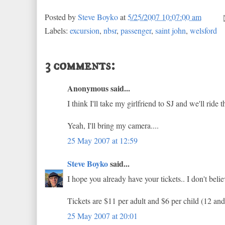
Posted by
Steve Boyko
at
5/25/2007 10:07:00 am
Labels:
excursion
,
nbsr
,
passenger
,
saint john
,
welsford
3 comments:
Anonymous said...
I think I'll take my girlfriend to SJ and we'll ride t
Yeah, I'll bring my camera....
25 May 2007 at 12:59
Steve Boyko
said...
I hope you already have your tickets.. I don't beli
Tickets are $11 per adult and $6 per child (12 and
25 May 2007 at 20:01