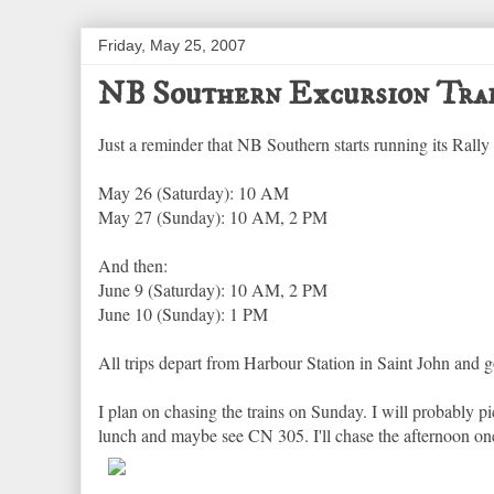
Friday, May 25, 2007
NB Southern Excursion Tra
Just a reminder that NB Southern starts running its Rally
May 26 (Saturday): 10 AM
May 27 (Sunday): 10 AM, 2 PM
And then:
June 9 (Saturday): 10 AM, 2 PM
June 10 (Sunday): 1 PM
All trips depart from Harbour Station in Saint John and g
I plan on chasing the trains on Sunday. I will probably 
lunch and maybe see CN 305. I'll chase the afternoon on