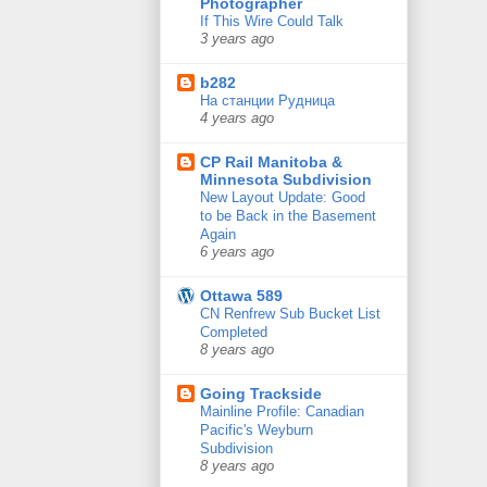
Photographer
If This Wire Could Talk
3 years ago
b282
На станции Рудница
4 years ago
CP Rail Manitoba &
Minnesota Subdivision
New Layout Update: Good
to be Back in the Basement
Again
6 years ago
Ottawa 589
CN Renfrew Sub Bucket List
Completed
8 years ago
Going Trackside
Mainline Profile: Canadian
Pacific's Weyburn
Subdivision
8 years ago