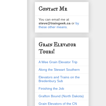
Contact Me
You can email me at
steve@traingeek.ca
or
by
these other means
.
Grain Elevator
Tours!
A Wee Grain Elevator Trip
Along the Stewart Southern
Elevators and Trains on the
Bredenbury Sub
Finishing the Job
Grafton Bound (North Dakota)
Grain Elevators of the CN