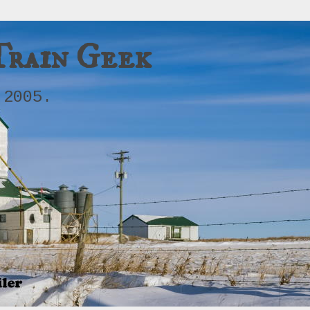
Train Geek
 2005.