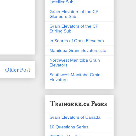
Letellier Sub
Grain Elevators of the CP
Glenboro Sub
Grain Elevators of the CP
Stirling Sub
In Search of Grain Elevators
Manitoba Grain Elevators site
Northwest Manitoba Grain
Elevators
Older Post
Southwest Manitoba Grain
Elevators
Traingeek.ca Pages
Grain Elevators of Canada
10 Questions Series