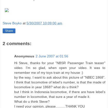
Steve Boyko
at
5/30/2007 10:09:00 am
Share
2 comments:
Anonymous
2 June 2007 at 01:56
Hi Steve, thanks for your "NBSR Passenger Train teaser"
video. I'm so glad, when open your video. It was to
remember me of my toys train at my house :)
by the way, I want to ask about this picture of "NBEC 1868".
I think that locomotive of lebel's number, is that the made of
locomotive in year 1868? what do u think?
but I think in Indonesia locomotive, if there are have lebel's
number in locomotive, that sure a year of made it.
What do u think Steve?
I need your opinion, please..........THANK YOU