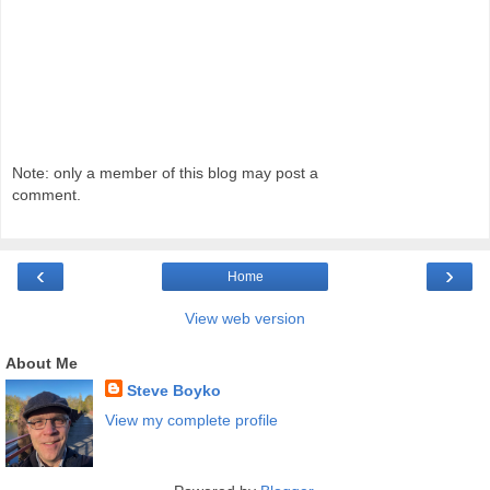
Note: only a member of this blog may post a
comment.
‹
›
Home
View web version
About Me
Steve Boyko
View my complete profile