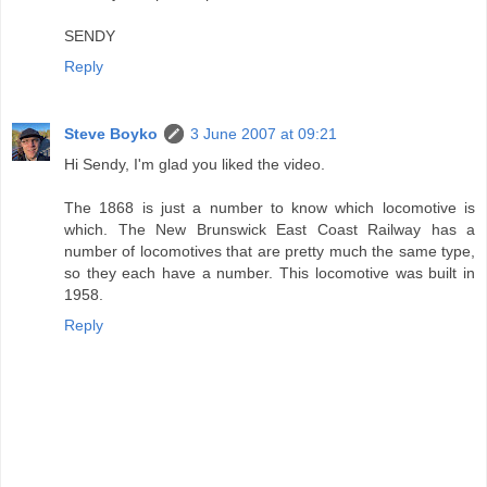
SENDY
Reply
Steve Boyko
3 June 2007 at 09:21
Hi Sendy, I'm glad you liked the video.
The 1868 is just a number to know which locomotive is
which. The New Brunswick East Coast Railway has a
number of locomotives that are pretty much the same type,
so they each have a number. This locomotive was built in
1958.
Reply