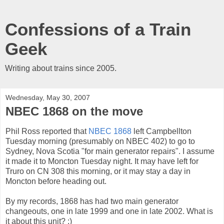
Confessions of a Train
Geek
Writing about trains since 2005.
Wednesday, May 30, 2007
NBEC 1868 on the move
Phil Ross reported that
NBEC 1868
left Campbellton
Tuesday morning (presumably on NBEC 402) to go to
Sydney, Nova Scotia "for main generator repairs". I assume
it made it to Moncton Tuesday night. It may have left for
Truro on CN 308 this morning, or it may stay a day in
Moncton before heading out.
By my records, 1868 has had two main generator
changeouts, one in late 1999 and one in late 2002. What is
it about this unit? :)