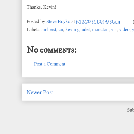
Thanks, Kevin!
Posted by
Steve Boyko
at
6/12/2007 10:49:00 am
Labels:
amherst
,
cn
,
kevin gaudet
,
moncton
,
via
,
video
,
No comments:
Post a Comment
Newer Post
Sub