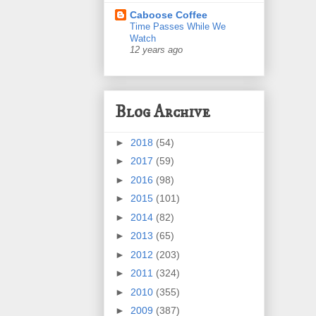
Caboose Coffee
Time Passes While We
Watch
12 years ago
Blog Archive
►
2018
(54)
►
2017
(59)
►
2016
(98)
►
2015
(101)
►
2014
(82)
►
2013
(65)
►
2012
(203)
►
2011
(324)
►
2010
(355)
►
2009
(387)