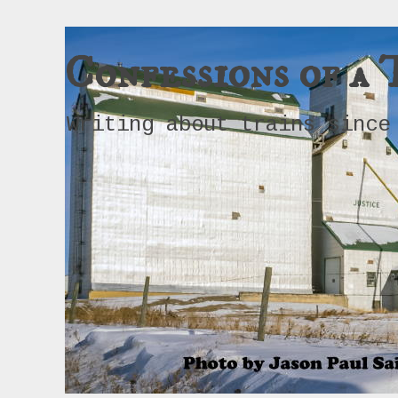
Confessions of a 
Writing about trains since