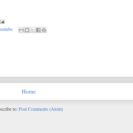
youtube
Home
scribe to:
Post Comments (Atom)