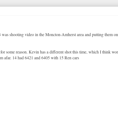
 G was shooting video in the Moncton-Amherst area and putting them o
r some reason. Kevin has a different shot this time, which I think work
rom afar. 14 had 6421 and 6405 with 15 Ren cars