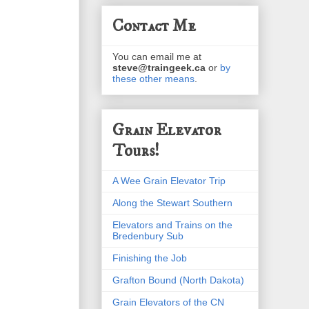
Contact Me
You can email me at
steve@traingeek.ca
or
by
these other means
.
Grain Elevator
Tours!
A Wee Grain Elevator Trip
Along the Stewart Southern
Elevators and Trains on the
Bredenbury Sub
Finishing the Job
Grafton Bound (North Dakota)
Grain Elevators of the CN