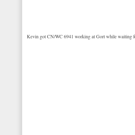
Kevin got CN/WC 6941 working at Gort while waiting f