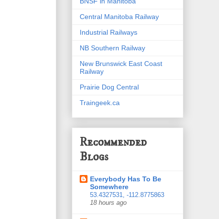
BNSF in Manitoba
Central Manitoba Railway
Industrial Railways
NB Southern Railway
New Brunswick East Coast
Railway
Prairie Dog Central
Traingeek.ca
Recommended
Blogs
Everybody Has To Be
Somewhere
53.4327531, -112.8775863
18 hours ago