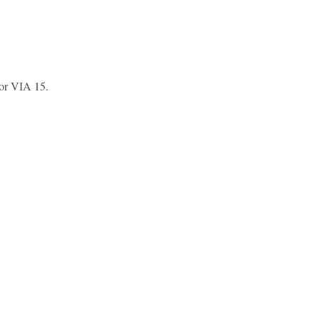
or VIA 15.