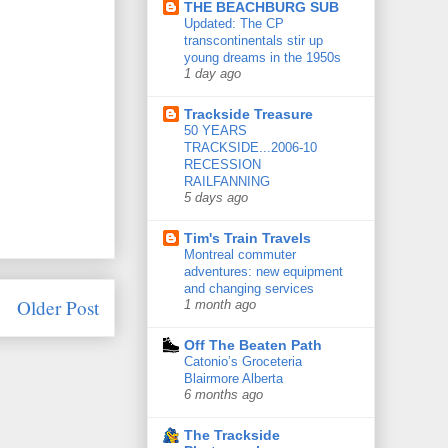
THE BEACHBURG SUB
Updated: The CP
transcontinentals stir up
young dreams in the 1950s
1 day ago
Trackside Treasure
50 YEARS
TRACKSIDE...2006-10
RECESSION
RAILFANNING
5 days ago
Tim's Train Travels
Montreal commuter
adventures: new equipment
and changing services
Older Post
1 month ago
Off The Beaten Path
Catonio’s Groceteria
Blairmore Alberta
6 months ago
The Trackside