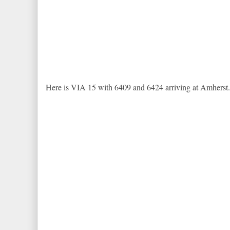
Here is VIA 15 with 6409 and 6424 arriving at Amherst.