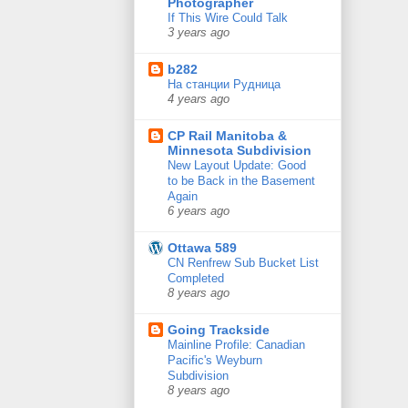
Photographer
If This Wire Could Talk
3 years ago
b282
На станции Рудница
4 years ago
CP Rail Manitoba &
Minnesota Subdivision
New Layout Update: Good
to be Back in the Basement
Again
6 years ago
Ottawa 589
CN Renfrew Sub Bucket List
Completed
8 years ago
Going Trackside
Mainline Profile: Canadian
Pacific's Weyburn
Subdivision
8 years ago