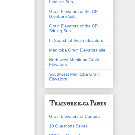
Letellier Sub
Grain Elevators of the CP
Glenboro Sub
Grain Elevators of the CP
Stirling Sub
In Search of Grain Elevators
Manitoba Grain Elevators site
Northwest Manitoba Grain
Elevators
Southwest Manitoba Grain
Elevators
Traingeek.ca Pages
Grain Elevators of Canada
10 Questions Series