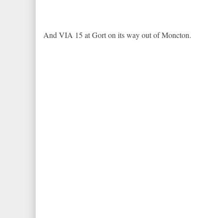
And VIA 15 at Gort on its way out of Moncton.