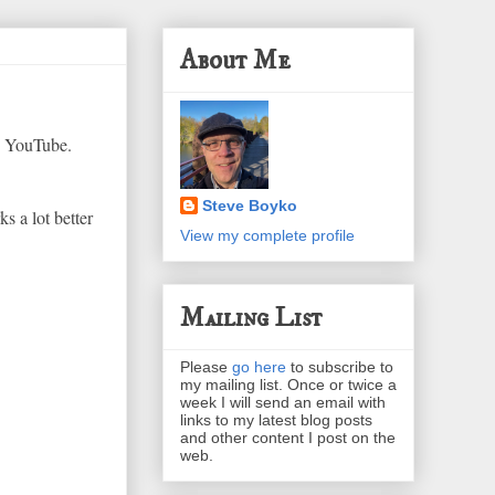
About Me
n YouTube.
Steve Boyko
s a lot better
View my complete profile
Mailing List
Please
go here
to subscribe to
my mailing list. Once or twice a
week I will send an email with
links to my latest blog posts
and other content I post on the
web.