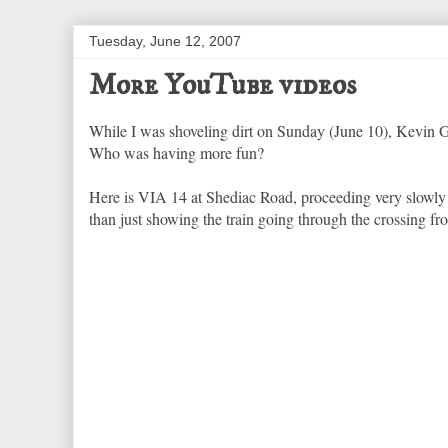
Tuesday, June 12, 2007
More YouTube videos
While I was shoveling dirt on Sunday (June 10), Kevin
Who was having more fun?
Here is VIA 14 at Shediac Road, proceeding very slowly fo
than just showing the train going through the crossing f