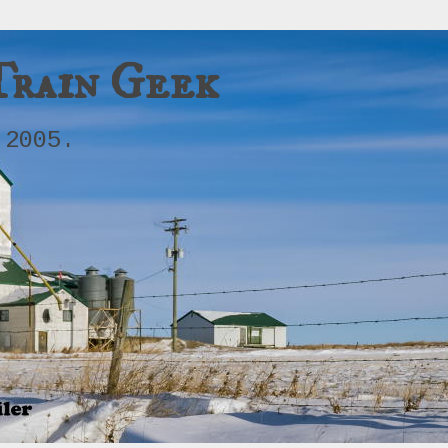
Train Geek
 2005.