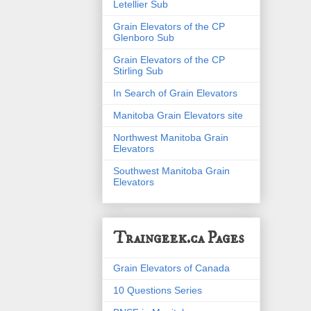
Letellier Sub
Grain Elevators of the CP
Glenboro Sub
Grain Elevators of the CP
Stirling Sub
In Search of Grain Elevators
Manitoba Grain Elevators site
Northwest Manitoba Grain
Elevators
Southwest Manitoba Grain
Elevators
Traingeek.ca Pages
Grain Elevators of Canada
10 Questions Series