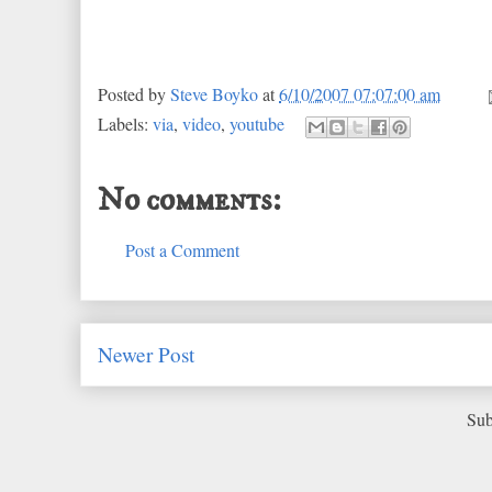
Posted by
Steve Boyko
at
6/10/2007 07:07:00 am
Labels:
via
,
video
,
youtube
No comments:
Post a Comment
Newer Post
Sub