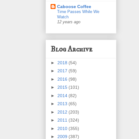
Caboose Coffee
Time Passes While We
Watch
12 years ago
Blog Archive
►
2018
(54)
►
2017
(59)
►
2016
(98)
►
2015
(101)
►
2014
(82)
►
2013
(65)
►
2012
(203)
►
2011
(324)
►
2010
(355)
►
2009
(387)