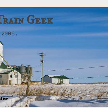
Train Geek
 2005.