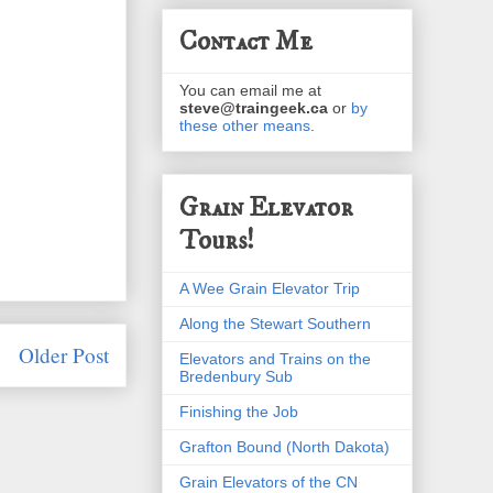
Contact Me
You can email me at
steve@traingeek.ca
or
by
these other means
.
Grain Elevator
Tours!
A Wee Grain Elevator Trip
Along the Stewart Southern
Older Post
Elevators and Trains on the
Bredenbury Sub
Finishing the Job
Grafton Bound (North Dakota)
Grain Elevators of the CN