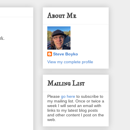
About Me
rk.
Steve Boyko
View my complete profile
Mailing List
Please
go here
to subscribe to
my mailing list. Once or twice a
week I will send an email with
links to my latest blog posts
and other content I post on the
web.