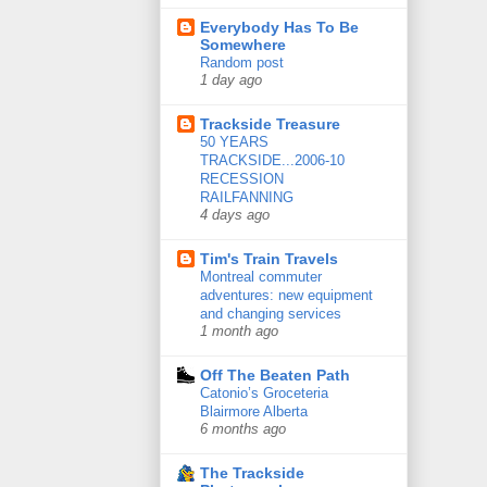
Everybody Has To Be
Somewhere
Random post
1 day ago
Trackside Treasure
50 YEARS
TRACKSIDE...2006-10
RECESSION
RAILFANNING
4 days ago
Tim's Train Travels
Montreal commuter
adventures: new equipment
and changing services
1 month ago
Off The Beaten Path
Catonio’s Groceteria
Blairmore Alberta
6 months ago
The Trackside