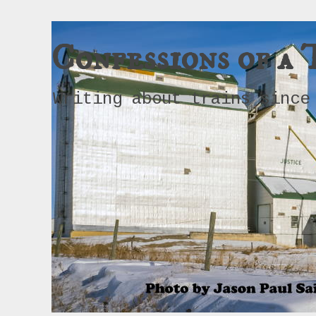
Confessions of a 
Writing about trains since