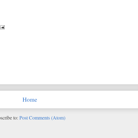
Home
scribe to:
Post Comments (Atom)