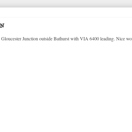
on
 Gloucester Junction outside Bathurst with VIA 6400 leading. Nice wo