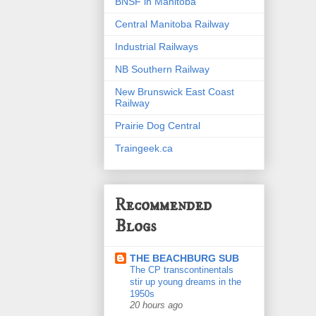
BNSF in Manitoba
Central Manitoba Railway
Industrial Railways
NB Southern Railway
New Brunswick East Coast
Railway
Prairie Dog Central
Traingeek.ca
Recommended
Blogs
THE BEACHBURG SUB
The CP transcontinentals
stir up young dreams in the
1950s
20 hours ago