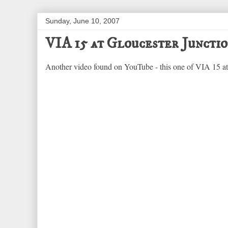
Sunday, June 10, 2007
VIA 15 at Gloucester Juncti
Another video found on YouTube - this one of VIA 15 at