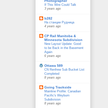
Photographer
If This Wire Could Talk
3 years ago
b282
На станции Рудница
4 years ago
CP Rail Manitoba &
Minnesota Subdivision
New Layout Update: Good
to be Back in the Basement
Again
6 years ago
Ottawa 589
CN Renfrew Sub Bucket List
Completed
8 years ago
Going Trackside
Mainline Profile: Canadian
Pacific's Weyburn
Subdivision
8 years ago