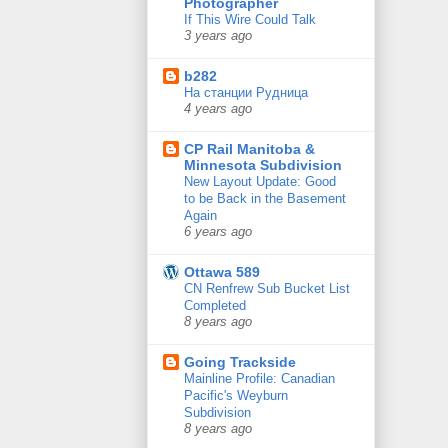
Photographer
If This Wire Could Talk
3 years ago
b282
На станции Рудница
4 years ago
CP Rail Manitoba &
Minnesota Subdivision
New Layout Update: Good
to be Back in the Basement
Again
6 years ago
Ottawa 589
CN Renfrew Sub Bucket List
Completed
8 years ago
Going Trackside
Mainline Profile: Canadian
Pacific's Weyburn
Subdivision
8 years ago