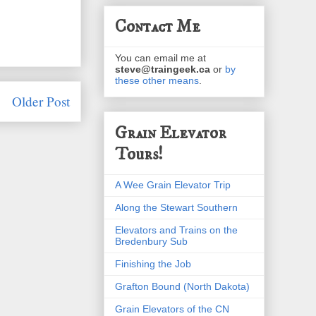
Contact Me
You can email me at
steve@traingeek.ca
or
by
these other means
.
Older Post
Grain Elevator
Tours!
A Wee Grain Elevator Trip
Along the Stewart Southern
Elevators and Trains on the
Bredenbury Sub
Finishing the Job
Grafton Bound (North Dakota)
Grain Elevators of the CN