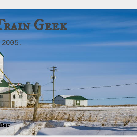
Train Geek
 2005.