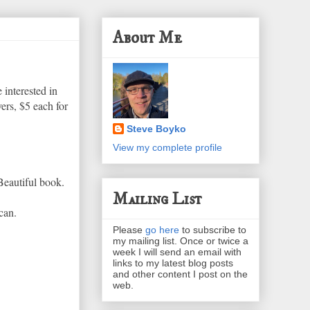
About Me
 interested in
ers, $5 each for
Steve Boyko
View my complete profile
Beautiful book.
Mailing List
can.
Please
go here
to subscribe to
my mailing list. Once or twice a
week I will send an email with
links to my latest blog posts
and other content I post on the
web.