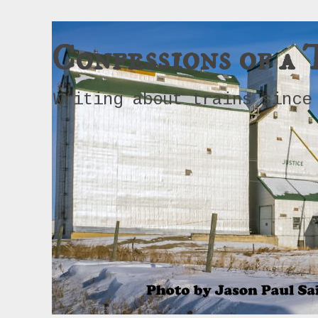
Confessions of a 
Writing about trains since