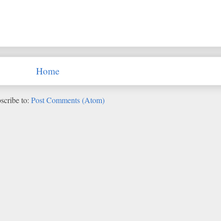
Home
scribe to:
Post Comments (Atom)