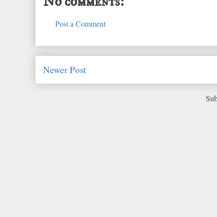
No comments:
Post a Comment
Newer Post
Sub