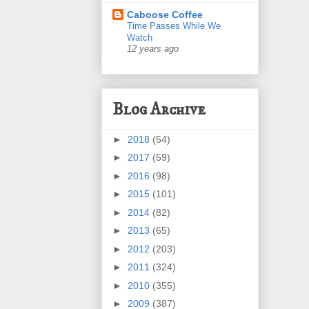
Caboose Coffee
Time Passes While We
Watch
12 years ago
Blog Archive
►
2018
(54)
►
2017
(59)
►
2016
(98)
►
2015
(101)
►
2014
(82)
►
2013
(65)
►
2012
(203)
►
2011
(324)
►
2010
(355)
►
2009
(387)