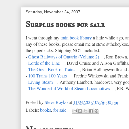
Saturday, November 24, 2007
Surplus books for sale
I went through my
train book library
a little while ago, a
any of these books, please email me at steve@theboykos.
the paperbacks. Shipping NOT included.
-
Ghost Railways of Ontario (Volume 2)
, Ron Brown, 
-
Lords of the Line
, David Cruise and Alison Griffiths,
-
The Great Book of Trains
, Brian Hollingsworth and 
-
100 Trains 100 Years
, Fredric Winkowski and Frank 
-
Living Steam
, Anthony Lambert, hardcover, very go
-
The Wonderful World of Steam Locomotives
, P.B. 
Posted by
Steve Boyko
at
11/24/2007 09:56:00 pm
Labels:
books
,
for sale