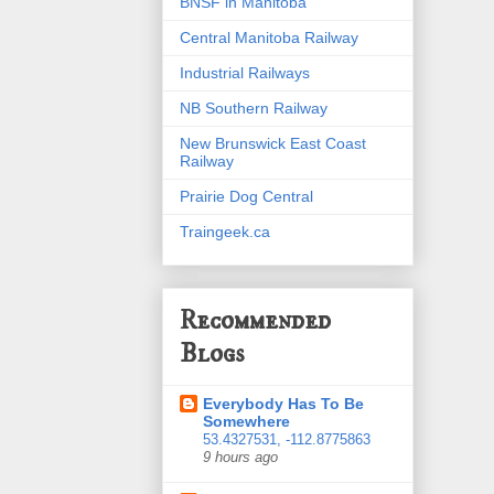
BNSF in Manitoba
Central Manitoba Railway
Industrial Railways
NB Southern Railway
New Brunswick East Coast
Railway
Prairie Dog Central
Traingeek.ca
Recommended
Blogs
Everybody Has To Be
Somewhere
53.4327531, -112.8775863
9 hours ago