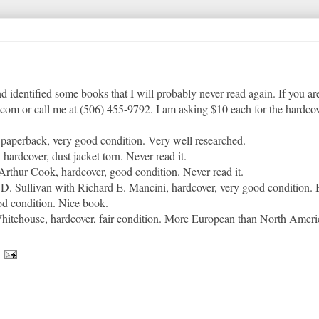
nd identified some books that I will probably never read again. If you are
com or call me at (506) 455-9792. I am asking $10 each for the hardcov
paperback, very good condition. Very well researched.
 hardcover, dust jacket torn. Never read it.
Arthur Cook, hardcover, good condition. Never read it.
D. Sullivan with Richard E. Mancini, hardcover, very good condition. 
od condition. Nice book.
Whitehouse, hardcover, fair condition. More European than North Ameri