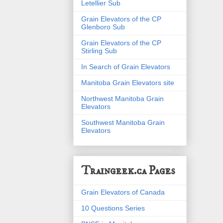
Letellier Sub
Grain Elevators of the CP
Glenboro Sub
Grain Elevators of the CP
Stirling Sub
In Search of Grain Elevators
Manitoba Grain Elevators site
Northwest Manitoba Grain
Elevators
Southwest Manitoba Grain
Elevators
Traingeek.ca Pages
Grain Elevators of Canada
10 Questions Series