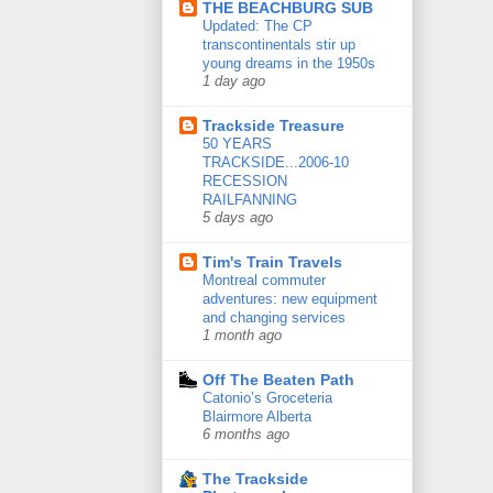
THE BEACHBURG SUB
Updated: The CP
transcontinentals stir up
young dreams in the 1950s
1 day ago
Trackside Treasure
50 YEARS
TRACKSIDE...2006-10
RECESSION
RAILFANNING
5 days ago
Tim's Train Travels
Montreal commuter
adventures: new equipment
and changing services
1 month ago
Off The Beaten Path
Catonio’s Groceteria
Blairmore Alberta
6 months ago
The Trackside