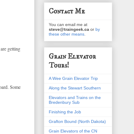
Contact Me
You can email me at
steve@traingeek.ca
or
by
these other means
.
are getting
Grain Elevator
Tours!
A Wee Grain Elevator Trip
board. Some
Along the Stewart Southern
Elevators and Trains on the
Bredenbury Sub
Finishing the Job
Grafton Bound (North Dakota)
Grain Elevators of the CN