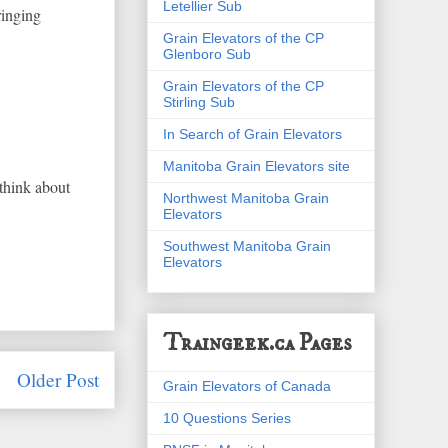
Letellier Sub
ringing
Grain Elevators of the CP
Glenboro Sub
Grain Elevators of the CP
Stirling Sub
In Search of Grain Elevators
Manitoba Grain Elevators site
 think about
Northwest Manitoba Grain
Elevators
Southwest Manitoba Grain
Elevators
Traingeek.ca Pages
Older Post
Grain Elevators of Canada
10 Questions Series