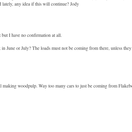
lately, any idea if this will continue? Jody
 but I have no confirmation at all.
in June or July? The loads must not be coming from there, unless they 
still making woodpulp. Way too many cars to just be coming from Flake