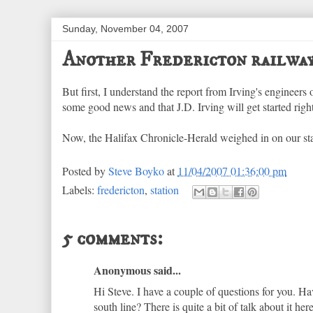
Sunday, November 04, 2007
Another Fredericton railway
But first, I understand the report from Irving's engineers 
some good news and that J.D. Irving will get started right
Now, the Halifax Chronicle-Herald weighed in on our st
Posted by
Steve Boyko
at
11/04/2007 01:36:00 pm
Labels:
fredericton
,
station
5 comments:
Anonymous said...
Hi Steve. I have a couple of questions for you. H
south line? There is quite a bit of talk about it h