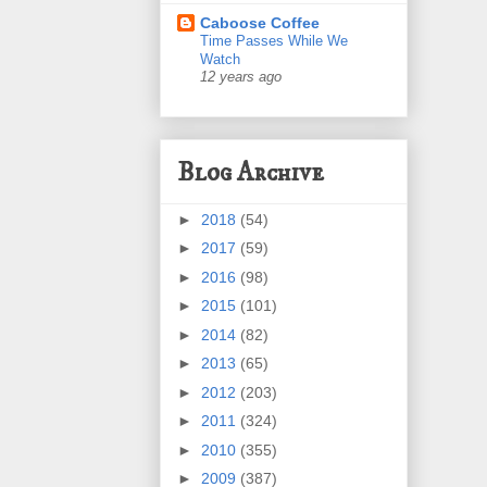
Caboose Coffee
Time Passes While We
Watch
12 years ago
Blog Archive
►
2018
(54)
►
2017
(59)
►
2016
(98)
►
2015
(101)
►
2014
(82)
►
2013
(65)
►
2012
(203)
►
2011
(324)
►
2010
(355)
►
2009
(387)