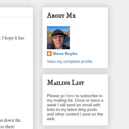
About Me
 I hope it has
Steve Boyko
View my complete profile
Mailing List
Please
go here
to subscribe to
my mailing list. Once or twice a
week I will send an email with
links to my latest blog posts
and other content I post on the
web.
ion down the
lso there