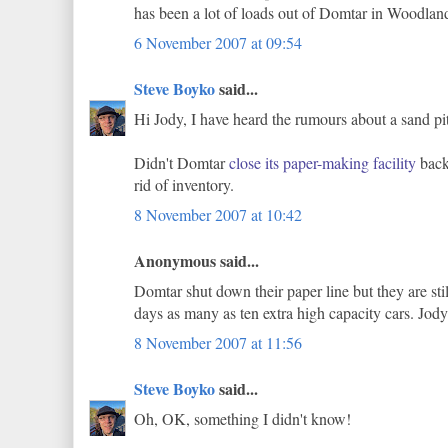
has been a lot of loads out of Domtar in Woodland 
6 November 2007 at 09:54
Steve Boyko
said...
Hi Jody, I have heard the rumours about a sand pit
Didn't Domtar
close its paper-making facility
back 
rid of inventory.
8 November 2007 at 10:42
Anonymous said...
Domtar shut down their paper line but they are 
days as many as ten extra high capacity cars. Jody
8 November 2007 at 11:56
Steve Boyko
said...
Oh, OK, something I didn't know!