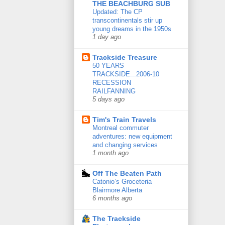
THE BEACHBURG SUB
Updated: The CP
transcontinentals stir up
young dreams in the 1950s
1 day ago
Trackside Treasure
50 YEARS
TRACKSIDE...2006-10
RECESSION
RAILFANNING
5 days ago
Tim's Train Travels
Montreal commuter
adventures: new equipment
and changing services
1 month ago
Off The Beaten Path
Catonio’s Groceteria
Blairmore Alberta
6 months ago
The Trackside