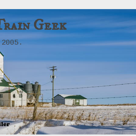
Train Geek
 2005.