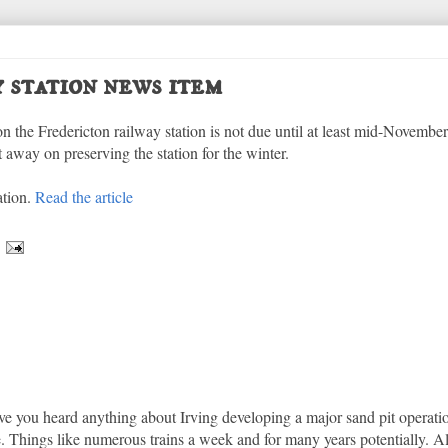
 station news item
on the Fredericton railway station is not due until at least mid-November.
 away on preserving the station for the winter.
ation.
Read the article
ave you heard anything about Irving developing a major sand pit operat
ere. Things like numerous trains a week and for many years potentially. A