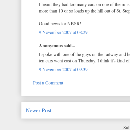
I heard they had too many cars on one of the run
more than 10 or so loads up the hill out of St. Ste
Good news for NBSR!
9 November 2007 at 08:29
Anonymous said...
I spoke with one of the guys on the railway and he
ten cars went east on Thursday. I think it's kind of
9 November 2007 at 09:39
Post a Comment
Newer Post
Sub