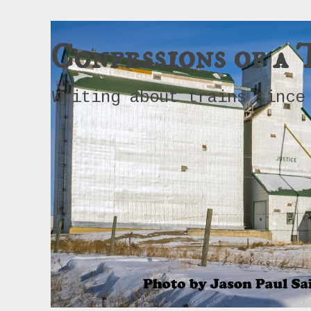
Confessions of a 
Writing about trains since