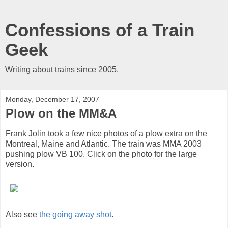
Confessions of a Train
Geek
Writing about trains since 2005.
Monday, December 17, 2007
Plow on the MM&A
Frank Jolin took a few nice photos of a plow extra on the
Montreal, Maine and Atlantic. The train was MMA 2003
pushing plow VB 100. Click on the photo for the large
version.
Also see
the going away shot
.