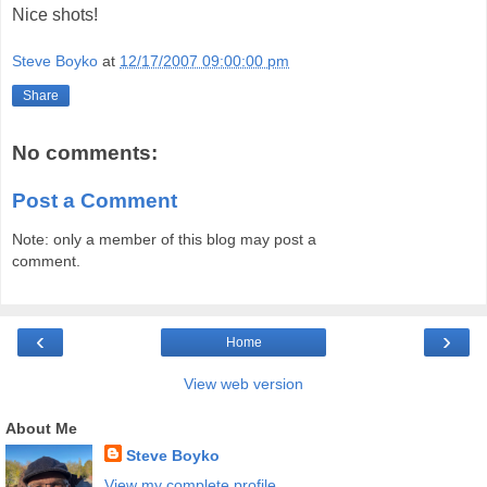
Nice shots!
Steve Boyko
at
12/17/2007 09:00:00 pm
Share
No comments:
Post a Comment
Note: only a member of this blog may post a
comment.
‹
›
Home
View web version
About Me
Steve Boyko
View my complete profile