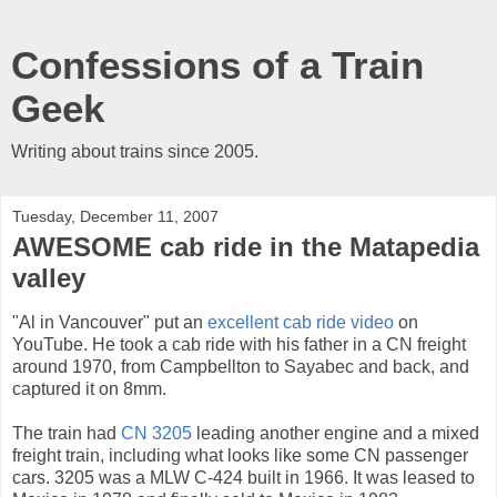
Confessions of a Train
Geek
Writing about trains since 2005.
Tuesday, December 11, 2007
AWESOME cab ride in the Matapedia
valley
"Al in Vancouver" put an
excellent cab ride video
on
YouTube. He took a cab ride with his father in a CN freight
around 1970, from Campbellton to Sayabec and back, and
captured it on 8mm.
The train had
CN 3205
leading another engine and a mixed
freight train, including what looks like some CN passenger
cars. 3205 was a MLW C-424 built in 1966. It was leased to