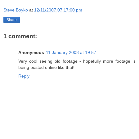
Steve Boyko
at
12/11/2007 07:17:00 pm
Share
1 comment:
Anonymous
11 January 2008 at 19:57
Very cool seeing old footage - hopefully more footage is
being posted online like that!
Reply