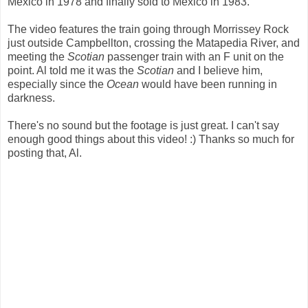
Mexico in 1978 and finally sold to Mexico in 1983.
The video features the train going through Morrissey Rock
just outside Campbellton, crossing the Matapedia River, and
meeting the
Scotian
passenger train with an F unit on the
point. Al told me it was the
Scotian
and I believe him,
especially since the
Ocean
would have been running in
darkness.
There's no sound but the footage is just great. I can't say
enough good things about this video! :) Thanks so much for
posting that, Al.