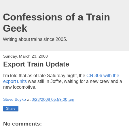
Confessions of a Train
Geek
Writing about trains since 2005.
Sunday, March 23, 2008
Export Train Update
I'm told that as of late Saturday night, the
CN 306 with the
export units
was still in Joffre, waiting for a new crew and a
new locomotive.
Steve Boyko
at
3/23/2008 05:59:00 am
Share
No comments: