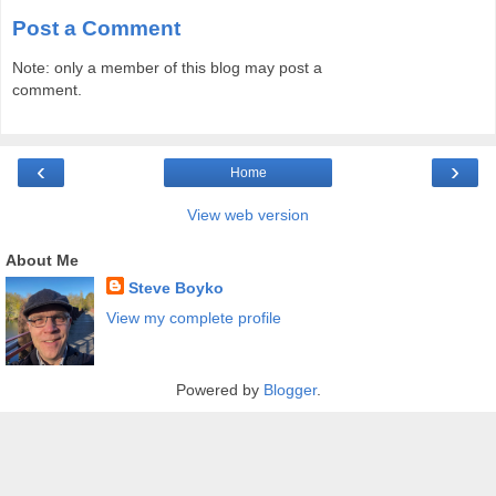
Post a Comment
Note: only a member of this blog may post a
comment.
‹
›
Home
View web version
About Me
Steve Boyko
View my complete profile
Powered by
Blogger
.