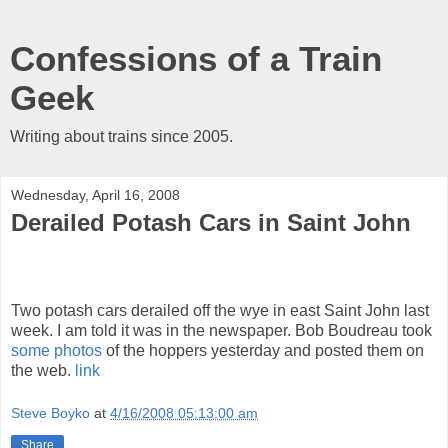
Confessions of a Train
Geek
Writing about trains since 2005.
Wednesday, April 16, 2008
Derailed Potash Cars in Saint John
Two potash cars derailed off the wye in east Saint John last
week. I am told it was in the newspaper. Bob Boudreau took
some photos
of the hoppers yesterday and posted them on
the web.
link
Steve Boyko
at
4/16/2008 05:13:00 am
Share