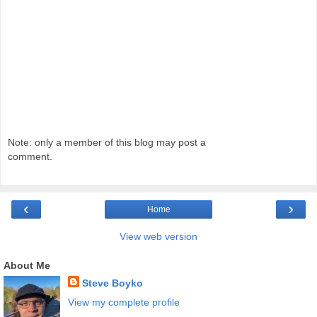
Note: only a member of this blog may post a
comment.
‹
›
Home
View web version
About Me
Steve Boyko
View my complete profile