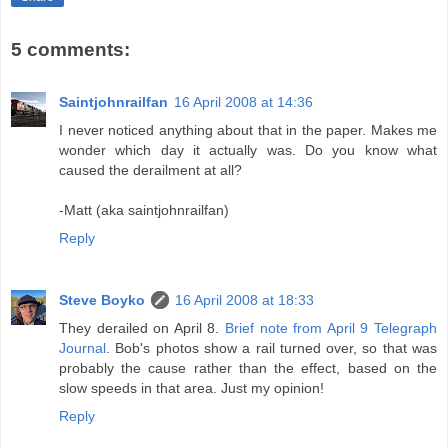
5 comments:
Saintjohnrailfan
16 April 2008 at 14:36
I never noticed anything about that in the paper. Makes me
wonder which day it actually was. Do you know what
caused the derailment at all?
-Matt (aka saintjohnrailfan)
Reply
Steve Boyko
16 April 2008 at 18:33
They derailed on April 8.
Brief note from April 9 Telegraph
Journal
. Bob's photos show a rail turned over, so that was
probably the cause rather than the effect, based on the
slow speeds in that area. Just my opinion!
Reply