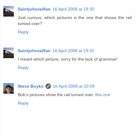
Saintjohnrailfan
16 April 2008 at 19:30
Just curious, which pictures is the one that shows the rail
turned over?
Reply
Saintjohnrailfan
16 April 2008 at 19:31
I meant which picture, sorry for the lack of grammar!
Reply
Steve Boyko
16 April 2008 at 20:09
Bob's pictures show the rail turned over.
this one
Reply