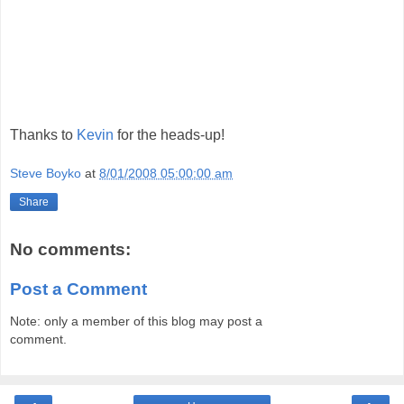
Thanks to
Kevin
for the heads-up!
Steve Boyko
at
8/01/2008 05:00:00 am
Share
No comments:
Post a Comment
Note: only a member of this blog may post a
comment.