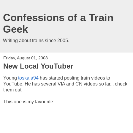
Confessions of a Train
Geek
Writing about trains since 2005.
Friday, August 01, 2008
New Local YouTuber
Young
toskala94
has started posting train videos to
YouTube. He has several VIA and CN videos so far... check
them out!
This one is my favourite: