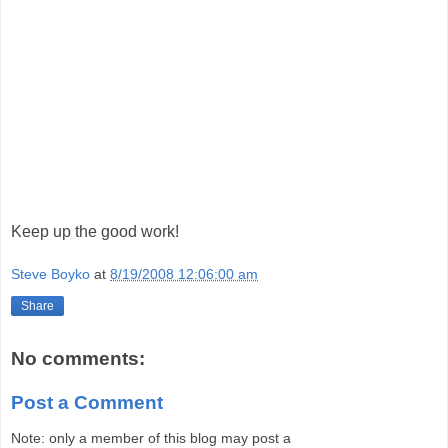
Keep up the good work!
Steve Boyko
at
8/19/2008 12:06:00 am
Share
No comments:
Post a Comment
Note: only a member of this blog may post a