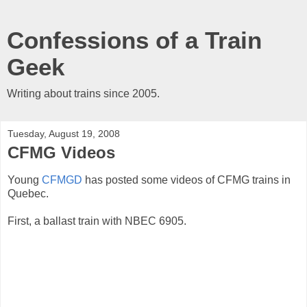
Confessions of a Train
Geek
Writing about trains since 2005.
Tuesday, August 19, 2008
CFMG Videos
Young
CFMGD
has posted some videos of CFMG trains in
Quebec.
First, a ballast train with NBEC 6905.