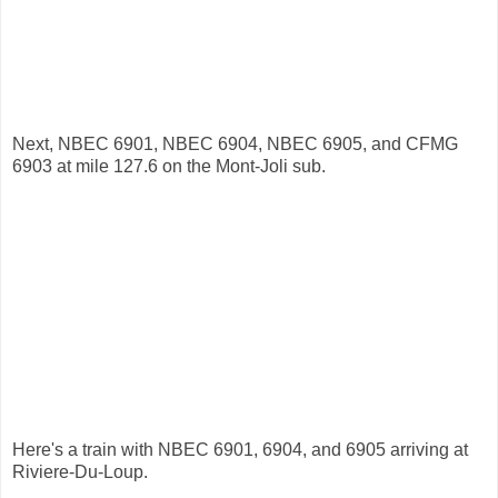
Next, NBEC 6901, NBEC 6904, NBEC 6905, and CFMG
6903 at mile 127.6 on the Mont-Joli sub.
Here's a train with NBEC 6901, 6904, and 6905 arriving at
Riviere-Du-Loup.