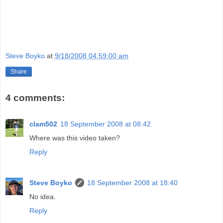
Steve Boyko
at
9/18/2008 04:59:00 am
Share
4 comments:
clam502
18 September 2008 at 08:42
Where was this video taken?
Reply
Steve Boyko
18 September 2008 at 18:40
No idea.
Reply