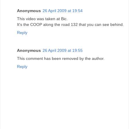
Anonymous
26 April 2009 at 19:54
This video was taken at Bic.
It's the COOP along the road 132 that you can see behind.
Reply
Anonymous
26 April 2009 at 19:55
This comment has been removed by the author.
Reply