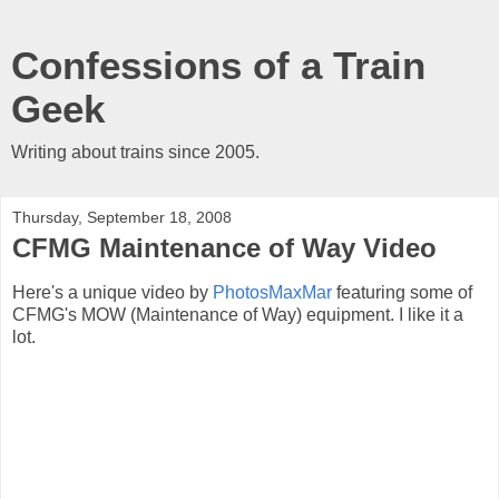
Confessions of a Train
Geek
Writing about trains since 2005.
Thursday, September 18, 2008
CFMG Maintenance of Way Video
Here's a unique video by
PhotosMaxMar
featuring some of
CFMG's MOW (Maintenance of Way) equipment. I like it a
lot.