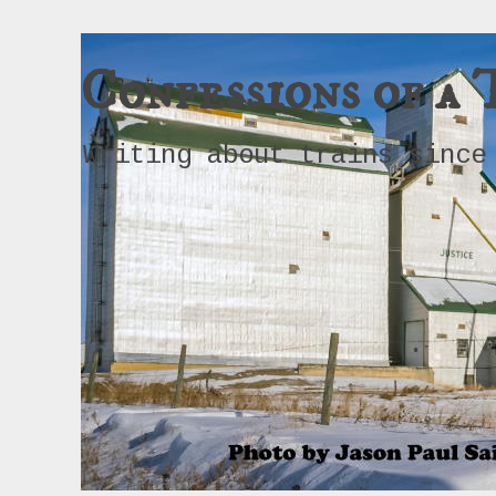
Confessions of a 
Writing about trains since