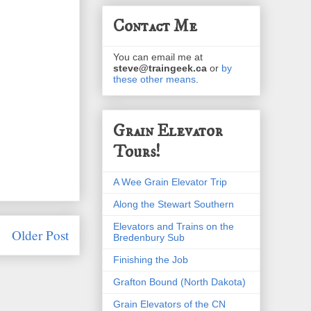
Contact Me
You can email me at
steve@traingeek.ca
or
by
these other means
.
Grain Elevator
Tours!
A Wee Grain Elevator Trip
Along the Stewart Southern
Elevators and Trains on the
Older Post
Bredenbury Sub
Finishing the Job
Grafton Bound (North Dakota)
Grain Elevators of the CN