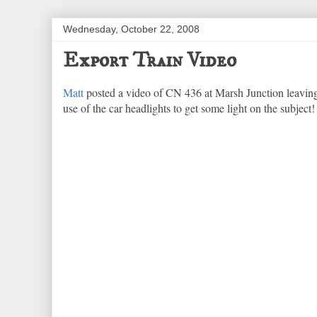
Wednesday, October 22, 2008
Export Train Video
Matt
posted a video of CN 436 at Marsh Junction leaving
use of the car headlights to get some light on the subject!