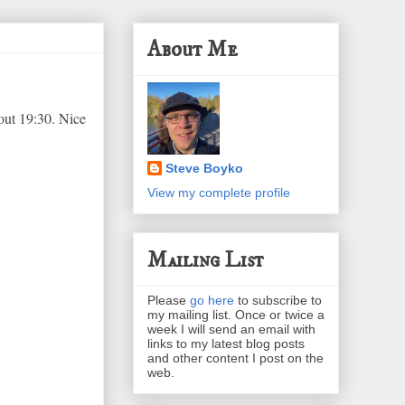
About Me
out 19:30. Nice
Steve Boyko
View my complete profile
Mailing List
Please
go here
to subscribe to
my mailing list. Once or twice a
week I will send an email with
links to my latest blog posts
and other content I post on the
web.