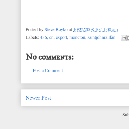
Posted by
Steve Boyko
at
10/22/2008 10:11:00 am
Labels:
436
,
cn
,
export
,
moncton
,
saintjohnrailfan
No comments:
Post a Comment
Newer Post
Sub