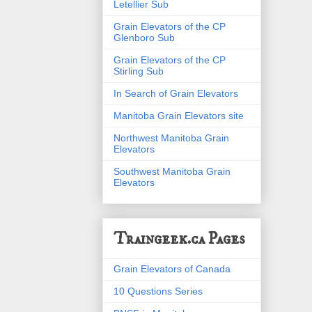
Letellier Sub
Grain Elevators of the CP
Glenboro Sub
Grain Elevators of the CP
Stirling Sub
In Search of Grain Elevators
Manitoba Grain Elevators site
Northwest Manitoba Grain
Elevators
Southwest Manitoba Grain
Elevators
Traingeek.ca Pages
Grain Elevators of Canada
10 Questions Series