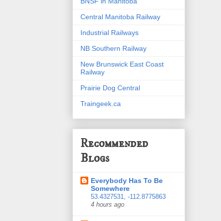
BNSF in Manitoba
Central Manitoba Railway
Industrial Railways
NB Southern Railway
New Brunswick East Coast
Railway
Prairie Dog Central
Traingeek.ca
Recommended
Blogs
Everybody Has To Be
Somewhere
53.4327531, -112.8775863
4 hours ago