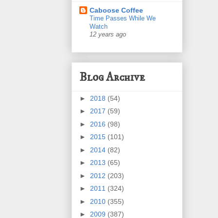
Caboose Coffee
Time Passes While We
Watch
12 years ago
Blog Archive
►
2018
(54)
►
2017
(59)
►
2016
(98)
►
2015
(101)
►
2014
(82)
►
2013
(65)
►
2012
(203)
►
2011
(324)
►
2010
(355)
►
2009
(387)