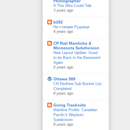
Photographer
If This Wire Could Talk
3 years ago
b282
На станции Рудница
4 years ago
CP Rail Manitoba &
Minnesota Subdivision
New Layout Update: Good
to be Back in the Basement
Again
6 years ago
Ottawa 589
CN Renfrew Sub Bucket List
Completed
8 years ago
Going Trackside
Mainline Profile: Canadian
Pacific's Weyburn
Subdivision
8 years ago