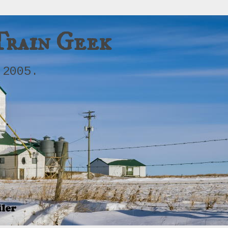
Train Geek
 2005.