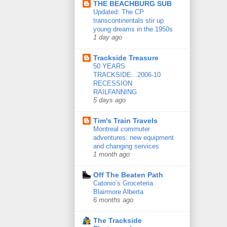
THE BEACHBURG SUB
Updated: The CP
transcontinentals stir up
young dreams in the 1950s
1 day ago
Trackside Treasure
50 YEARS
TRACKSIDE...2006-10
RECESSION
RAILFANNING
5 days ago
Tim's Train Travels
Montreal commuter
adventures: new equipment
and changing services
1 month ago
Off The Beaten Path
Catonio’s Groceteria
Blairmore Alberta
6 months ago
The Trackside