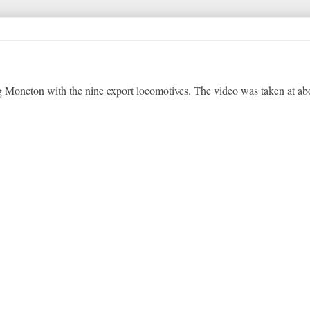
 Moncton with the nine export locomotives. The video was taken at ab