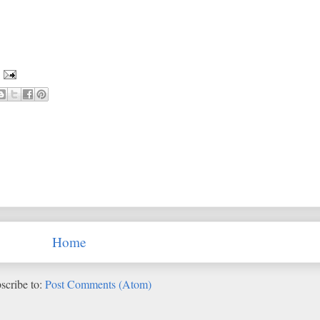
Home
scribe to:
Post Comments (Atom)