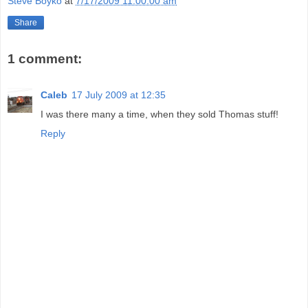
Steve Boyko
at
7/17/2009 11:00:00 am
Share
1 comment:
Caleb
17 July 2009 at 12:35
I was there many a time, when they sold Thomas stuff!
Reply