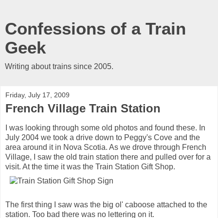
Confessions of a Train
Geek
Writing about trains since 2005.
Friday, July 17, 2009
French Village Train Station
I was looking through some old photos and found these. In
July 2004 we took a drive down to Peggy's Cove and the
area around it in Nova Scotia. As we drove through French
Village, I saw the old train station there and pulled over for a
visit. At the time it was the Train Station Gift Shop.
The first thing I saw was the big ol' caboose attached to the
station. Too bad there was no lettering on it.