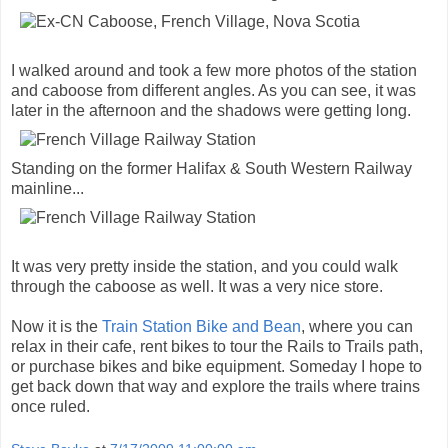
I walked around and took a few more photos of the station
and caboose from different angles. As you can see, it was
later in the afternoon and the shadows were getting long.
Standing on the former Halifax & South Western Railway
mainline...
It was very pretty inside the station, and you could walk
through the caboose as well. It was a very nice store.
Now it is the
Train Station Bike and Bean
, where you can
relax in their cafe, rent bikes to tour the Rails to Trails path,
or purchase bikes and bike equipment. Someday I hope to
get back down that way and explore the trails where trains
once ruled.