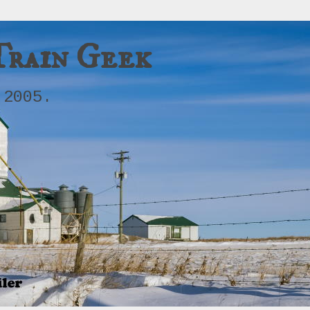
Train Geek
 2005.