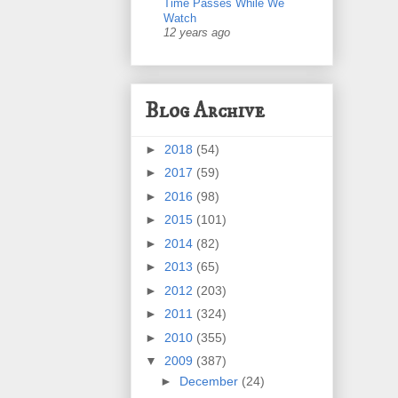
Time Passes While We
Watch
12 years ago
Blog Archive
►
2018
(54)
►
2017
(59)
►
2016
(98)
►
2015
(101)
►
2014
(82)
►
2013
(65)
►
2012
(203)
►
2011
(324)
►
2010
(355)
▼
2009
(387)
►
December
(24)