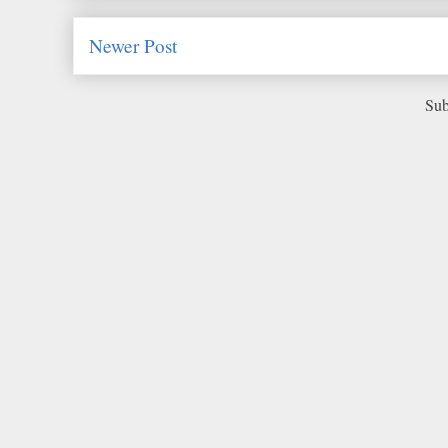
Newer Post
Sub