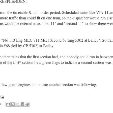
-RESPLENDENT
from the timetable & train order period. Scheduled trains like VIA 11 a
re traffic than could fit on one train, so the dispatcher would run a s
rains would be referred to as "first 11" and "second 11" to show there we
ds: "No 113 Eng MEC 711 Meet Second 68 Eng 5302 at Bailey". So trai
in #68 (led by CP 5302) at Bailey.
ther trains that the first section had, and nobody could run in betwee
e of the first* section flew green flags to indicate a second section was
st flew green engines to indicate another section was following.
a