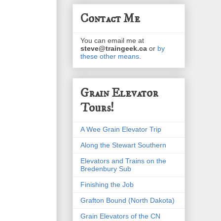
Contact Me
You can email me at
steve@traingeek.ca
or
by
these other means
.
Grain Elevator
Tours!
A Wee Grain Elevator Trip
Along the Stewart Southern
Elevators and Trains on the
Bredenbury Sub
Finishing the Job
Grafton Bound (North Dakota)
Grain Elevators of the CN