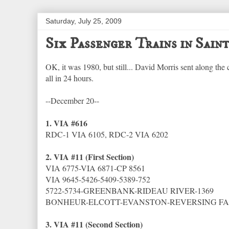
Saturday, July 25, 2009
Six Passenger Trains in Sain
OK, it was 1980, but still... David Morris sent along the
all in 24 hours.
--December 20--
1. VIA #616
RDC-1 VIA 6105, RDC-2 VIA 6202
2. VIA #11 (First Section)
VIA 6775-VIA 6871-CP 8561
VIA 9645-5426-5409-5389-752
5722-5734-GREENBANK-RIDEAU RIVER-1369
BONHEUR-ELCOTT-EVANSTON-REVERSING FAL
3. VIA #11 (Second Section)