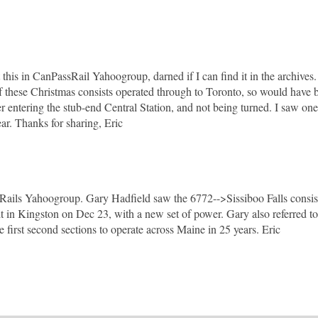
this in CanPassRail Yahoogroup, darned if I can find it in the archives
f these Christmas consists operated through to Toronto, so would have 
 entering the stub-end Central Station, and not being turned. I saw one
ear. Thanks for sharing, Eric
Rails Yahoogroup. Gary Hadfield saw the 6772-->Sissiboo Falls consist
 in Kingston on Dec 23, with a new set of power. Gary also referred to
 first second sections to operate across Maine in 25 years. Eric