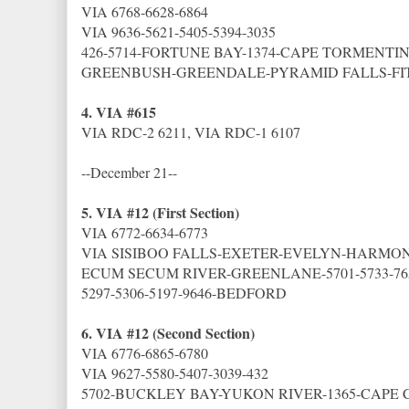
VIA 6768-6628-6864
VIA 9636-5621-5405-5394-3035
426-5714-FORTUNE BAY-1374-CAPE TORMENTI
GREENBUSH-GREENDALE-PYRAMID FALLS-FI
4. VIA #615
VIA RDC-2 6211, VIA RDC-1 6107
--December 21--
5. VIA #12 (First Section)
VIA 6772-6634-6773
VIA SISIBOO FALLS-EXETER-EVELYN-HARMON
ECUM SECUM RIVER-GREENLANE-5701-5733-76
5297-5306-5197-9646-BEDFORD
6. VIA #12 (Second Section)
VIA 6776-6865-6780
VIA 9627-5580-5407-3039-432
5702-BUCKLEY BAY-YUKON RIVER-1365-CAPE