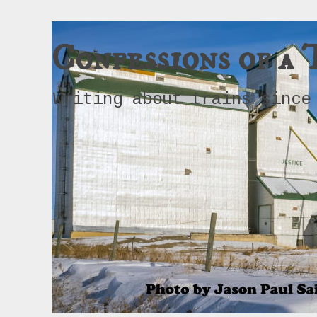
Confessions of a 
Writing about trains since