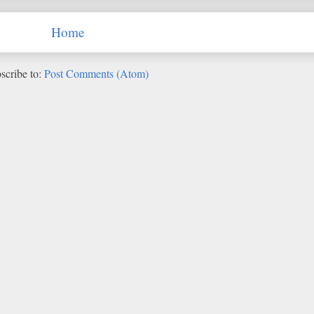
Home
scribe to:
Post Comments (Atom)