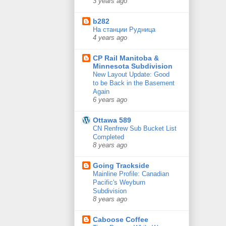
3 years ago
b282
На станции Рудница
4 years ago
CP Rail Manitoba &
Minnesota Subdivision
New Layout Update: Good
to be Back in the Basement
Again
6 years ago
Ottawa 589
CN Renfrew Sub Bucket List
Completed
8 years ago
Going Trackside
Mainline Profile: Canadian
Pacific's Weyburn
Subdivision
8 years ago
Caboose Coffee