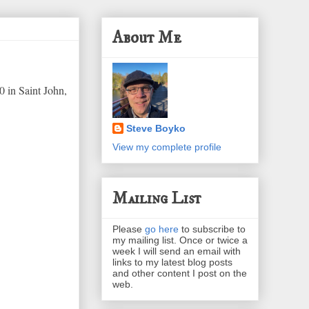
About Me
0 in Saint John,
Steve Boyko
View my complete profile
Mailing List
Please
go here
to subscribe to
my mailing list. Once or twice a
week I will send an email with
links to my latest blog posts
and other content I post on the
web.