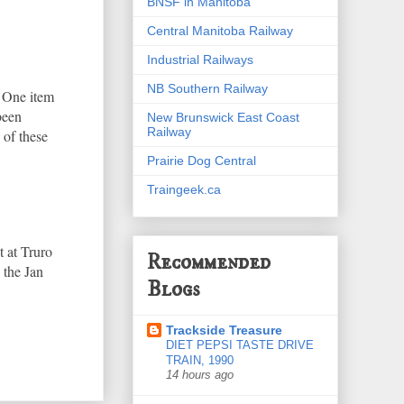
BNSF in Manitoba
Central Manitoba Railway
Industrial Railways
NB Southern Railway
. One item
been
New Brunswick East Coast
Railway
 of these
Prairie Dog Central
Traingeek.ca
 at Truro
Recommended
 the Jan
Blogs
Trackside Treasure
DIET PEPSI TASTE DRIVE
TRAIN, 1990
14 hours ago