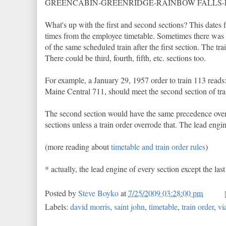
GREENCABIN-GREENRIDGE-RAINBOW FALLS
What's up with the first and second sections? This dates 
times from the employee timetable. Sometimes there was mo
of the same scheduled train after the first section. The t
There could be third, fourth, fifth, etc. sections too.
For example, a January 29, 1957 order to train 113 rea
Maine Central 711, should meet the second section of tra
The second section would have the same precedence over o
sections unless a train order overrode that. The lead engin
(more reading about
timetable and train order rules
)
* actually, the lead engine of every section except the la
Posted by
Steve Boyko
at
7/25/2009 03:28:00 pm
Labels:
david morris
,
saint john
,
timetable
,
train order
,
vi