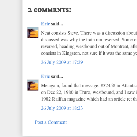
2 comments:
Eric
said...
Neat consists Steve. There was a discussion about 
discussed was why the train ran reversed. Some o
reversed, heading westbound out of Montreal, after
consists in Kingston, not sure if it was the same y
26 July 2009 at 17:29
Eric
said...
Me again, found that message: #32458 in Atlantic
on Dec 22, 1980 in Truro, westbound, and I saw it
1982 Railfan magazine which had an article re: the
26 July 2009 at 18:23
Post a Comment