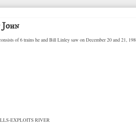
t John
 consists of 6 trains he and Bill Linley saw on December 20 and 21, 198
LS-EXPLOITS RIVER