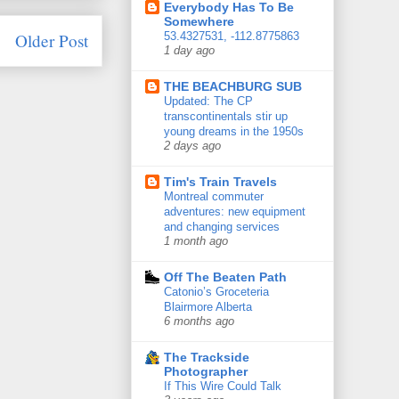
Everybody Has To Be
Somewhere
Older Post
53.4327531, -112.8775863
1 day ago
THE BEACHBURG SUB
Updated: The CP
transcontinentals stir up
young dreams in the 1950s
2 days ago
Tim's Train Travels
Montreal commuter
adventures: new equipment
and changing services
1 month ago
Off The Beaten Path
Catonio’s Groceteria
Blairmore Alberta
6 months ago
The Trackside
Photographer
If This Wire Could Talk