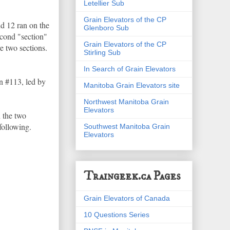
Letellier Sub
Grain Elevators of the CP
nd 12 ran on the
Glenboro Sub
econd "section"
Grain Elevators of the CP
re two sections.
Stirling Sub
In Search of Grain Elevators
n #113, led by
Manitoba Grain Elevators site
Northwest Manitoba Grain
Elevators
n the two
 following.
Southwest Manitoba Grain
Elevators
Traingeek.ca Pages
Grain Elevators of Canada
10 Questions Series