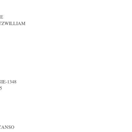
NE
TZWILLIAM
IE-1348
5
 CANSO