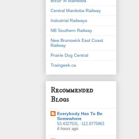
BNSF in Manitoba
Central Manitoba Railway
Industrial Railways
NB Southern Railway
New Brunswick East Coast
Railway
Prairie Dog Central
Traingeek.ca
Recommended
Blogs
Everybody Has To Be
Somewhere
53.4327531, -112.8775863
6 hours ago