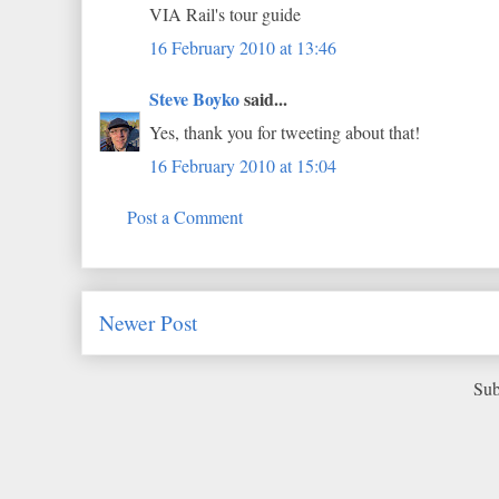
VIA Rail's tour guide
16 February 2010 at 13:46
Steve Boyko
said...
Yes, thank you for tweeting about that!
16 February 2010 at 15:04
Post a Comment
Newer Post
Sub