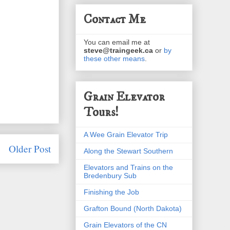
Contact Me
You can email me at
steve@traingeek.ca
or
by
these other means
.
Grain Elevator
Tours!
A Wee Grain Elevator Trip
Older Post
Along the Stewart Southern
Elevators and Trains on the
Bredenbury Sub
Finishing the Job
Grafton Bound (North Dakota)
Grain Elevators of the CN