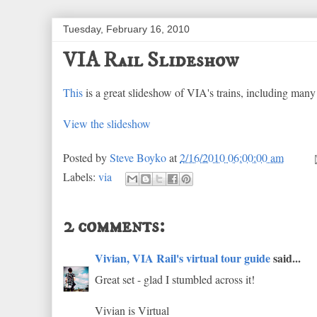
Tuesday, February 16, 2010
VIA Rail Slideshow
This
is a great slideshow of VIA's trains, including man
View the slideshow
Posted by
Steve Boyko
at
2/16/2010 06:00:00 am
Labels:
via
2 comments:
Vivian, VIA Rail's virtual tour guide
said...
Great set - glad I stumbled across it!
Vivian is Virtual