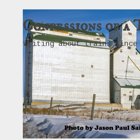
Confessions of a 
Writing about trains since