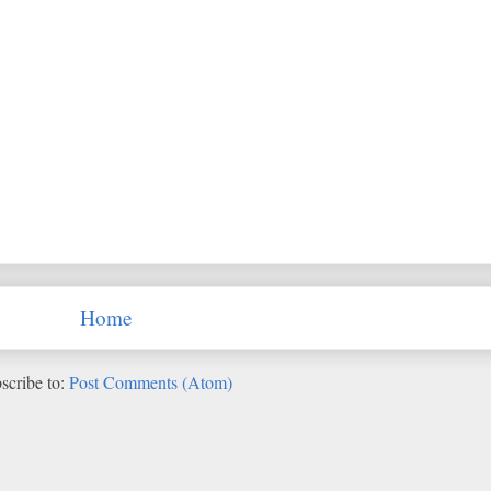
Home
scribe to:
Post Comments (Atom)