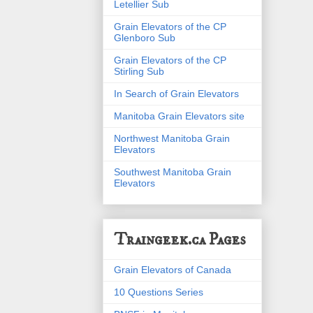
Letellier Sub
Grain Elevators of the CP
Glenboro Sub
Grain Elevators of the CP
Stirling Sub
In Search of Grain Elevators
Manitoba Grain Elevators site
Northwest Manitoba Grain
Elevators
Southwest Manitoba Grain
Elevators
Traingeek.ca Pages
Grain Elevators of Canada
10 Questions Series