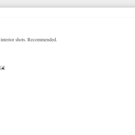
y interior shots. Recommended.