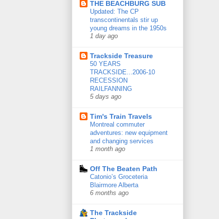
THE BEACHBURG SUB
Updated: The CP
transcontinentals stir up
young dreams in the 1950s
1 day ago
Trackside Treasure
50 YEARS
TRACKSIDE...2006-10
RECESSION
RAILFANNING
5 days ago
Tim's Train Travels
Montreal commuter
adventures: new equipment
and changing services
1 month ago
Off The Beaten Path
Catonio’s Groceteria
Blairmore Alberta
6 months ago
The Trackside