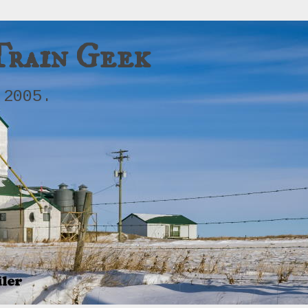
Train Geek
 2005.