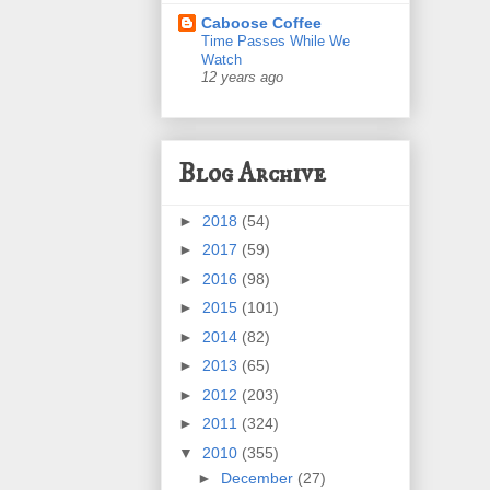
Caboose Coffee
Time Passes While We
Watch
12 years ago
Blog Archive
►
2018
(54)
►
2017
(59)
►
2016
(98)
►
2015
(101)
►
2014
(82)
►
2013
(65)
►
2012
(203)
►
2011
(324)
▼
2010
(355)
►
December
(27)