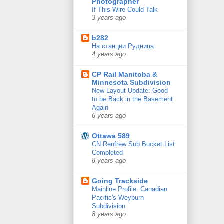
Photographer
If This Wire Could Talk
3 years ago
b282
На станции Рудница
4 years ago
CP Rail Manitoba &
Minnesota Subdivision
New Layout Update: Good
to be Back in the Basement
Again
6 years ago
Ottawa 589
CN Renfrew Sub Bucket List
Completed
8 years ago
Going Trackside
Mainline Profile: Canadian
Pacific's Weyburn
Subdivision
8 years ago