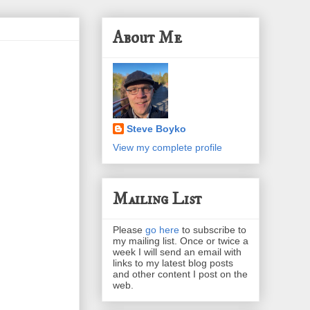
About Me
Steve Boyko
View my complete profile
Mailing List
Please
go here
to subscribe to
my mailing list. Once or twice a
week I will send an email with
links to my latest blog posts
and other content I post on the
web.