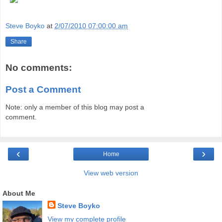
Steve Boyko
at
2/07/2010 07:00:00 am
Share
No comments:
Post a Comment
Note: only a member of this blog may post a
comment.
‹
›
Home
View web version
About Me
Steve Boyko
View my complete profile