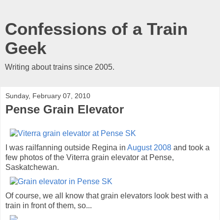
Confessions of a Train
Geek
Writing about trains since 2005.
Sunday, February 07, 2010
Pense Grain Elevator
I was railfanning outside Regina in
August 2008
and took a
few photos of the Viterra grain elevator at Pense,
Saskatchewan.
Of course, we all know that grain elevators look best with a
train in front of them, so...