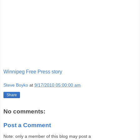
Winnipeg Free Press story
Steve Boyko
at
9/17/2010 05:00:00 am
Share
No comments:
Post a Comment
Note: only a member of this blog may post a