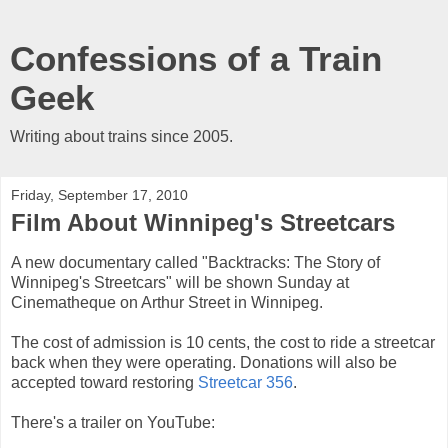
Confessions of a Train
Geek
Writing about trains since 2005.
Friday, September 17, 2010
Film About Winnipeg's Streetcars
A new documentary called "Backtracks: The Story of
Winnipeg's Streetcars" will be shown Sunday at
Cinematheque on Arthur Street in Winnipeg.
The cost of admission is 10 cents, the cost to ride a streetcar
back when they were operating. Donations will also be
accepted toward restoring
Streetcar 356
.
There's a trailer on YouTube: