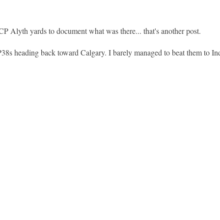
CP Alyth yards to document what was there... that's another post.
38s heading back toward Calgary. I barely managed to beat them to In