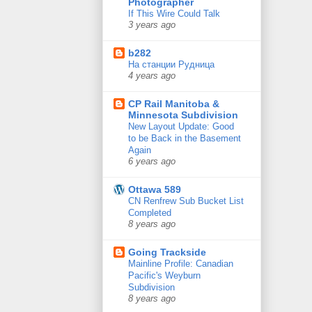
Photographer
If This Wire Could Talk
3 years ago
b282
На станции Рудница
4 years ago
CP Rail Manitoba &
Minnesota Subdivision
New Layout Update: Good
to be Back in the Basement
Again
6 years ago
Ottawa 589
CN Renfrew Sub Bucket List
Completed
8 years ago
Going Trackside
Mainline Profile: Canadian
Pacific's Weyburn
Subdivision
8 years ago