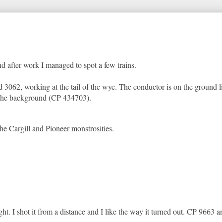
nd after work I managed to spot a few trains.
 3062, working at the tail of the wye. The conductor is on the ground l
n the background (CP 434703).
the Cargill and Pioneer monstrosities.
. I shot it from a distance and I like the way it turned out. CP 9663 a