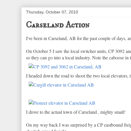
Thursday, October 07, 2010
Carseland Action
I've been in Carseland, AB for the past couple of days, a
On October 5 I saw the local switcher units, CP 3092 and
so they can go into a local industry. Note the caboose i
I headed down the road to shoot the two local elevators, 
I drove to the actual town of Carseland.. mighty small!
On my way back I was surprised by a CP eastbound freight