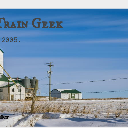
Train Geek
 2005.