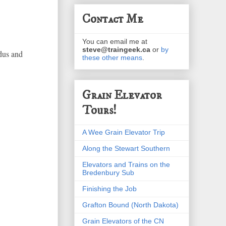
Contact Me
You can email me at
steve@traingeek.ca
or
by
dus and
these other means
.
Grain Elevator
Tours!
A Wee Grain Elevator Trip
Along the Stewart Southern
Elevators and Trains on the
Bredenbury Sub
Finishing the Job
Grafton Bound (North Dakota)
Grain Elevators of the CN