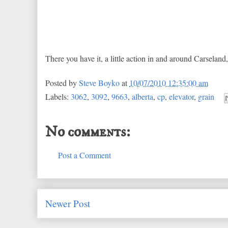
There you have it, a little action in and around Carseland
Posted by
Steve Boyko
at
10/07/2010 12:35:00 am
Labels:
3062
,
3092
,
9663
,
alberta
,
cp
,
elevator
,
grain
No comments:
Post a Comment
Newer Post