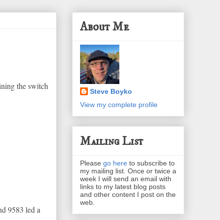
About Me
ining the switch
Steve Boyko
View my complete profile
Mailing List
Please
go here
to subscribe to
my mailing list. Once or twice a
week I will send an email with
links to my latest blog posts
and other content I post on the
web.
nd 9583 led a