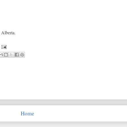
, Alberta.
Home