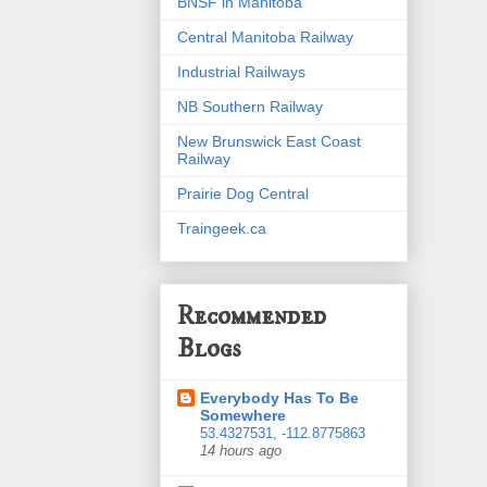
BNSF in Manitoba
Central Manitoba Railway
Industrial Railways
NB Southern Railway
New Brunswick East Coast
Railway
Prairie Dog Central
Traingeek.ca
Recommended
Blogs
Everybody Has To Be
Somewhere
53.4327531, -112.8775863
14 hours ago