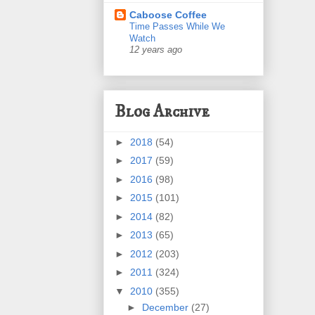
Caboose Coffee
Time Passes While We
Watch
12 years ago
Blog Archive
►
2018
(54)
►
2017
(59)
►
2016
(98)
►
2015
(101)
►
2014
(82)
►
2013
(65)
►
2012
(203)
►
2011
(324)
▼
2010
(355)
►
December
(27)