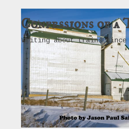
Confessions of a 
Writing about trains since