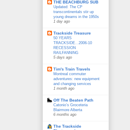
THE BEACHBURG SUB
Updated: The CP
transcontinentals stir up
young dreams in the 1950s
1 day ago
Trackside Treasure
50 YEARS
TRACKSIDE...2006-10
RECESSION
RAILFANNING
5 days ago
Tim's Train Travels
Montreal commuter
adventures: new equipment
and changing services
1 month ago
Off The Beaten Path
Catonio’s Groceteria
Blairmore Alberta
6 months ago
The Trackside