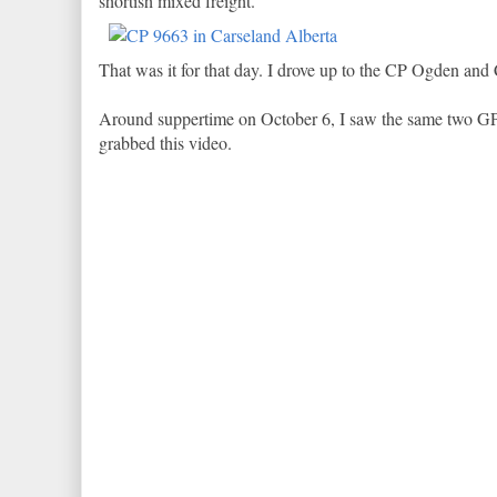
shortish mixed freight.
That was it for that day. I drove up to the CP Ogden and 
Around suppertime on October 6, I saw the same two GP
grabbed this video.