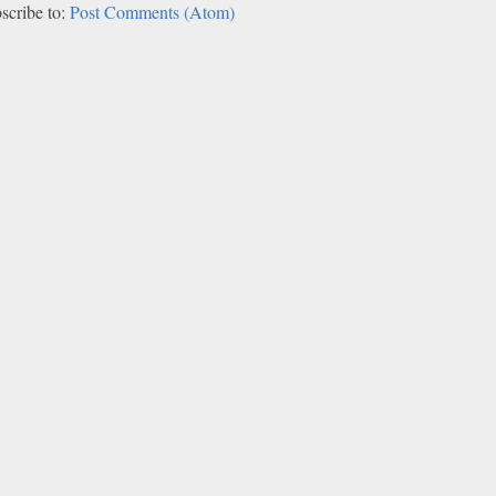
scribe to:
Post Comments (Atom)