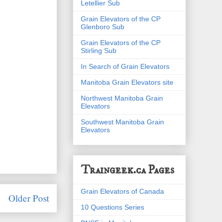
Letellier Sub
Grain Elevators of the CP
Glenboro Sub
Grain Elevators of the CP
Stirling Sub
In Search of Grain Elevators
Manitoba Grain Elevators site
Northwest Manitoba Grain
Elevators
Southwest Manitoba Grain
Elevators
Traingeek.ca Pages
Grain Elevators of Canada
Older Post
10 Questions Series