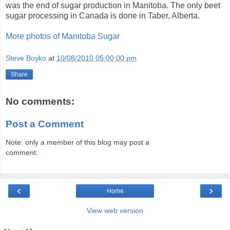
was the end of sugar production in Manitoba. The only beet
sugar processing in Canada is done in Taber, Alberta.
More photos of Manitoba Sugar
Steve Boyko
at
10/08/2010 05:00:00 pm
Share
No comments:
Post a Comment
Note: only a member of this blog may post a
comment.
‹
›
Home
View web version