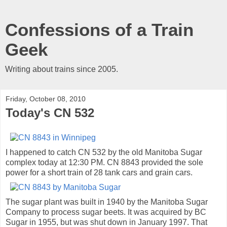
Confessions of a Train
Geek
Writing about trains since 2005.
Friday, October 08, 2010
Today's CN 532
I happened to catch CN 532 by the old Manitoba Sugar
complex today at 12:30 PM. CN 8843 provided the sole
power for a short train of 28 tank cars and grain cars.
The sugar plant was built in 1940 by the Manitoba Sugar
Company to process sugar beets. It was acquired by BC
Sugar in 1955, but was shut down in January 1997. That