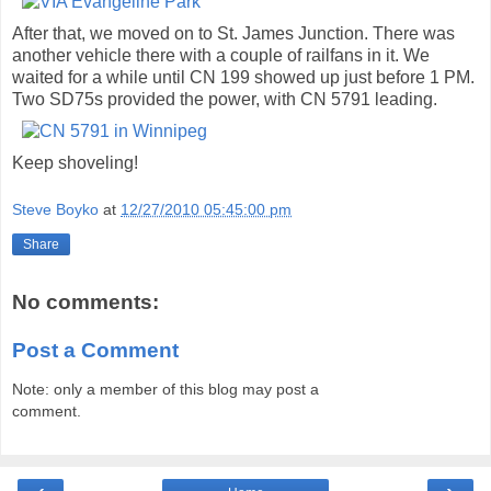
After that, we moved on to St. James Junction. There was
another vehicle there with a couple of railfans in it. We
waited for a while until CN 199 showed up just before 1 PM.
Two SD75s provided the power, with CN 5791 leading.
Keep shoveling!
Steve Boyko
at
12/27/2010 05:45:00 pm
Share
No comments:
Post a Comment
Note: only a member of this blog may post a
comment.