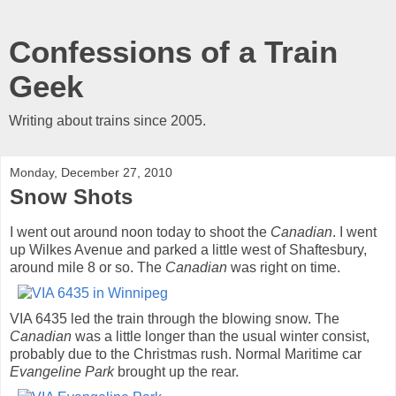
Confessions of a Train
Geek
Writing about trains since 2005.
Monday, December 27, 2010
Snow Shots
I went out around noon today to shoot the
Canadian
. I went
up Wilkes Avenue and parked a little west of Shaftesbury,
around mile 8 or so. The
Canadian
was right on time.
VIA 6435 led the train through the blowing snow. The
Canadian
was a little longer than the usual winter consist,
probably due to the Christmas rush. Normal Maritime car
Evangeline Park
brought up the rear.