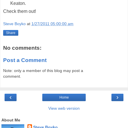
Keaton.
Check them out!
Steve Boyko
at
1/27/2011 05:00:00 am
Share
No comments:
Post a Comment
Note: only a member of this blog may post a
comment.
‹
›
Home
View web version
About Me
Steve Boyko