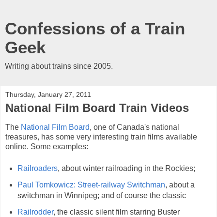
Confessions of a Train
Geek
Writing about trains since 2005.
Thursday, January 27, 2011
National Film Board Train Videos
The
National Film Board
, one of Canada's national
treasures, has some very interesting train films available
online. Some examples:
Railroaders
, about winter railroading in the Rockies;
Paul Tomkowicz: Street-railway Switchman
, about a
switchman in Winnipeg; and of course the classic
Railrodder
, the classic silent film starring Buster