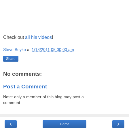
Check out
all his videos
!
Steve Boyko
at
1/18/2011 05:00:00 am
Share
No comments:
Post a Comment
Note: only a member of this blog may post a
comment.
‹
›
Home