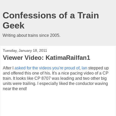
Confessions of a Train
Geek
Writing about trains since 2005.
Tuesday, January 18, 2011
Viewer Video: KatimaRailfan1
After I
asked for the videos you're proud of
,
Ian
stepped up
and offered this one of his. It's a nice pacing video of a CP
train. It looks like CP 8707 was leading and two other big
units were trailing. I especially liked the conductor waving
near the end!