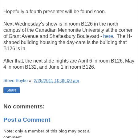
Hopefully a fourth presenter will be found soon.
Next Wednesday's show is in room B126 in the north
campus of the Canadian Mennonite University at the corner
of Grant Avenue and Shaftesbury Boulevard -
here
. The H-
shaped building housing the day-care is the building that
B126 is in.
After that, the next slide nights are April 6 in room B126, May
4 in room B132, and June 1 in room B126.
Steve Boyko
at
2/25/2011 10:38:00 am
Share
No comments:
Post a Comment
Note: only a member of this blog may post a
comment.