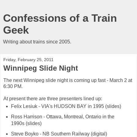
Confessions of a Train
Geek
Writing about trains since 2005.
Friday, February 25, 2011
Winnipeg Slide Night
The next Winnipeg slide night is coming up fast - March 2 at
6:30 PM.
At present there are three presenters lined up:
Felix Lesiuk - VIA's HUDSON BAY in 1995 (slides)
Ross Harrison - Ottawa, Montreal, Ontario in the
1990s (slides)
Steve Boyko - NB Southern Railway (digital)