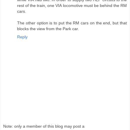
rest of the train, one VIA locomotive must be behind the RM
cars.
The other option is to put the RM cars on the end, but that
blocks the view from the Park car.
Reply
Note: only a member of this blog may post a