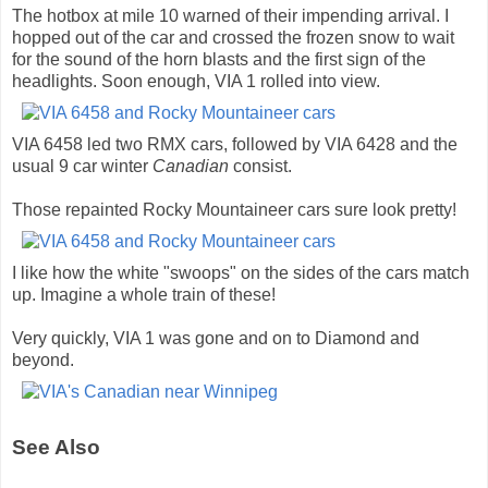
The hotbox at mile 10 warned of their impending arrival. I
hopped out of the car and crossed the frozen snow to wait
for the sound of the horn blasts and the first sign of the
headlights. Soon enough, VIA 1 rolled into view.
VIA 6458 led two RMX cars, followed by VIA 6428 and the
usual 9 car winter
Canadian
consist.
Those repainted Rocky Mountaineer cars sure look pretty!
I like how the white "swoops" on the sides of the cars match
up. Imagine a whole train of these!
Very quickly, VIA 1 was gone and on to Diamond and
beyond.
See Also