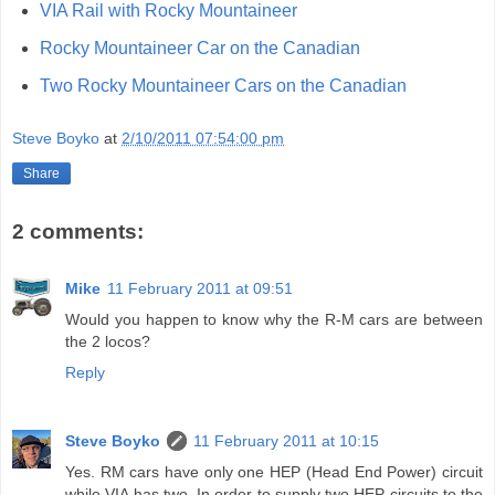
VIA Rail with Rocky Mountaineer
Rocky Mountaineer Car on the Canadian
Two Rocky Mountaineer Cars on the Canadian
Steve Boyko
at
2/10/2011 07:54:00 pm
Share
2 comments:
Mike
11 February 2011 at 09:51
Would you happen to know why the R-M cars are between
the 2 locos?
Reply
Steve Boyko
11 February 2011 at 10:15
Yes. RM cars have only one HEP (Head End Power) circuit
while VIA has two. In order to supply two HEP circuits to the