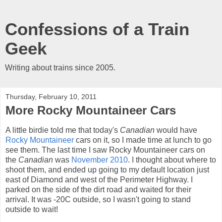
Confessions of a Train
Geek
Writing about trains since 2005.
Thursday, February 10, 2011
More Rocky Mountaineer Cars
A little birdie told me that today's
Canadian
would have
Rocky Mountaineer
cars on it, so I made time at lunch to go
see them. The last time I saw Rocky Mountaineer cars on
the
Canadian
was
November 2010
. I thought about where to
shoot them, and ended up going to my default location just
east of Diamond and west of the Perimeter Highway. I
parked on the side of the dirt road and waited for their
arrival. It was -20C outside, so I wasn't going to stand
outside to wait!