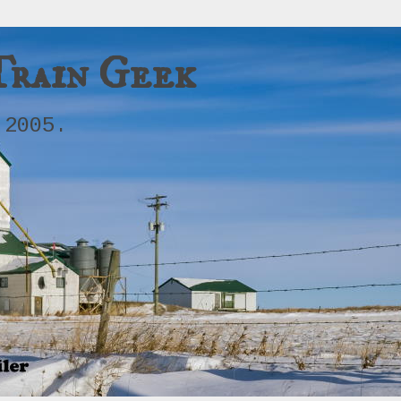
Train Geek
 2005.