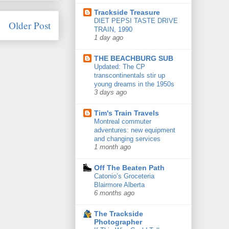
Trackside Treasure
DIET PEPSI TASTE DRIVE
Older Post
TRAIN, 1990
1 day ago
THE BEACHBURG SUB
Updated: The CP
transcontinentals stir up
young dreams in the 1950s
3 days ago
Tim's Train Travels
Montreal commuter
adventures: new equipment
and changing services
1 month ago
Off The Beaten Path
Catonio’s Groceteria
Blairmore Alberta
6 months ago
The Trackside
Photographer