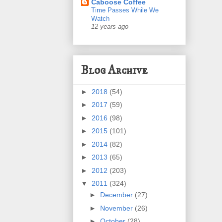
Caboose Coffee
Time Passes While We
Watch
12 years ago
Blog Archive
►
2018
(54)
►
2017
(59)
►
2016
(98)
►
2015
(101)
►
2014
(82)
►
2013
(65)
►
2012
(203)
▼
2011
(324)
►
December
(27)
►
November
(26)
►
October
(28)