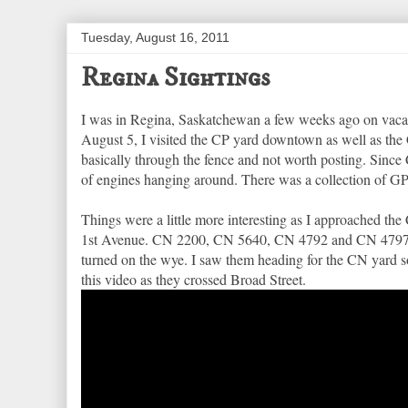
Tuesday, August 16, 2011
Regina Sightings
I was in Regina, Saskatchewan a few weeks ago on vacatio
August 5, I visited the CP yard downtown as well as the 
basically through the fence and not worth posting. Since 
of engines hanging around. There was a collection of G
Things were a little more interesting as I approached th
1st Avenue. CN 2200, CN 5640, CN 4792 and CN 4797 were
turned on the wye. I saw them heading for the CN yard so
this video as they crossed Broad Street.