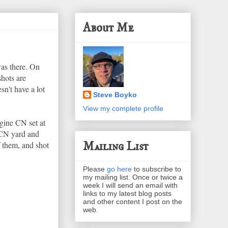
About Me
was there. On
shots are
sn't have a lot
Steve Boyko
View my complete profile
gine CN set at
 CN yard and
Mailing List
 them, and shot
Please
go here
to subscribe to
my mailing list. Once or twice a
week I will send an email with
links to my latest blog posts
and other content I post on the
web.