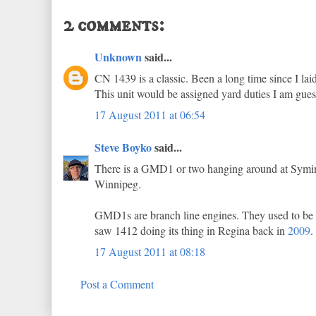
2 comments:
Unknown
said...
CN 1439 is a classic. Been a long time since I l
This unit would be assigned yard duties I am gue
17 August 2011 at 06:54
Steve Boyko
said...
There is a GMD1 or two hanging around at Symingt
Winnipeg.
GMD1s are branch line engines. They used to be use
saw 1412 doing its thing in Regina back in
2009
.
17 August 2011 at 08:18
Post a Comment