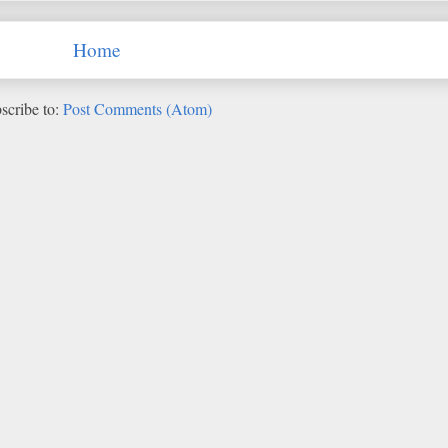
Home
scribe to:
Post Comments (Atom)