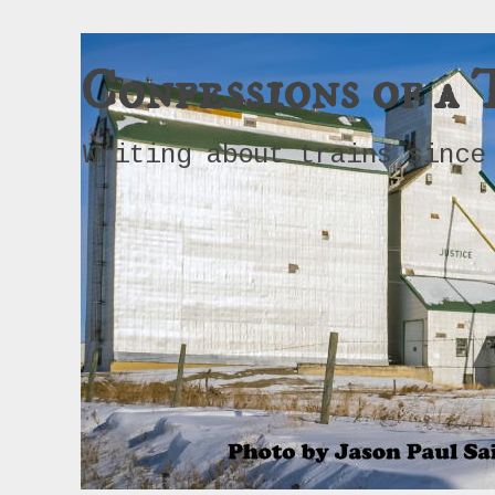
Confessions of a 
Writing about trains since