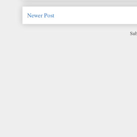
Newer Post
Sub