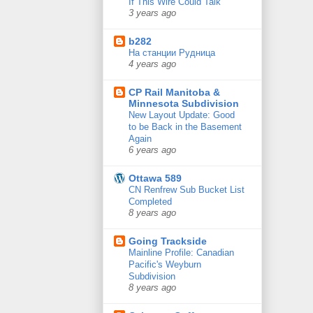
If This Wire Could Talk
3 years ago
b282
На станции Рудница
4 years ago
CP Rail Manitoba &
Minnesota Subdivision
New Layout Update: Good
to be Back in the Basement
Again
6 years ago
Ottawa 589
CN Renfrew Sub Bucket List
Completed
8 years ago
Going Trackside
Mainline Profile: Canadian
Pacific's Weyburn
Subdivision
8 years ago