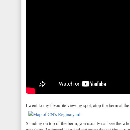
I went to my favourite viewing spot, atop the berm at the
Standing on top of the berm, you usually can see the whole
was there. I returned later and got some decent shots fro