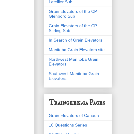
Letellier Sub
Grain Elevators of the CP
Glenboro Sub
Grain Elevators of the CP
Stirling Sub
In Search of Grain Elevators
Manitoba Grain Elevators site
Northwest Manitoba Grain
Elevators
Southwest Manitoba Grain
Elevators
Traingeek.ca Pages
Grain Elevators of Canada
10 Questions Series