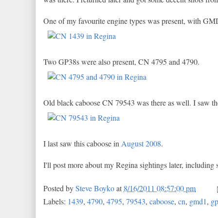
One of my favourite engine types was present, with GM
Two GP38s were also present, CN 4795 and 4790.
Old black caboose CN 79543 was there as well. I saw the g
I last saw this caboose in
August 2008
.
I'll post more about my Regina sightings later, including 
Posted by
Steve Boyko
at
8/16/2011 08:57:00 pm
Labels:
1439
,
4790
,
4795
,
79543
,
caboose
,
cn
,
gmd1
,
g