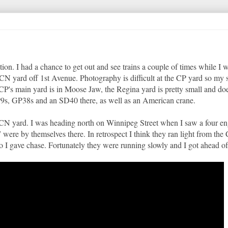
n. I had a chance to get out and see trains a couple of times while I 
CN yard off 1st Avenue. Photography is difficult at the CP yard so my 
CP's main yard is in Moose Jaw, the Regina yard is pretty small and doe
P9s, GP38s and an SD40 there, as well as an American crane.
e CN yard. I was heading north on Winnipeg Street when I saw a four en
 by themselves there. In retrospect I think they ran light from the
 I gave chase. Fortunately they were running slowly and I got ahead of