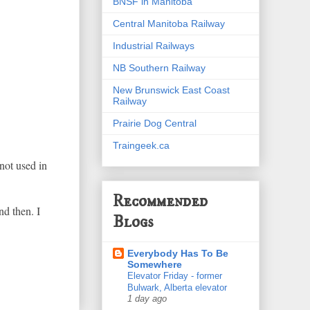
BNSF in Manitoba
Central Manitoba Railway
Industrial Railways
NB Southern Railway
New Brunswick East Coast
Railway
Prairie Dog Central
Traingeek.ca
not used in
Recommended
nd then. I
Blogs
Everybody Has To Be
Somewhere
Elevator Friday - former
Bulwark, Alberta elevator
1 day ago