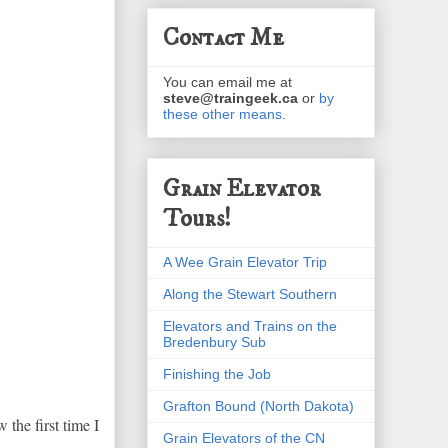
Contact Me
You can email me at
steve@traingeek.ca
or
by
these other means
.
Grain Elevator
Tours!
A Wee Grain Elevator Trip
Along the Stewart Southern
Elevators and Trains on the
Bredenbury Sub
Finishing the Job
Grafton Bound (North Dakota)
 the first time I
Grain Elevators of the CN