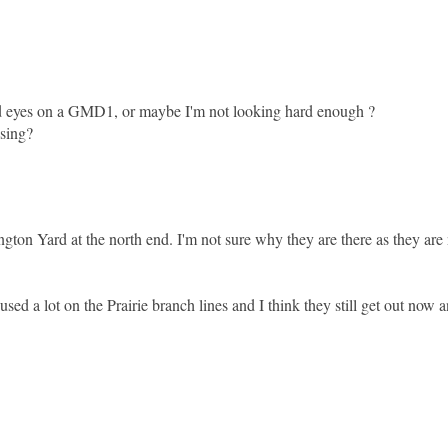
aid eyes on a GMD1, or maybe I'm not looking hard enough ?
ssing?
on Yard at the north end. I'm not sure why they are there as they are 
d a lot on the Prairie branch lines and I think they still get out now a