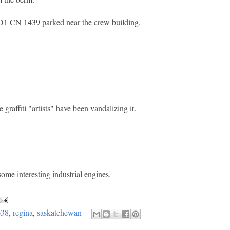
D1 CN 1439 parked near the crew building.
raffiti "artists" have been vandalizing it.
some interesting industrial engines.
p38
,
regina
,
saskatchewan