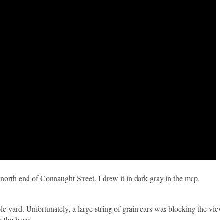
 north end of Connaught Street. I drew it in dark gray in the map.
 yard. Unfortunately, a large string of grain cars was blocking the view
m the berm.