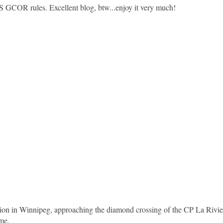
US GCOR rules. Excellent blog, btw...enjoy it very much!
sion in Winnipeg, approaching the diamond crossing of the CP La Rivie
ome.