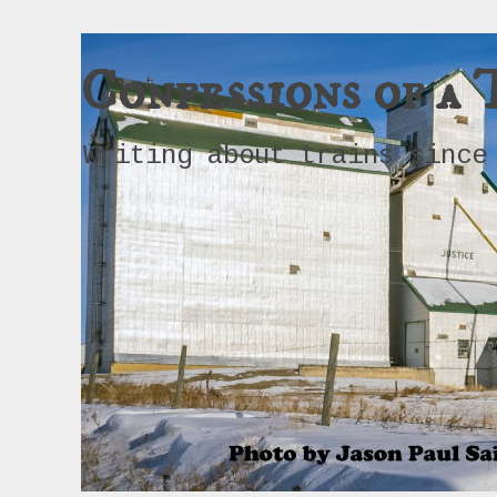
Confessions of a 
Writing about trains since