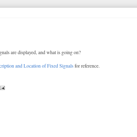
ignals are displayed, and what is going on?
ription and Location of Fixed Signals
for reference.