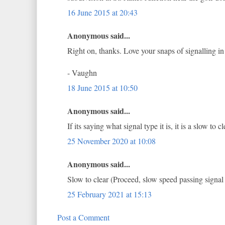
16 June 2015 at 20:43
Anonymous said...
Right on, thanks. Love your snaps of signalling in 
- Vaughn
18 June 2015 at 10:50
Anonymous said...
If its saying what signal type it is, it is a slow t
25 November 2020 at 10:08
Anonymous said...
Slow to clear (Proceed, slow speed passing signa
25 February 2021 at 15:13
Post a Comment