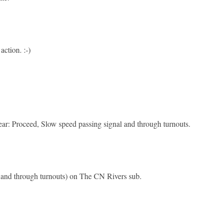
action. :-)
o clear: Proceed, Slow speed passing signal and through turnouts.
l and through turnouts) on The CN Rivers sub.