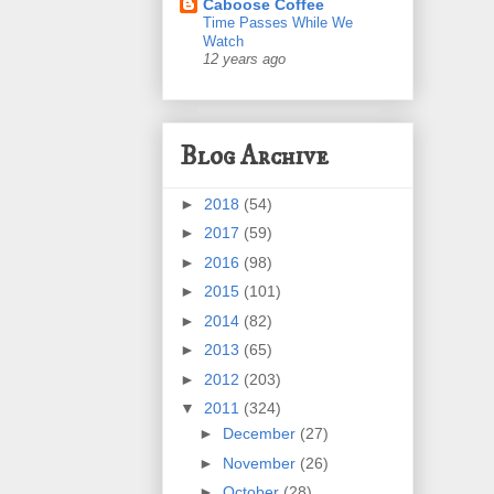
Caboose Coffee
Time Passes While We
Watch
12 years ago
Blog Archive
►
2018
(54)
►
2017
(59)
►
2016
(98)
►
2015
(101)
►
2014
(82)
►
2013
(65)
►
2012
(203)
▼
2011
(324)
►
December
(27)
►
November
(26)
►
October
(28)