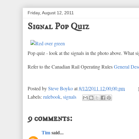
Friday, August 12, 2011
Signal Pop Quiz
Pop quiz - look at the signals in the photo above. What s
Refer to the Canadian Rail Operating Rules
General Desc
Posted by
Steve Boyko
at
8/12/2011 12:00:00 pm
Labels:
rulebook
,
signals
9 comments:
Tim
said...