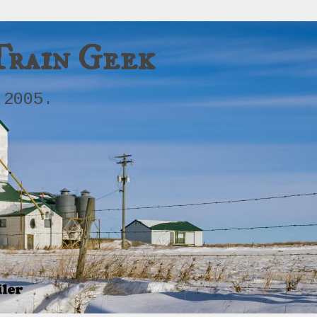
Train Geek
 2005.