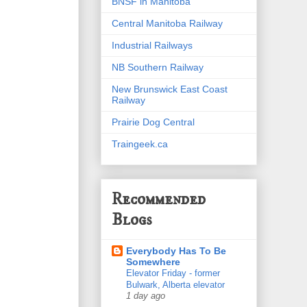
BNSF in Manitoba
Central Manitoba Railway
Industrial Railways
NB Southern Railway
New Brunswick East Coast
Railway
Prairie Dog Central
Traingeek.ca
Recommended
Blogs
Everybody Has To Be
Somewhere
Elevator Friday - former
Bulwark, Alberta elevator
1 day ago