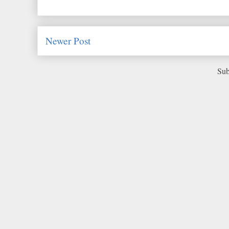
Newer Post
Sub