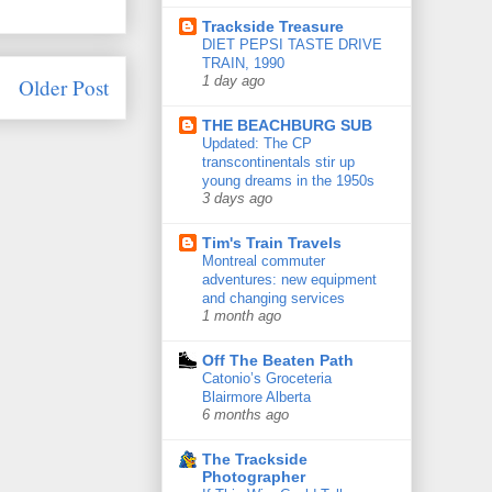
Trackside Treasure
DIET PEPSI TASTE DRIVE
TRAIN, 1990
Older Post
1 day ago
THE BEACHBURG SUB
Updated: The CP
transcontinentals stir up
young dreams in the 1950s
3 days ago
Tim's Train Travels
Montreal commuter
adventures: new equipment
and changing services
1 month ago
Off The Beaten Path
Catonio’s Groceteria
Blairmore Alberta
6 months ago
The Trackside
Photographer