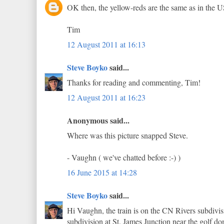
OK then, the yellow-reds are the same as in the 
Tim
12 August 2011 at 16:13
Steve Boyko
said...
Thanks for reading and commenting, Tim!
12 August 2011 at 16:23
Anonymous said...
Where was this picture snapped Steve.
- Vaughn ( we've chatted before :-) )
16 June 2015 at 14:28
Steve Boyko
said...
Hi Vaughn, the train is on the CN Rivers subdivi
subdivision at St. James Junction near the golf d