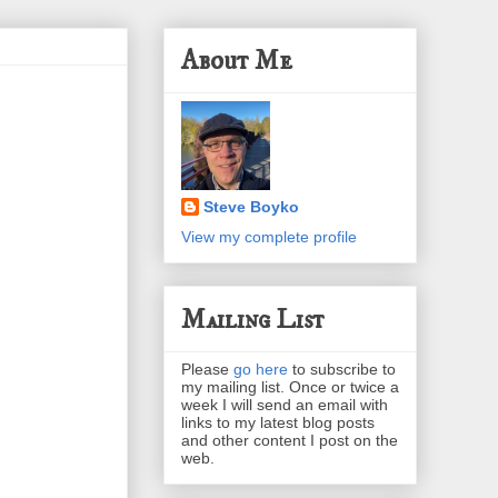
About Me
Steve Boyko
View my complete profile
Mailing List
Please
go here
to subscribe to
my mailing list. Once or twice a
week I will send an email with
links to my latest blog posts
and other content I post on the
web.