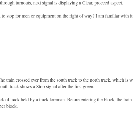
hrough turnouts, next signal is displaying a Clear, proceed aspect.
 to stop for men or equipment on the right of way? I am familiar with it
 The train crossed over from the south track to the north track, which is 
uth track shows a Stop signal after the first green.
k of track held by a track foreman. Before entering the block, the train
her block.