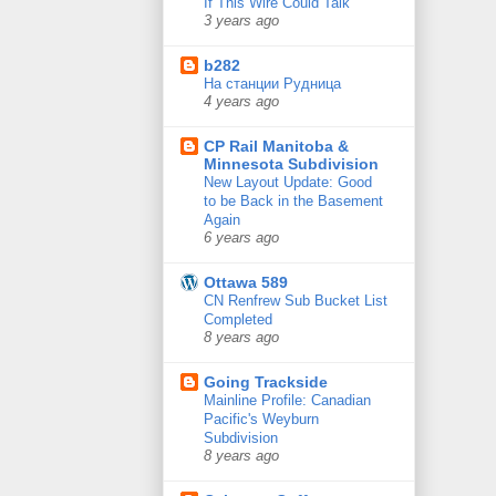
If This Wire Could Talk
3 years ago
b282
На станции Рудница
4 years ago
CP Rail Manitoba &
Minnesota Subdivision
New Layout Update: Good
to be Back in the Basement
Again
6 years ago
Ottawa 589
CN Renfrew Sub Bucket List
Completed
8 years ago
Going Trackside
Mainline Profile: Canadian
Pacific's Weyburn
Subdivision
8 years ago