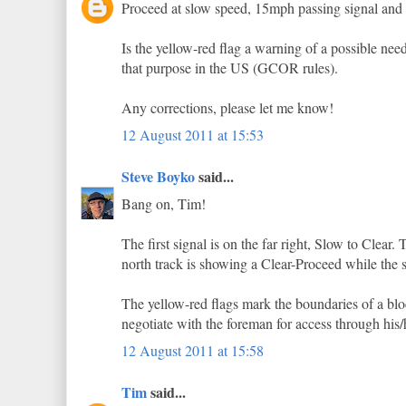
Proceed at slow speed, 15mph passing signal and t
Is the yellow-red flag a warning of a possible need
that purpose in the US (GCOR rules).
Any corrections, please let me know!
12 August 2011 at 15:53
Steve Boyko
said...
Bang on, Tim!
The first signal is on the far right, Slow to Clear.
north track is showing a Clear-Proceed while the so
The yellow-red flags mark the boundaries of a bloc
negotiate with the foreman for access through his/
12 August 2011 at 15:58
Tim
said...