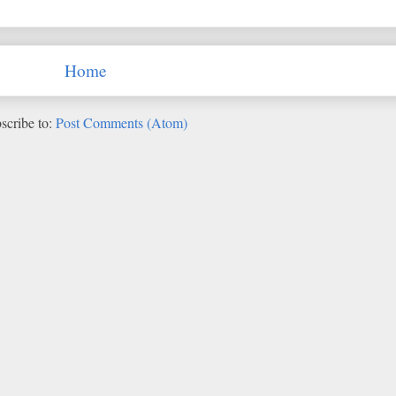
Home
scribe to:
Post Comments (Atom)