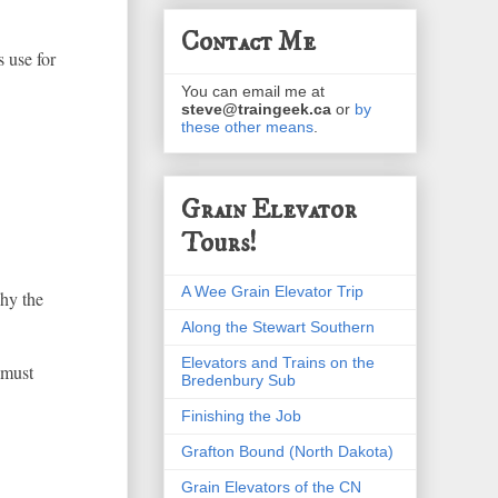
Contact Me
s use for
You can email me at
steve@traingeek.ca
or
by
these other means
.
Grain Elevator
Tours!
A Wee Grain Elevator Trip
why the
Along the Stewart Southern
Elevators and Trains on the
 must
Bredenbury Sub
Finishing the Job
Grafton Bound (North Dakota)
Grain Elevators of the CN