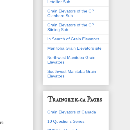
Letellier Sub
Grain Elevators of the CP
Glenboro Sub
Grain Elevators of the CP
Stirling Sub
In Search of Grain Elevators
Manitoba Grain Elevators site
Northwest Manitoba Grain
Elevators
Southwest Manitoba Grain
Elevators
Traingeek.ca Pages
Grain Elevators of Canada
10 Questions Series
re