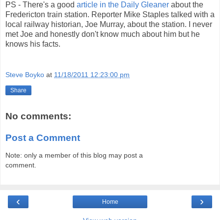
PS - There's a good
article in the Daily Gleaner
about the
Fredericton train station. Reporter Mike Staples talked with a
local railway historian, Joe Murray, about the station. I never
met Joe and honestly don't know much about him but he
knows his facts.
Steve Boyko
at
11/18/2011 12:23:00 pm
Share
No comments:
Post a Comment
Note: only a member of this blog may post a
comment.
‹
›
Home