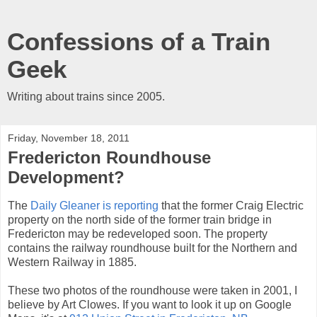
Confessions of a Train
Geek
Writing about trains since 2005.
Friday, November 18, 2011
Fredericton Roundhouse
Development?
The
Daily Gleaner is reporting
that the former Craig Electric
property on the north side of the former train bridge in
Fredericton may be redeveloped soon. The property
contains the railway roundhouse built for the Northern and
Western Railway in 1885.
These two photos of the roundhouse were taken in 2001, I
believe by Art Clowes. If you want to look it up on Google