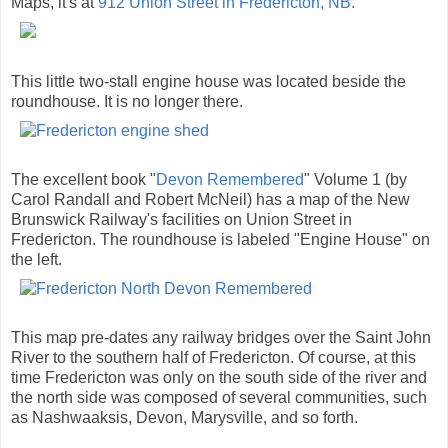
Maps, it's at
912 Union Street in Fredericton, NB.
This little two-stall engine house was located beside the
roundhouse. It is no longer there.
The excellent book "
Devon Remembered
" Volume 1 (by
Carol Randall and Robert McNeil) has a map of the New
Brunswick Railway's facilities on Union Street in
Fredericton. The roundhouse is labeled "Engine House" on
the left.
This map pre-dates any railway bridges over the Saint John
River to the southern half of Fredericton. Of course, at this
time Fredericton was only on the south side of the river and
the north side was composed of several communities, such
as Nashwaaksis, Devon, Marysville, and so forth.