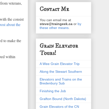
 from veterans,
Contact Me
with the consist
You can email me at
ost about the
steve@traingeek.ca
or
by
these other means
.
rd to make the
Grain Elevator
Tours!
pped within
A Wee Grain Elevator Trip
Along the Stewart Southern
Elevators and Trains on the
Bredenbury Sub
Finishing the Job
Grafton Bound (North Dakota)
Grain Elevators of the CN