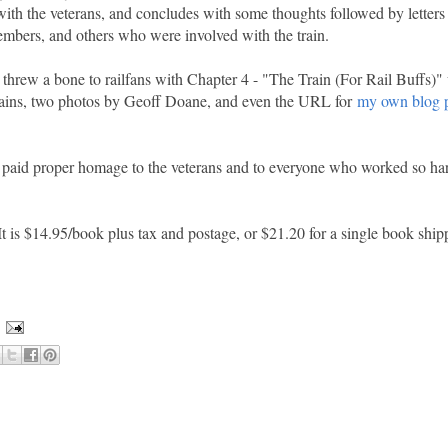
 with the veterans, and concludes with some thoughts followed by letters
mbers, and others who were involved with the train.
threw a bone to railfans with Chapter 4 - "The Train (For Rail Buffs)" 
rains, two photos by Geoff Doane, and even the URL for
my own blog p
and paid proper homage to the veterans and to everyone who worked so ha
It is $14.95/book plus tax and postage, or $21.20 for a single book shi