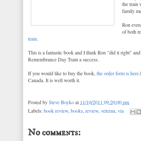
the train
family me
Ron even 
of both t
train
.
This is a fantastic book and I think Ron "did it right" 
Remembrance Day Train a success.
If you would like to buy the book,
the order form is here
.
Canada. It is well worth it.
Posted by
Steve Boyko
at
11/10/2011 09:20:00 pm
Labels:
book review
,
books
,
review
,
veteran
,
via
No comments: