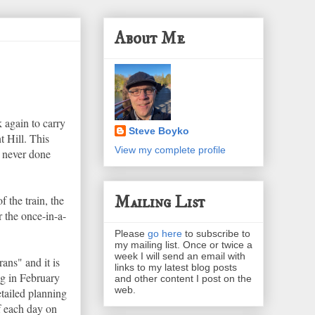
About Me
 again to carry
Steve Boyko
 Hill. This
View my complete profile
, never done
Mailing List
 the train, the
r the once-in-a-
Please
go here
to subscribe to
my mailing list. Once or twice a
week I will send an email with
ans" and it is
links to my latest blog posts
ing in February
and other content I post on the
web.
etailed planning
of each day on