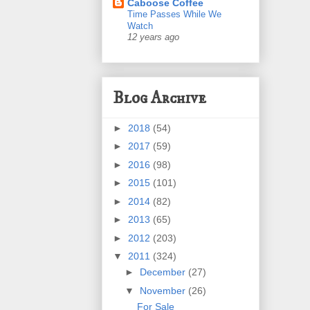
Caboose Coffee
Time Passes While We
Watch
12 years ago
Blog Archive
►
2018
(54)
►
2017
(59)
►
2016
(98)
►
2015
(101)
►
2014
(82)
►
2013
(65)
►
2012
(203)
▼
2011
(324)
►
December
(27)
▼
November
(26)
For Sale