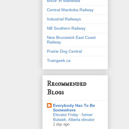
BNSF in Manitoba
Central Manitoba Railway
Industrial Railways
NB Southern Railway
New Brunswick East Coast
Railway
Prairie Dog Central
Traingeek.ca
Recommended
Blogs
Everybody Has To Be
Somewhere
Elevator Friday - former
Bulwark, Alberta elevator
1 day ago