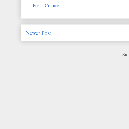
Post a Comment
Newer Post
Sub