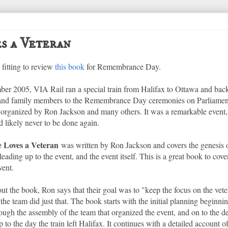
s a Veteran
 fitting to review
this book
for Remembrance Day.
er 2005, VIA Rail ran a special train from Halifax to Ottawa and back
 and family members to the Remembrance Day ceremonies on Parliament
 organized by Ron Jackson and many others. It was a remarkable event
d likely never to be done again.
 Loves a Veteran
was written by Ron Jackson and covers the genesis of
leading up to the event, and the event itself. This is a great book to cove
vent.
t the book, Ron says that their goal was to "keep the focus on the veter
t the team did just that. The book starts with the initial planning beginn
ough the assembly of the team that organized the event, and on to the d
p to the day the train left Halifax. It continues with a detailed account 