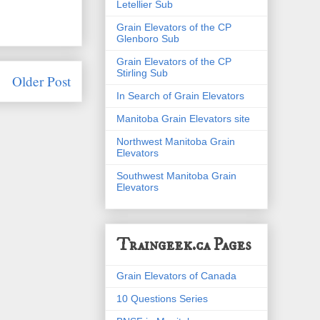
Letellier Sub
Grain Elevators of the CP
Glenboro Sub
Grain Elevators of the CP
Stirling Sub
Older Post
In Search of Grain Elevators
Manitoba Grain Elevators site
Northwest Manitoba Grain
Elevators
Southwest Manitoba Grain
Elevators
Traingeek.ca Pages
Grain Elevators of Canada
10 Questions Series