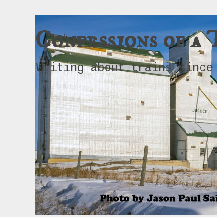
Confessions of a 
Writing about trains since