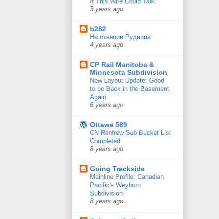
If This Wire Could Talk
3 years ago
b282
На станции Рудница
4 years ago
CP Rail Manitoba &
Minnesota Subdivision
New Layout Update: Good
to be Back in the Basement
Again
6 years ago
Ottawa 589
CN Renfrew Sub Bucket List
Completed
8 years ago
Going Trackside
Mainline Profile: Canadian
Pacific's Weyburn
Subdivision
8 years ago