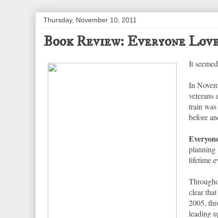
Thursday, November 10, 2011
Book Review: Everyone Love
It seemed
In Novemb
veterans
train was
before an
Everyone
planning 
lifetime e
Throughou
clear tha
2005, thr
leading u