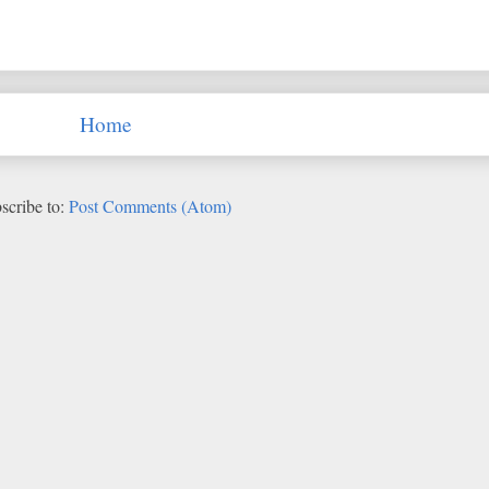
Home
scribe to:
Post Comments (Atom)