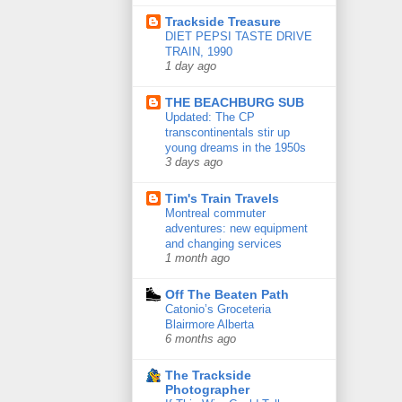
Trackside Treasure
DIET PEPSI TASTE DRIVE
TRAIN, 1990
1 day ago
THE BEACHBURG SUB
Updated: The CP
transcontinentals stir up
young dreams in the 1950s
3 days ago
Tim's Train Travels
Montreal commuter
adventures: new equipment
and changing services
1 month ago
Off The Beaten Path
Catonio’s Groceteria
Blairmore Alberta
6 months ago
The Trackside
Photographer