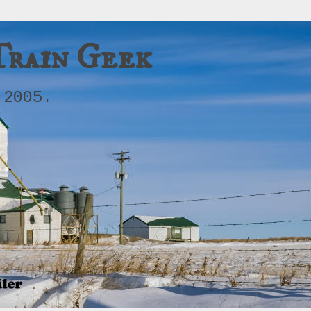
Train Geek
 2005.