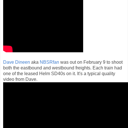
Dave Dineen
aka
NBSRfan
was out on February 9 to shoot
both the eastbound and westbound freights. Each train had
one of the leased Helm SD40s on it. It's a typical quality
video from Dave.