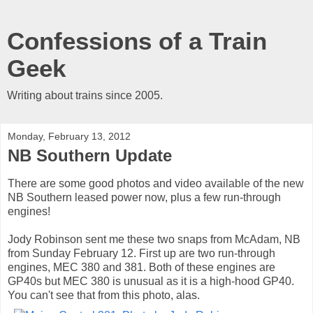
Confessions of a Train
Geek
Writing about trains since 2005.
Monday, February 13, 2012
NB Southern Update
There are some good photos and video available of the new
NB Southern leased power now, plus a few run-through
engines!
Jody Robinson sent me these two snaps from McAdam, NB
from Sunday February 12. First up are two run-through
engines, MEC 380 and 381. Both of these engines are
GP40s but MEC 380 is unusual as it is a high-hood GP40.
You can't see that from this photo, alas.