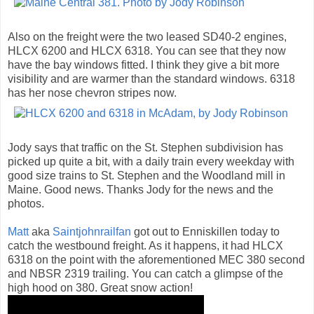
Also on the freight were the two leased SD40-2 engines,
HLCX 6200 and HLCX 6318. You can see that they now
have the bay windows fitted. I think they give a bit more
visibility and are warmer than the standard windows. 6318
has her nose chevron stripes now.
Jody says that traffic on the St. Stephen subdivision has
picked up quite a bit, with a daily train every weekday with
good size trains to St. Stephen and the Woodland mill in
Maine. Good news. Thanks Jody for the news and the
photos.
Matt
aka
Saintjohnrailfan
got out to Enniskillen today to
catch the westbound freight. As it happens, it had HLCX
6318 on the point with the aforementioned MEC 380 second
and NBSR 2319 trailing. You can catch a glimpse of the
high hood on 380. Great snow action!