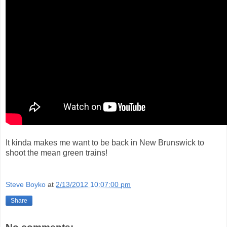
It kinda makes me want to be back in New Brunswick to
shoot the mean green trains!
Steve Boyko
at
2/13/2012 10:07:00 pm
Share