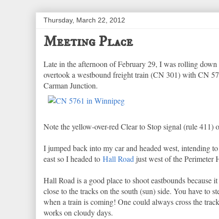
Thursday, March 22, 2012
Meeting Place
Late in the afternoon of February 29, I was rolling down
overtook a westbound freight train (CN 301) with CN 57
Carman Junction.
Note the yellow-over-red Clear to Stop signal (rule 411) o
I jumped back into my car and headed west, intending t
east so I headed to
Hall Road
just west of the Perimeter H
Hall Road is a good place to shoot eastbounds because it 
close to the tracks on the south (sun) side. You have to step
when a train is coming! One could always cross the tracks
works on cloudy days.