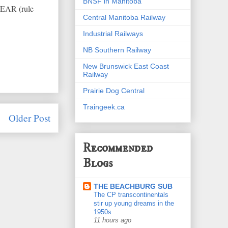
BNSF in Manitoba
LEAR (rule
Central Manitoba Railway
Industrial Railways
NB Southern Railway
New Brunswick East Coast
Railway
Prairie Dog Central
Traingeek.ca
Older Post
Recommended
Blogs
THE BEACHBURG SUB
The CP transcontinentals
stir up young dreams in the
1950s
11 hours ago