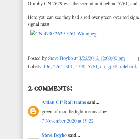
Grubby CN 2629 was the second unit behind 5761, and t
Here you can see they had a red-over-green-over-red sign
signal mast.
Posted by
Steve Boyko
at
3/22/2012 12:00:00 pm
Labels:
196
,
2264
,
301
,
4790
,
5761
,
cn
,
gp38
,
rulebook
2 comments:
Aidan CP Rail trains
said...
green of moddle light means slow
7 November 2020 at 19:22
Steve Boyko
said...