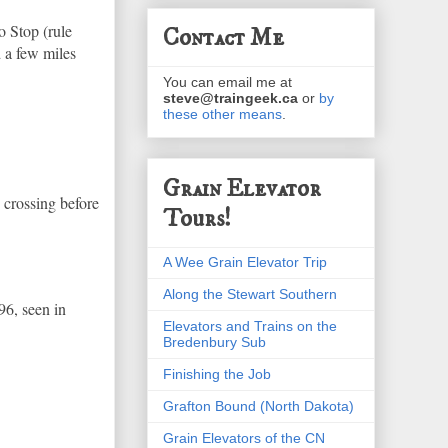
o Stop (rule
Contact Me
d a few miles
You can email me at
steve@traingeek.ca
or
by
these other means
.
Grain Elevator
e crossing before
Tours!
A Wee Grain Elevator Trip
Along the Stewart Southern
96, seen in
Elevators and Trains on the
Bredenbury Sub
Finishing the Job
Grafton Bound (North Dakota)
Grain Elevators of the CN