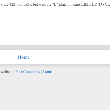
ule 422) normally, but with the "L" plate it means LIMITED TO C
Home
scribe to:
Post Comments (Atom)