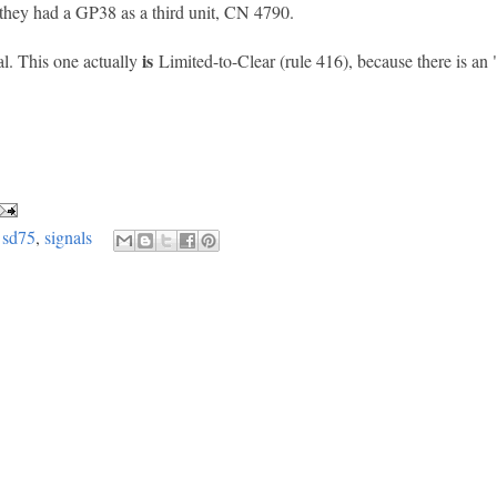
hey had a GP38 as a third unit, CN 4790.
is
al. This one actually
Limited-to-Clear (rule 416), because there is an 
,
sd75
,
signals