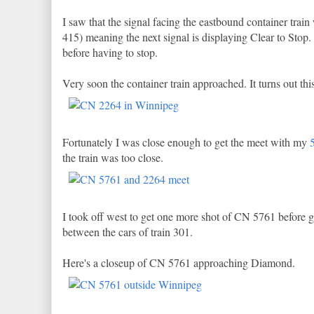
I saw that the signal facing the eastbound container train 
415) meaning the next signal is displaying Clear to Stop. 
before having to stop.
Very soon the container train approached. It turns out 
Fortunately I was close enough to get the meet with my
the train was too close.
I took off west to get one more shot of CN 5761 before 
between the cars of train 301.
Here's a closeup of CN 5761 approaching Diamond.