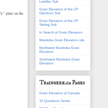
Letellier Sub
Grain Elevators of the CP
"L" plate on the
Glenboro Sub
Grain Elevators of the CP
Stirling Sub
In Search of Grain Elevators
Manitoba Grain Elevators site
Northwest Manitoba Grain
Elevators
Southwest Manitoba Grain
Elevators
Traingeek.ca Pages
Grain Elevators of Canada
10 Questions Series