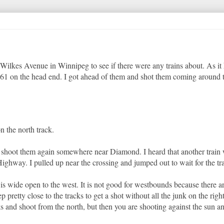
 Wilkes Avenue in Winnipeg to see if there were any trains about. As it
61 on the head end. I got ahead of them and shot them coming around 
n the north track.
o shoot them again somewhere near Diamond. I heard that another trai
ighway. I pulled up near the crossing and jumped out to wait for the tra
is wide open to the west. It is not good for westbounds because there a
 pretty close to the tracks to get a shot without all the junk on the right.
 and shoot from the north, but then you are shooting against the sun an