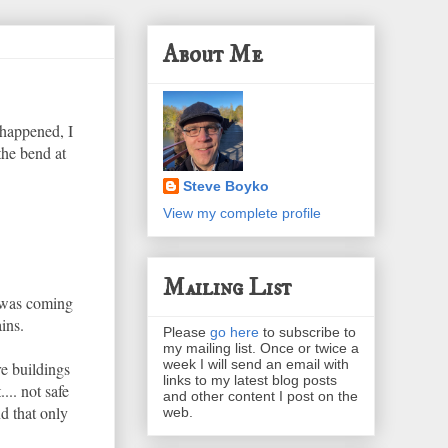
About Me
 happened, I
the bend at
Steve Boyko
View my complete profile
Mailing List
n was coming
ins.
Please
go here
to subscribe to
my mailing list. Once or twice a
week I will send an email with
re buildings
links to my latest blog posts
... not safe
and other content I post on the
d that only
web.