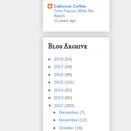
Caboose Coffee
Time Passes While We
Watch
12 years ago
Blog Archive
►
2018
(54)
►
2017
(59)
►
2016
(98)
►
2015
(101)
►
2014
(82)
►
2013
(65)
▼
2012
(203)
►
December
(7)
►
November
(12)
►
October
(16)