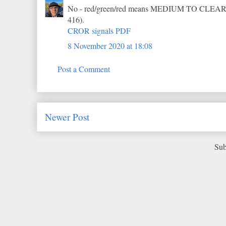
No - red/green/red means MEDIUM TO CLEAR (r
416).
CROR signals PDF
8 November 2020 at 18:08
Post a Comment
Newer Post
Sub