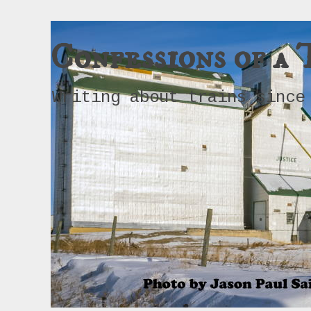
Confessions of a 
Writing about trains since