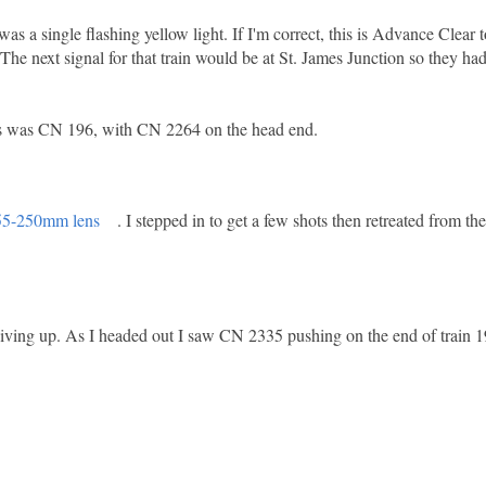
was a single flashing yellow light. If I'm correct, this is Advance Clear t
The next signal for that train would be at St. James Junction so they ha
this was CN 196, with CN 2264 on the head end.
55-250mm lens
. I stepped in to get a few shots then retreated from th
giving up. As I headed out I saw CN 2335 pushing on the end of train 1