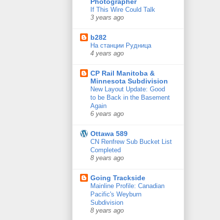
Photographer
If This Wire Could Talk
3 years ago
b282
На станции Рудница
4 years ago
CP Rail Manitoba &
Minnesota Subdivision
New Layout Update: Good
to be Back in the Basement
Again
6 years ago
Ottawa 589
CN Renfrew Sub Bucket List
Completed
8 years ago
Going Trackside
Mainline Profile: Canadian
Pacific's Weyburn
Subdivision
8 years ago