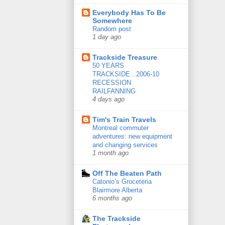
Everybody Has To Be
Somewhere
Random post
1 day ago
Trackside Treasure
50 YEARS
TRACKSIDE...2006-10
RECESSION
RAILFANNING
4 days ago
Tim's Train Travels
Montreal commuter
adventures: new equipment
and changing services
1 month ago
Off The Beaten Path
Catonio’s Groceteria
Blairmore Alberta
6 months ago
The Trackside