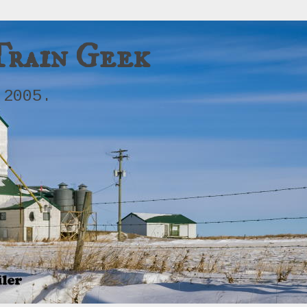
Train Geek
 2005.