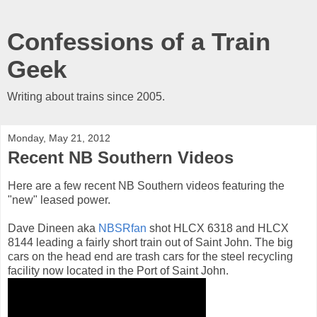
Confessions of a Train
Geek
Writing about trains since 2005.
Monday, May 21, 2012
Recent NB Southern Videos
Here are a few recent NB Southern videos featuring the
"new" leased power.
Dave Dineen aka
NBSRfan
shot HLCX 6318 and HLCX
8144 leading a fairly short train out of Saint John. The big
cars on the head end are trash cars for the steel recycling
facility now located in the Port of Saint John.