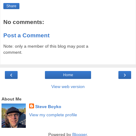
Share
No comments:
Post a Comment
Note: only a member of this blog may post a
comment.
‹
›
Home
View web version
About Me
Steve Boyko
View my complete profile
Powered by
Blogger
.