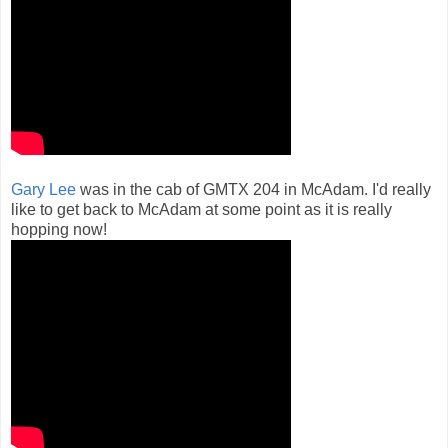
Gary Lee
was in the cab of GMTX 204 in McAdam. I'd really
like to get back to McAdam at some point as it is really
hopping now!