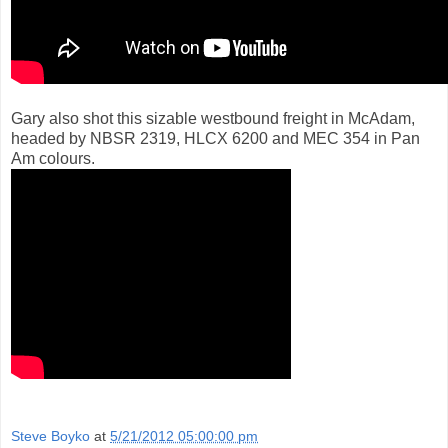
Gary also shot this sizable westbound freight in McAdam,
headed by NBSR 2319, HLCX 6200 and MEC 354 in Pan
Am colours.
Steve Boyko
at
5/21/2012 05:00:00 pm