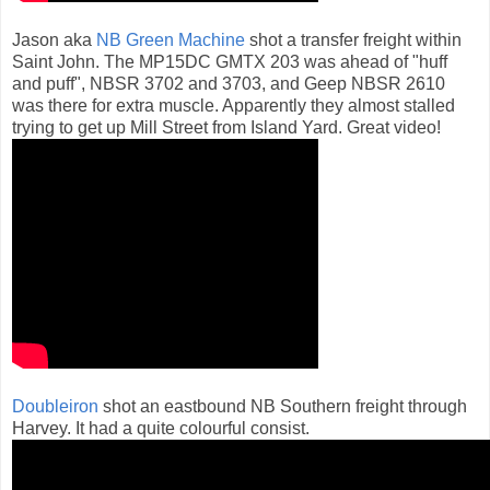
Jason aka
NB Green Machine
shot a transfer freight within
Saint John. The MP15DC GMTX 203 was ahead of "huff
and puff", NBSR 3702 and 3703, and Geep NBSR 2610
was there for extra muscle. Apparently they almost stalled
trying to get up Mill Street from Island Yard. Great video!
Doubleiron
shot an eastbound NB Southern freight through
Harvey. It had a quite colourful consist.