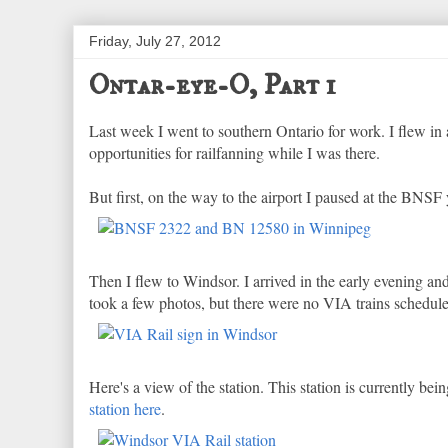
Friday, July 27, 2012
Ontar-eye-O, Part 1
Last week I went to southern Ontario for work. I flew i
opportunities for railfanning while I was there.
But first, on the way to the airport I paused at the BNS
Then I flew to Windsor. I arrived in the early evening a
took a few photos, but there were no VIA trains schedule
Here's a view of the station. This station is currently bei
station here
.