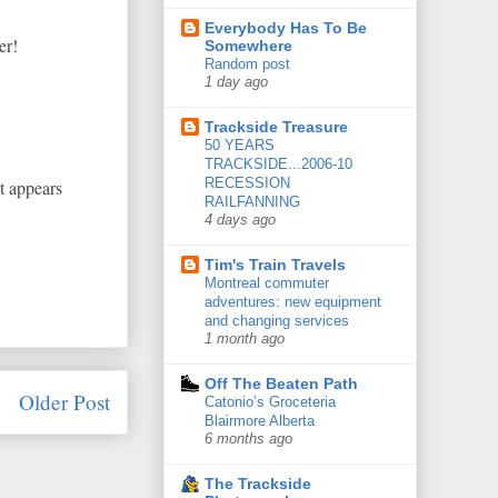
Everybody Has To Be
er!
Somewhere
Random post
1 day ago
Trackside Treasure
50 YEARS
TRACKSIDE...2006-10
RECESSION
it appears
RAILFANNING
4 days ago
Tim's Train Travels
Montreal commuter
adventures: new equipment
and changing services
1 month ago
Off The Beaten Path
Older Post
Catonio’s Groceteria
Blairmore Alberta
6 months ago
The Trackside