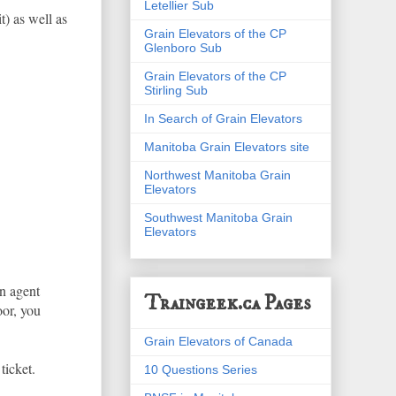
Letellier Sub
t) as well as
Grain Elevators of the CP
Glenboro Sub
Grain Elevators of the CP
Stirling Sub
In Search of Grain Elevators
Manitoba Grain Elevators site
Northwest Manitoba Grain
Elevators
Southwest Manitoba Grain
Elevators
n agent
Traingeek.ca Pages
oor, you
Grain Elevators of Canada
ticket.
10 Questions Series