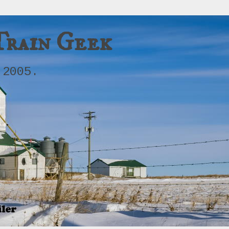
Train Geek
 2005.