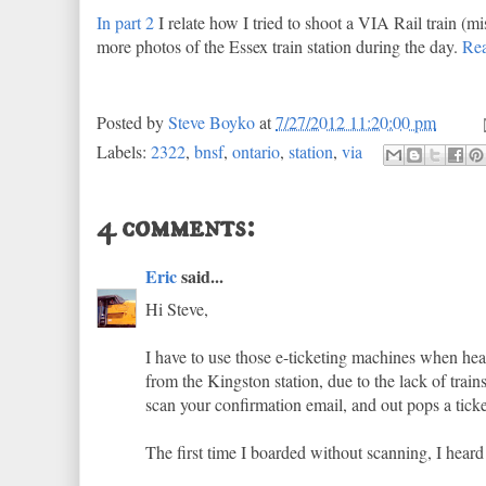
In part 2
I relate how I tried to shoot a VIA Rail train (mi
more photos of the Essex train station during the day.
Re
Posted by
Steve Boyko
at
7/27/2012 11:20:00 pm
Labels:
2322
,
bnsf
,
ontario
,
station
,
via
4 comments:
Eric
said...
Hi Steve,
I have to use those e-ticketing machines when h
from the Kingston station, due to the lack of train
scan your confirmation email, and out pops a ticke
The first time I boarded without scanning, I heard