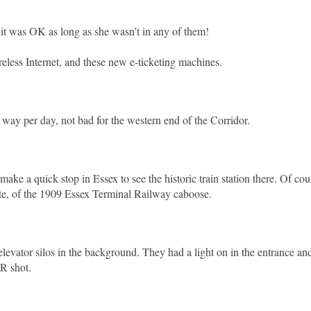
d it was OK as long as she wasn't in any of them!
ireless Internet, and these new e-ticketing machines.
h way per day, not bad for the western end of the Corridor.
ke a quick stop in Essex to see the historic train station there. Of cou
te, of the 1909 Essex Terminal Railway caboose.
elevator silos in the background. They had a light on in the entrance and
DR shot.