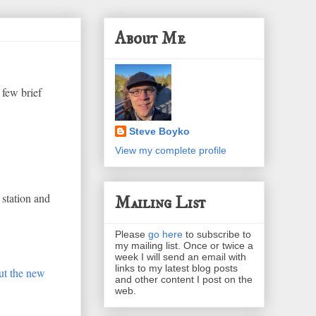
About Me
 few brief
Steve Boyko
View my complete profile
 station and
Mailing List
Please
go here
to subscribe to
my mailing list. Once or twice a
week I will send an email with
links to my latest blog posts
ut the new
and other content I post on the
web.