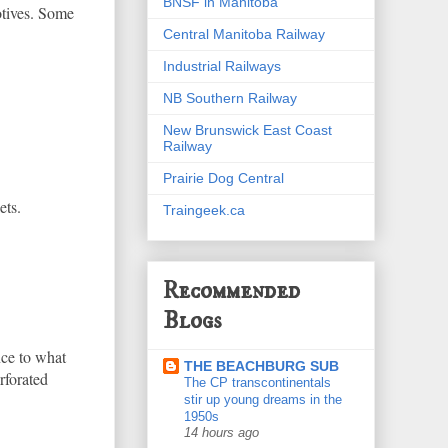
BNSF in Manitoba
otives. Some
Central Manitoba Railway
Industrial Railways
NB Southern Railway
New Brunswick East Coast
Railway
Prairie Dog Central
ets.
Traingeek.ca
Recommended
Blogs
nce to what
THE BEACHBURG SUB
rforated
The CP transcontinentals
stir up young dreams in the
1950s
14 hours ago