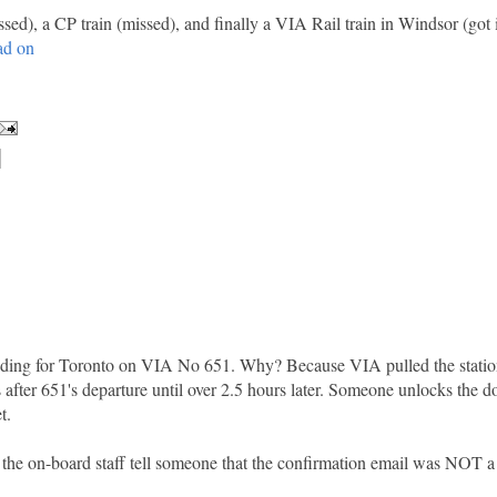
ssed), a CP train (missed), and finally a VIA Rail train in Windsor (got i
ad on
eading for Toronto on VIA No 651. Why? Because VIA pulled the statio
s after 651's departure until over 2.5 hours later. Someone unlocks the d
t.
 the on-board staff tell someone that the confirmation email was NOT a 