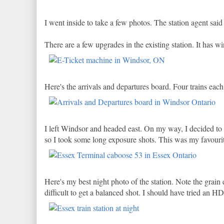
I went inside to take a few photos. The station agent sai
There are a few upgrades in the existing station. It has w
Here's the arrivals and departures board. Four trains eac
I left Windsor and headed east. On my way, I decided to ma
so I took some long exposure shots. This was my favouri
Here's my best night photo of the station. Note the grain 
difficult to get a balanced shot. I should have tried an H