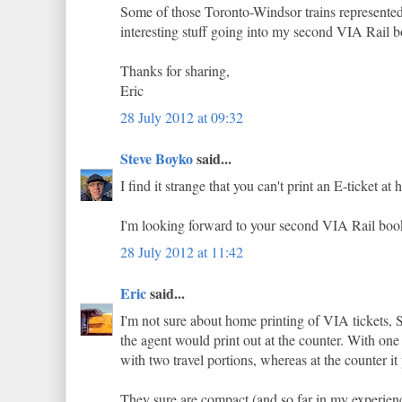
Some of those Toronto-Windsor trains represented
interesting stuff going into my second VIA Rail 
Thanks for sharing,
Eric
28 July 2012 at 09:32
Steve Boyko
said...
I find it strange that you can't print an E-ticket 
I'm looking forward to your second VIA Rail boo
28 July 2012 at 11:42
Eric
said...
I'm not sure about home printing of VIA tickets, St
the agent would print out at the counter. With one 
with two travel portions, whereas at the counter it 
They sure are compact (and so far in my experienc