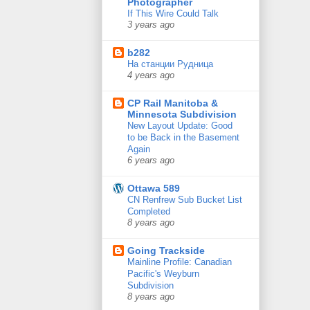
Photographer
If This Wire Could Talk
3 years ago
b282
На станции Рудница
4 years ago
CP Rail Manitoba &
Minnesota Subdivision
New Layout Update: Good
to be Back in the Basement
Again
6 years ago
Ottawa 589
CN Renfrew Sub Bucket List
Completed
8 years ago
Going Trackside
Mainline Profile: Canadian
Pacific's Weyburn
Subdivision
8 years ago