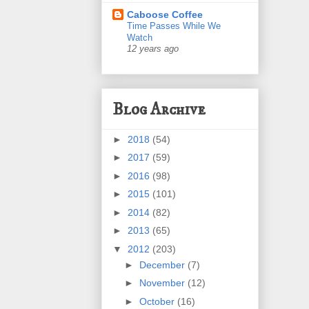
Caboose Coffee
Time Passes While We
Watch
12 years ago
Blog Archive
►
2018
(54)
►
2017
(59)
►
2016
(98)
►
2015
(101)
►
2014
(82)
►
2013
(65)
▼
2012
(203)
►
December
(7)
►
November
(12)
►
October
(16)