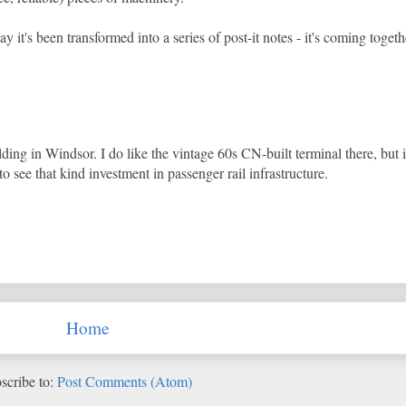
 it's been transformed into a series of post-it notes - it's coming togeth
lding in Windsor. I do like the vintage 60s CN-built terminal there, but 
o see that kind investment in passenger rail infrastructure.
Home
scribe to:
Post Comments (Atom)