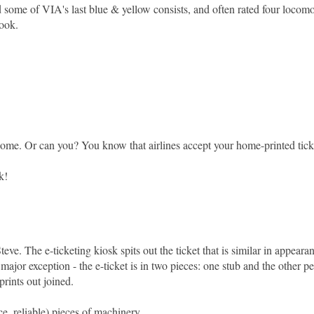
 some of VIA's last blue & yellow consists, and often rated four locom
book.
at home. Or can you? You know that airlines accept your home-printed tick
k!
eve. The e-ticketing kiosk spits out the ticket that is similar in appeara
major exception - the e-ticket is in two pieces: one stub and the other pe
prints out joined.
e, reliable) pieces of machinery.