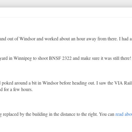
n and out of Windsor and worked about an hour away from there. I had a
F yard in Winnipeg to shoot BNSF 2322 and make sure it was still there!
nd poked around a bit in Windsor before heading out. I saw the VIA Rail
d for a few hours.
ng replaced by the building in the distance to the right. You can
read abo