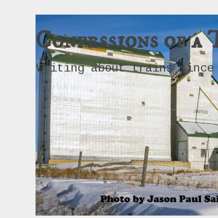
Confessions of a 
Writing about trains since