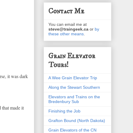
Contact Me
You can email me at
steve@traingeek.ca
or
by
these other means
.
Grain Elevator
Tours!
rse, it was dark
A Wee Grain Elevator Trip
Along the Stewart Southern
Elevators and Trains on the
Bredenbury Sub
 that made it
Finishing the Job
Grafton Bound (North Dakota)
Grain Elevators of the CN