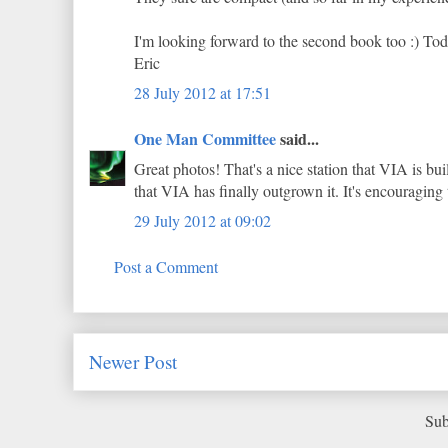
I'm looking forward to the second book too :) Today
Eric
28 July 2012 at 17:51
One Man Committee
said...
Great photos! That's a nice station that VIA is bui
that VIA has finally outgrown it. It's encouraging t
29 July 2012 at 09:02
Post a Comment
Newer Post
Sub