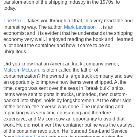
transformation of the shipping industry in the 1970s, to
today.
The Box
takes you through all that, in a very readable and
interesting way. The author,
Mark Levinson
, is an
economist and it is evident that he understands the shipping
economy very well. I enjoyed reading the book and I learned
a lot about the container and how it came to be so
ubiquitous.
Did you know that an American truck company owner,
Malcom McLean
, is often called the father of
containerization? He owned a large truck company and saw
an opportunity to improve how items were shipped. At the
time, cargo was sent over the seas in "break bulk" ships.
Items were sent to ports in trucks, unloaded, then custom-
packed into ships' holds by longshoremen. At the other side
of the ocean, the reverse was done. The unpacking and
repacking was very time-consuming and therefore
expensive, and Malcom saw an opportunity to avoid that
work. He did
not
invent the container but he was the catalyst
of the container revolution. He founded Sea-Land Service