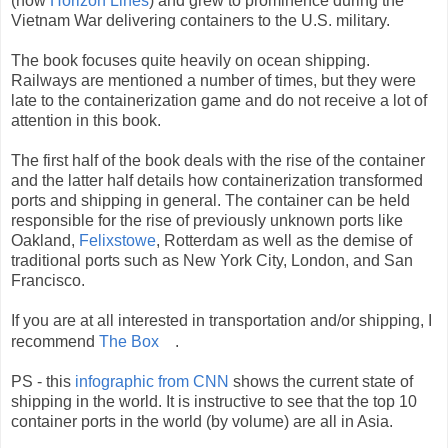
(now
Horizon Lines
) and grew to prominence during the
Vietnam War delivering containers to the U.S. military.
The book focuses quite heavily on ocean shipping.
Railways are mentioned a number of times, but they were
late to the containerization game and do not receive a lot of
attention in this book.
The first half of the book deals with the rise of the container
and the latter half details how containerization transformed
ports and shipping in general. The container can be held
responsible for the rise of previously unknown ports like
Oakland,
Felixstowe
, Rotterdam as well as the demise of
traditional ports such as New York City, London, and San
Francisco.
If you are at all interested in transportation and/or shipping, I
recommend
The Box
.
PS - this
infographic from CNN
shows the current state of
shipping in the world. It is instructive to see that the top 10
container ports in the world (by volume) are all in Asia.