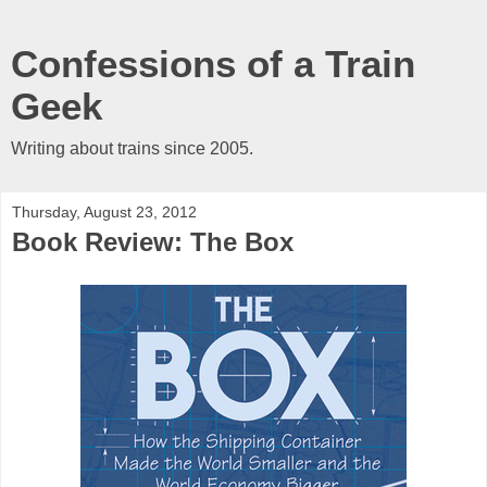
Confessions of a Train
Geek
Writing about trains since 2005.
Thursday, August 23, 2012
Book Review: The Box