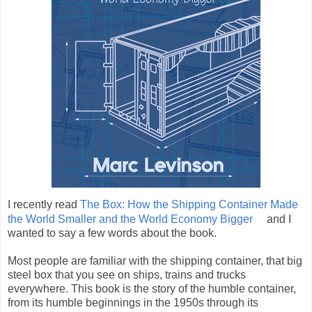
I recently read
The Box: How the Shipping Container Made
the World Smaller and the World Economy Bigger
and I
wanted to say a few words about the book.
Most people are familiar with the shipping container, that big
steel box that you see on ships, trains and trucks
everywhere. This book is the story of the humble container,
from its humble beginnings in the 1950s through its