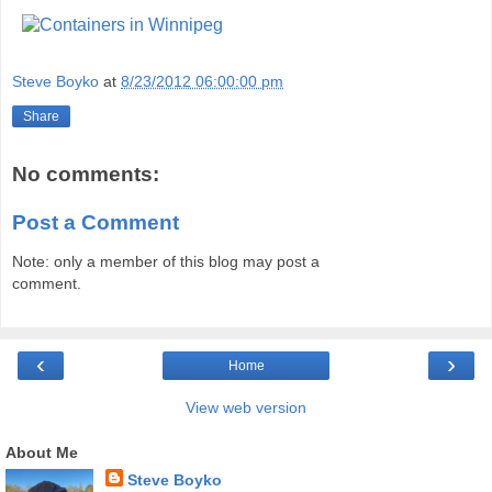
Steve Boyko
at
8/23/2012 06:00:00 pm
Share
No comments:
Post a Comment
Note: only a member of this blog may post a
comment.
‹
›
Home
View web version
About Me
Steve Boyko