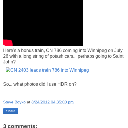
Here's a bonus train, CN 786 coming into Winnipeg on July
26 with a long string of potash cars... perhaps going to Saint
John?
So... what photos did I use HDR on?
Steve Boyko
at
8/24/2012 04:35:00 pm
Share
3 comments: