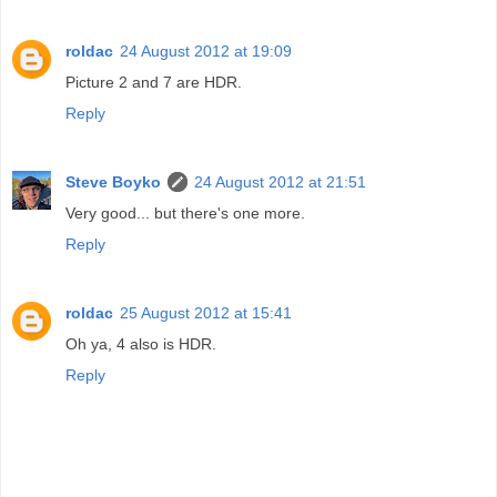
roldac
24 August 2012 at 19:09
Picture 2 and 7 are HDR.
Reply
Steve Boyko
24 August 2012 at 21:51
Very good... but there's one more.
Reply
roldac
25 August 2012 at 15:41
Oh ya, 4 also is HDR.
Reply