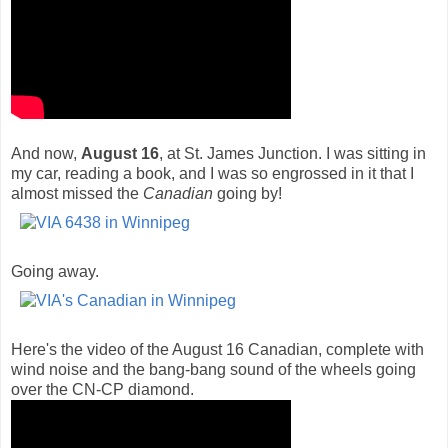
And now,
August 16
, at St. James Junction. I was sitting in
my car, reading a book, and I was so engrossed in it that I
almost missed the
Canadian
going by!
Going away.
Here's the video of the August 16 Canadian, complete with
wind noise and the bang-bang sound of the wheels going
over the CN-CP diamond.