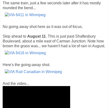
The same train, just a few seconds later after it has mostly
rounded the bend...
No going away shot here as it was out of focus.
Skip ahead to
August 11
. This is just past Shaftesbury
Boulevard, about a mile east of Carman Junction. Note how
brown the grass was... we haven't had a lot of rain in August.
Here's the going-away shot.
And the video...