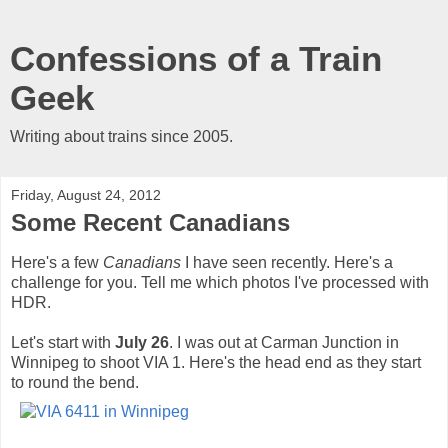
Confessions of a Train
Geek
Writing about trains since 2005.
Friday, August 24, 2012
Some Recent Canadians
Here's a few
Canadians
I have seen recently. Here's a
challenge for you. Tell me which photos I've processed with
HDR.
Let's start with
July 26
. I was out at Carman Junction in
Winnipeg to shoot VIA 1. Here's the head end as they start
to round the bend.