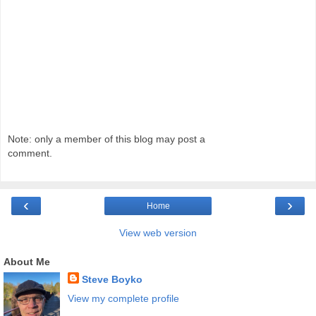
Note: only a member of this blog may post a
comment.
‹
›
Home
View web version
About Me
Steve Boyko
View my complete profile