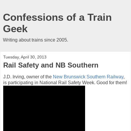
Confessions of a Train
Geek
Writing about trains since 2005.
Tuesday, April 30, 2013
Rail Safety and NB Southern
J.D. Irving, owner of the
New Brunswick Southern Railway
,
is participating in National Rail Safety Week. Good for them!