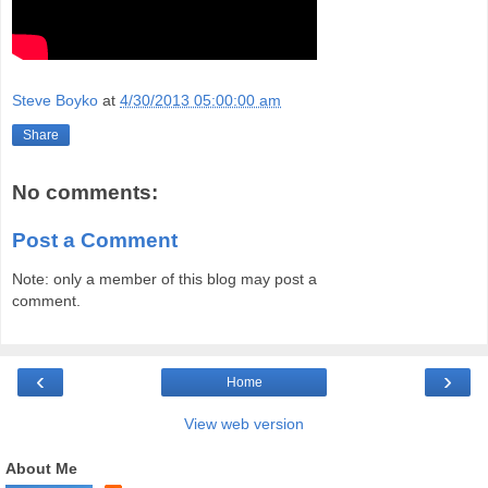
Steve Boyko
at
4/30/2013 05:00:00 am
Share
No comments:
Post a Comment
Note: only a member of this blog may post a
comment.
‹
›
Home
View web version
About Me