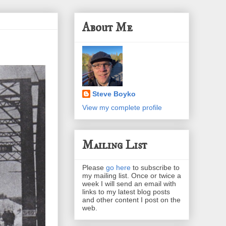
About Me
Steve Boyko
View my complete profile
Mailing List
Please
go here
to subscribe to
my mailing list. Once or twice a
week I will send an email with
links to my latest blog posts
and other content I post on the
web.