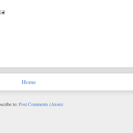
Home
scribe to:
Post Comments (Atom)