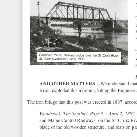
AND OTHER MATTERS
– We understand that 
River, exploded this morning, killing the Engineer
The iron bridge that this post was erected in 1887, accord
Woodstock, The Sentinel, Page 2 – April 2, 1887
and Maine Central Railways, on the St. Croix Ri
place of the old wooden structure, and rests on gra