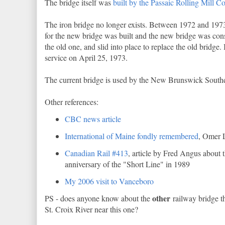
The bridge itself was
built by the Passaic Rolling Mill 
The iron bridge no longer exists. Between 1972 and 1973
for the new bridge was built and the new bridge was con
the old one, and slid into place to replace the old bridge. 
service on April 25, 1973.
The current bridge is used by the New Brunswick South
Other references:
CBC news article
International of Maine fondly remembered
, Omer 
Canadian Rail #413
, article by Fred Angus about 
anniversary of the "Short Line" in 1989
My 2006 visit to Vanceboro
other
PS - does anyone know about the
railway bridge t
St. Croix River near this one?