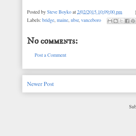
Posted by
Steve Boyko
at
2/02/2015 10:09:00 pm
Labels:
bridge
,
maine
,
nbsr
,
vanceboro
No comments:
Post a Comment
Newer Post
Sub