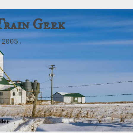
Train Geek
 2005.