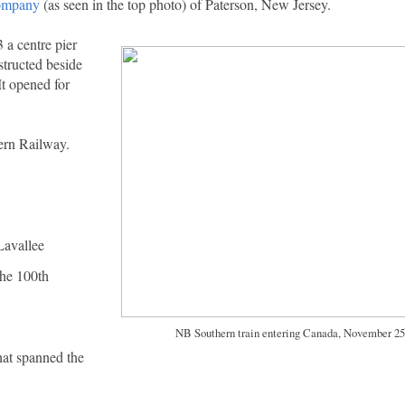
Company
(as seen in the top photo) of Paterson, New Jersey.
 a centre pier
structed beside
It opened for
ern Railway.
Lavallee
the 100th
NB Southern train entering Canada, November 25
hat spanned the