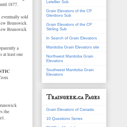
Letellier Sub
until 1877.
Grain Elevators of the CP
Glenboro Sub
eventually sold
e New Brunswick
Grain Elevators of the CP
e New Brunswick
Stirling Sub
In Search of Grain Elevators
Manitoba Grain Elevators site
pparently a
 at least one
Northwest Manitoba Grain
Elevators
Southwest Manitoba Grain
STIC
Elevators
Croix
Traingeek.ca Pages
Brunswick
Grain Elevators of Canada
s the
el.
10 Questions Series