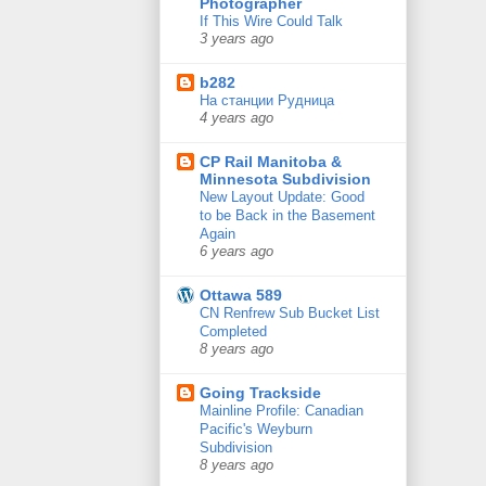
Photographer
If This Wire Could Talk
3 years ago
b282
На станции Рудница
4 years ago
CP Rail Manitoba &
Minnesota Subdivision
New Layout Update: Good
to be Back in the Basement
Again
6 years ago
Ottawa 589
CN Renfrew Sub Bucket List
Completed
8 years ago
Going Trackside
Mainline Profile: Canadian
Pacific's Weyburn
Subdivision
8 years ago