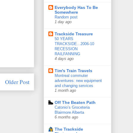
Everybody Has To Be
Somewhere
Random post
1 day ago
Trackside Treasure
50 YEARS
TRACKSIDE...2006-10
RECESSION
RAILFANNING
4 days ago
Tim's Train Travels
Montreal commuter
Older Post
adventures: new equipment
and changing services
1 month ago
Off The Beaten Path
Catonio’s Groceteria
Blairmore Alberta
6 months ago
The Trackside