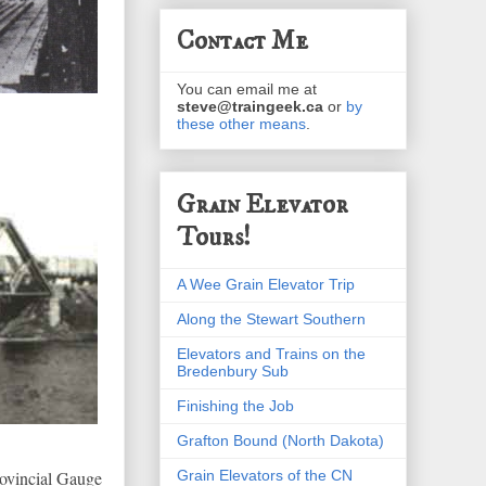
Contact Me
You can email me at
steve@traingeek.ca
or
by
these other means
.
Grain Elevator
Tours!
A Wee Grain Elevator Trip
Along the Stewart Southern
Elevators and Trains on the
Bredenbury Sub
Finishing the Job
Grafton Bound (North Dakota)
Grain Elevators of the CN
rovincial Gauge