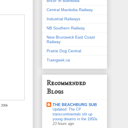
BNSF in Manitoba
Central Manitoba Railway
Industrial Railways
NB Southern Railway
New Brunswick East Coast
Railway
Prairie Dog Central
Traingeek.ca
Recommended
Blogs
THE BEACHBURG SUB
 2006
Updated: The CP
transcontinentals stir up
young dreams in the 1950s
23 hours ago