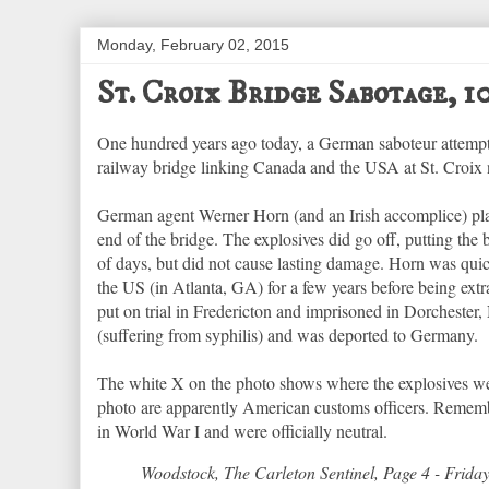
Monday, February 02, 2015
St. Croix Bridge Sabotage, 
One hundred years ago today, a German saboteur attempte
railway bridge linking Canada and the USA at St. Cro
German agent Werner Horn (and an Irish accomplice) pl
end of the bridge. The explosives did go off, putting the 
of days, but did not cause lasting damage. Horn was quic
the US (in Atlanta, GA) for a few years before being ext
put on trial in Fredericton and imprisoned in Dorchester
(suffering from syphilis) and was deported to Germany.
The white X on the photo shows where the explosives wer
photo are apparently American customs officers. Rememb
in World War I and were officially neutral.
Woodstock, The Carleton Sentinel, Page 4 - Frida