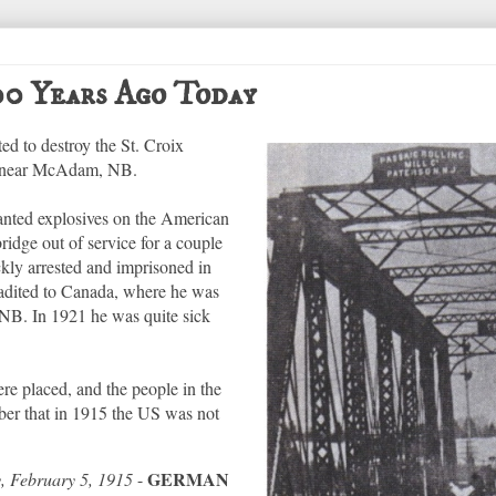
100 Years Ago Today
d to destroy the St. Croix
ix near McAdam, NB.
anted explosives on the American
bridge out of service for a couple
kly arrested and imprisoned in
radited to Canada, where he was
, NB. In 1921 he was quite sick
e placed, and the people in the
er that in 1915 the US was not
GERMAN
y, February 5, 1915
-