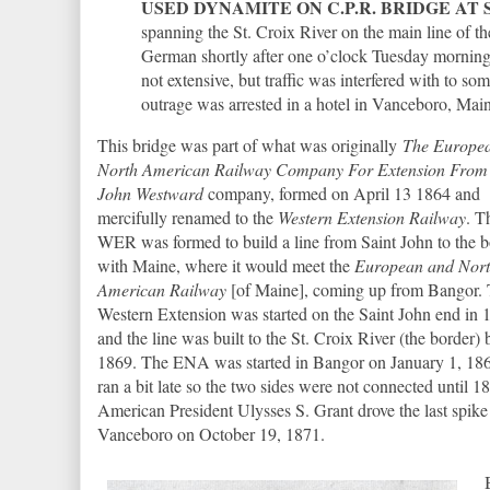
USED DYNAMITE ON C.P.R. BRIDGE AT 
spanning the St. Croix River on the main line of 
German shortly after one o’clock Tuesday morning
not extensive, but traffic was interfered with to so
outrage was arrested in a hotel in Vanceboro, Main
This bridge was part of what was originally
The Europe
North American Railway Company For Extension From 
John Westward
company, formed on April 13 1864 and
mercifully renamed to the
Western Extension Railway
. T
WER was formed to build a line from Saint John to the b
with Maine, where it would meet the
European and Nor
American Railway
[of Maine], coming up from Bangor.
Western Extension was started on the Saint John end in 
and the line was built to the St. Croix River (the border) 
1869. The ENA was started in Bangor on January 1, 18
ran a bit late so the two sides were not connected until 1
American President Ulysses S. Grant drove the last spike
Vanceboro on October 19, 1871.