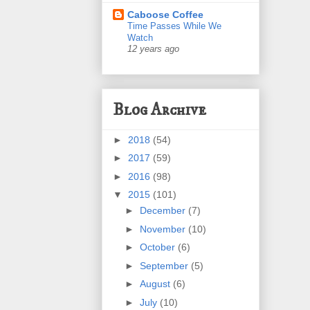
Caboose Coffee
Time Passes While We
Watch
12 years ago
Blog Archive
►
2018
(54)
►
2017
(59)
►
2016
(98)
▼
2015
(101)
►
December
(7)
►
November
(10)
►
October
(6)
►
September
(5)
►
August
(6)
►
July
(10)