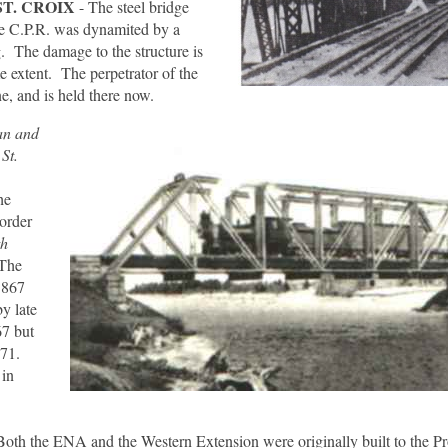
ST. CROIX
- The steel bridge
the C.P.R. was dynamited by a
. The damage to the structure is
me extent. The perpetrator of the
e, and is held there now.
an and
St.
he
order
th
 The
1867
by late
67 but
871.
 in
Both the ENA and the Western Extension were originally built to the P