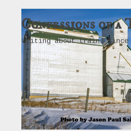
Confessions of a 
Writing about trains since