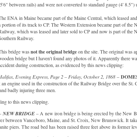
(5'6" between rails) and were not converted to standard gauge (4' 8.5") 
The ENA in Maine became part of the Maine Central, which leased and 
a portion of its track to CP. The Western Extension became part of th
Railway, which was leased and later sold to CP and now is part of th
Southern Railway.
not the original bridge
This bridge was
on the site. The original was a
wooden bridge but I haven't found any photos of it. Apparently there was
accident during construction, as evidenced by this news clipping:
DOME
Halifax, Evening Express, Page 2 – Friday, October 2, 1868
–
an engine used in the construction of the Railway Bridge over the St. 
 and badly injuring three men.
ing to this news clipping.
–
NEW BRIDGE
– A new iron bridge is being erected by the New 
ver between Vanceboro, Maine, and St. Croix, New Brunswick. It take
nite piers. The road bed has been raised three feet above its former lev