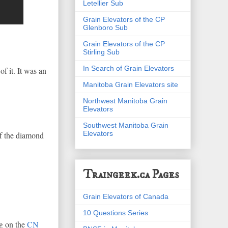
Letellier Sub
Grain Elevators of the CP
Glenboro Sub
Grain Elevators of the CP
Stirling Sub
In Search of Grain Elevators
f it. It was an
Manitoba Grain Elevators site
Northwest Manitoba Grain
Elevators
Southwest Manitoba Grain
Elevators
of the diamond
Traingeek.ca Pages
Grain Elevators of Canada
10 Questions Series
eg on the
CN