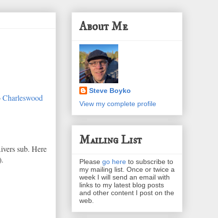
About Me
Steve Boyko
o
Charleswood
View my complete profile
Mailing List
Rivers sub. Here
).
Please
go here
to subscribe to
my mailing list. Once or twice a
week I will send an email with
links to my latest blog posts
and other content I post on the
web.