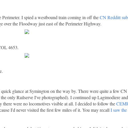
 Perimeter. I spied a westbound train coming in off the
CN Redditt sub
ge over the Floodway just east of the Perimeter Highway.
BCOL 4653.
e.
a quick glance at Symington on the way by. There were quite a few CN 
 the only Railserve I've photographed). I continued up Lagimodiere 
 there were no locomotives visible at all. I decided to follow the
CEMR 
ause I'd never visited the first few miles of it. You may recall
I saw the 