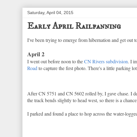
Saturday, April 04, 2015
Early April Railfanning
I've been trying to emerge from hibernation and get out to
April 2
I went out before noon to the
CN Rivers subdivision
. I 
Road
to capture the first photo. There's a little parking lo
After CN 5751 and CN 5602 rolled by, I gave chase. I deci
the track bends slightly to head west, so there is a chanc
I parked and found a place to hop across the water-logged 