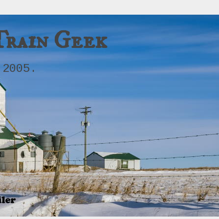
Train Geek
 2005.