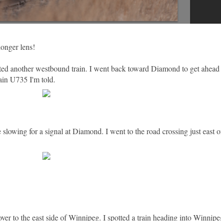
longer lens!
ted another westbound train. I went back toward Diamond to get ahead o
in U735 I'm told.
e slowing for a signal at Diamond. I went to the road crossing just east 
ver to the east side of Winnipeg. I spotted a train heading into Winnip