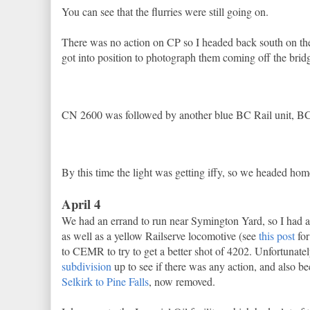
You can see that the flurries were still going on.
There was no action on CP so I headed back south on the
got into position to photograph them coming off the brid
CN 2600 was followed by another blue BC Rail unit, 
By this time the light was getting iffy, so we headed hom
April 4
We had an errand to run near Symington Yard, so I had 
as well as a yellow Railserve locomotive (see
this post
for
to CEMR to try to get a better shot of 4202. Unfortunately
subdivision
up to see if there was any action, and also bec
Selkirk to Pine Falls
, now removed.