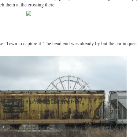
ch them at the crossing there.
inker Town to capture it. The head end was already by but the car in que