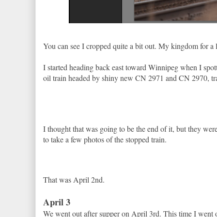
You can see I cropped quite a bit out. My kingdom for a 
I started heading back east toward Winnipeg when I spot
oil train headed by shiny new CN 2971 and CN 2970, tra
I thought that was going to be the end of it, but they wer
to take a few photos of the stopped train.
That was April 2nd.
April 3
We went out after supper on April 3rd. This time I went o