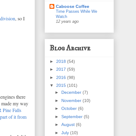
Caboose Coffee
Time Passes While We
Watch
division
, so I
12 years ago
Blog Archive
►
2018
(54)
►
2017
(59)
►
2016
(98)
▼
2015
(101)
►
December
(7)
engines there
►
November
(10)
and made my way
►
October
(6)
Pine Falls
part of it from
►
September
(5)
►
August
(6)
►
July
(10)