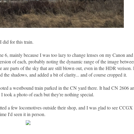
 did for this train.
ne 6, mainly because I was too lazy to change lenses on my Canon and 
ersion of each, probably noting the dynamic range of the image between
e are parts of the sky that are still blown out, even in the HDR verison. 
the shadows, and added a bit of clarity... and of course cropped it.
I noted a westbound train parked in the CN yard there. It had CN 2606
I took a photo of each but they're nothing special.
tted a few locomotives outside their shop, and I was glad to see CCGX 
me I'd seen it in person.