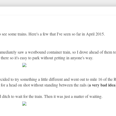
 see some trains. Here's a few that I've seen so far in April 2015.
immediately saw a westbound container train, so I drove ahead of them t
t there so it's easy to park without getting in anyone's way.
ded to try something a little different and went out to mile 16 of the 
a very bad idea
e for a head on shot without standing between the rails (
ditch to wait for the train. Then it was just a matter of waiting.