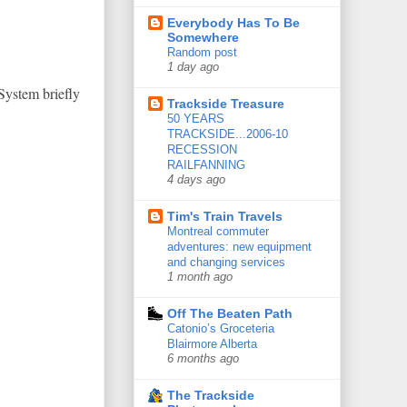
Everybody Has To Be
Somewhere
Random post
1 day ago
System briefly
Trackside Treasure
50 YEARS
TRACKSIDE...2006-10
RECESSION
RAILFANNING
4 days ago
Tim's Train Travels
Montreal commuter
adventures: new equipment
and changing services
1 month ago
Off The Beaten Path
Catonio’s Groceteria
Blairmore Alberta
6 months ago
The Trackside