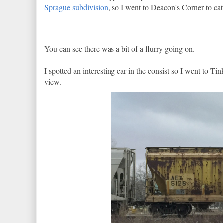
Sprague subdivision
, so I went to Deacon's Corner to cat
You can see there was a bit of a flurry going on.
I spotted an interesting car in the consist so I went to T
view.