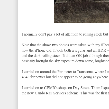
I normally don't pay a lot of attention to rolling stock but I
Note that the above two photos were taken with my iPho
how the iPhone did. It took both a regular and an HDR v
and the dark rolling stock. It did an OK job although ther
basically brought the sky exposure down some, brightened 
I carried on around the Perimeter to Transcona, where 
4648 for power but did not appear to be going anywhere. 
I carried on to CEMR's shops on Day Street. There I spo
the new Cando Rail Services scheme. This was the first ti