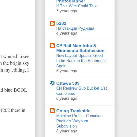
Photographer
If This Wire Could Talk
3 years ago
b282
На станции Рудница
4 years ago
CP Rail Manitoba &
Minnesota Subdivision
I wanted to see
New Layout Update: Good
to be Back in the Basement
 the bright sky
Again
In my editing, I
6 years ago
Ottawa 589
CN Renfrew Sub Bucket List
 and blue BCOL
Completed
8 years ago
4202 there in
Going Trackside
Mainline Profile: Canadian
Pacific's Weyburn
Subdivision
8 years ago