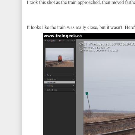
I took this shot as the train approached, then moved fart
It looks like the train was really close, but it wasn't. He