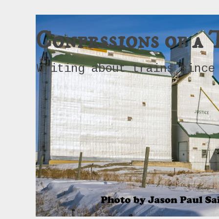
Confessions of a 
Writing about trains since