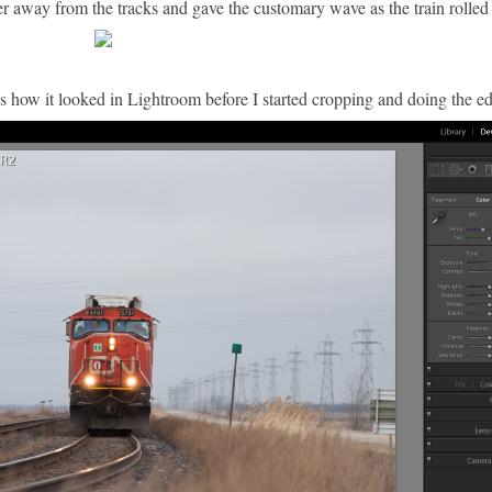
her away from the tracks and gave the customary wave as the train rolled
re's how it looked in Lightroom before I started cropping and doing the ed