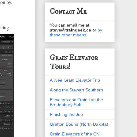
 on by.
Contact Me
You can email me at
iting.
steve@traingeek.ca
or
by
these other means
.
Grain Elevator
Tours!
A Wee Grain Elevator Trip
Along the Stewart Southern
Elevators and Trains on the
Bredenbury Sub
Finishing the Job
Grafton Bound (North Dakota)
Grain Elevators of the CN