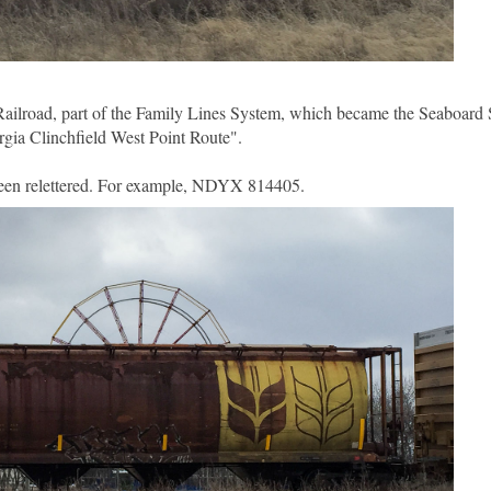
Railroad, part of the Family Lines System, which became the Seaboard 
ia Clinchfield West Point Route".
 been relettered. For example, NDYX 814405.