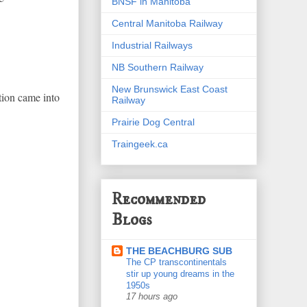
BNSF in Manitoba
Central Manitoba Railway
Industrial Railways
NB Southern Railway
New Brunswick East Coast
stion came into
Railway
Prairie Dog Central
Traingeek.ca
Recommended
Blogs
THE BEACHBURG SUB
The CP transcontinentals
stir up young dreams in the
1950s
17 hours ago