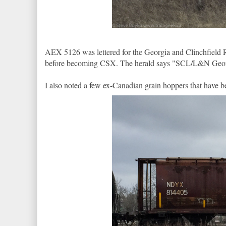
AEX 5126 was lettered for the Georgia and Clinchfield 
before becoming CSX. The herald says "SCL/L&N Georg
I also noted a few ex-Canadian grain hoppers that have