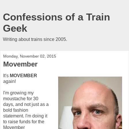
Confessions of a Train
Geek
Writing about trains since 2005.
Monday, November 02, 2015
Movember
It's
MOVEMBER
again!
I'm growing my
moustache for 30
days, and not just as a
bold fashion
statement. I'm doing it
to raise funds for the
Movember