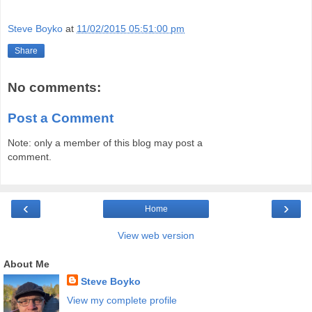
Steve Boyko
at
11/02/2015 05:51:00 pm
Share
No comments:
Post a Comment
Note: only a member of this blog may post a
comment.
‹
›
Home
View web version
About Me
Steve Boyko
View my complete profile