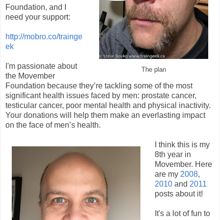
Foundation, and I
need your support:
http://mobro.co/trainge
ek
I'm passionate about
The plan
the Movember
Foundation because they’re tackling some of the most
significant health issues faced by men: prostate cancer,
testicular cancer, poor mental health and physical inactivity.
Your donations will help them make an everlasting impact
on the face of men’s health.
I think this is my
8th year in
Movember. Here
are my
2008
,
2010
and
2011
posts about it!
It's a lot of fun to