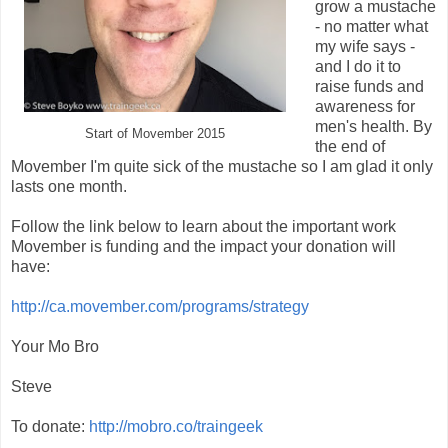
grow a mustache
- no matter what
my wife says -
and I do it to
raise funds and
awareness for
men's health. By
Start of Movember 2015
the end of
Movember I'm quite sick of the mustache so I am glad it only
lasts one month.
Follow the link below to learn about the important work
Movember is funding and the impact your donation will
have:
http://ca.movember.com/programs/strategy
Your Mo Bro
Steve
To donate:
http://mobro.co/traingeek