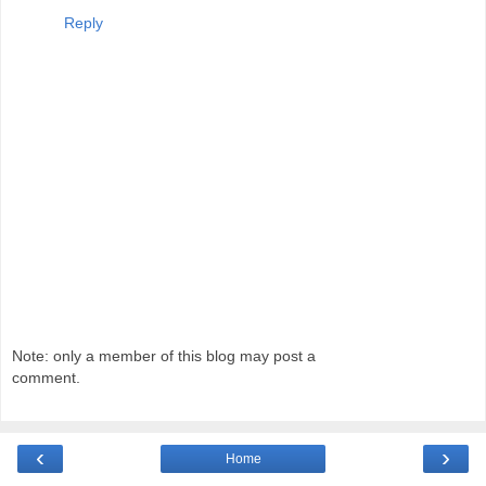
Reply
Note: only a member of this blog may post a
comment.
‹
›
Home