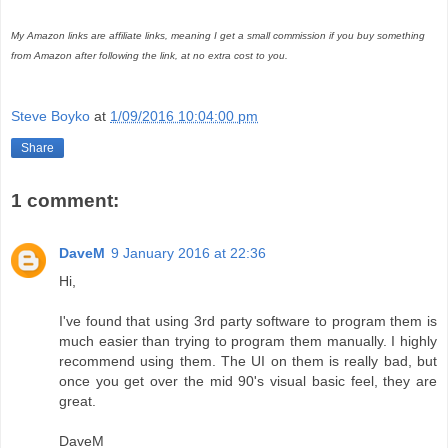
My Amazon links are affiliate links, meaning I get a small commission if you buy something
from Amazon after following the link, at no extra cost to you.
Steve Boyko
at
1/09/2016 10:04:00 pm
Share
1 comment:
DaveM
9 January 2016 at 22:36
Hi,
I've found that using 3rd party software to program them is
much easier than trying to program them manually. I highly
recommend using them. The UI on them is really bad, but
once you get over the mid 90's visual basic feel, they are
great.
DaveM