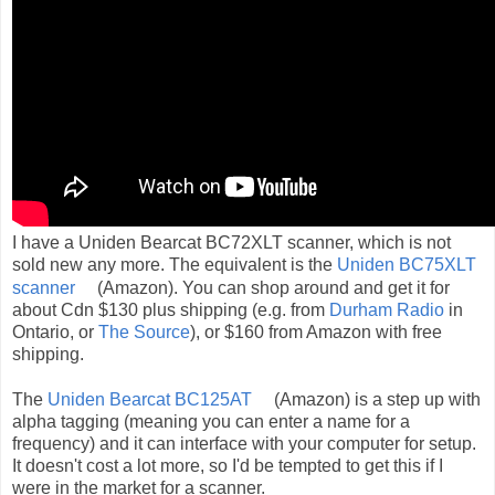
I have a Uniden Bearcat BC72XLT scanner, which is not
sold new any more. The equivalent is the
Uniden BC75XLT
scanner
(Amazon). You can shop around and get it for
about Cdn $130 plus shipping (e.g. from
Durham Radio
in
Ontario, or
The Source
), or $160 from Amazon with free
shipping.
The
Uniden Bearcat BC125AT
(Amazon) is a step up with
alpha tagging (meaning you can enter a name for a
frequency) and it can interface with your computer for setup.
It doesn't cost a lot more, so I'd be tempted to get this if I
were in the market for a scanner.