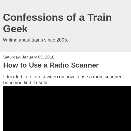
Confessions of a Train
Geek
Writing about trains since 2005.
Saturday, January 09, 2016
How to Use a Radio Scanner
I decided to record a video on how to use a radio scanner. I
hope you find it useful.