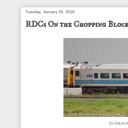
Tuesday, January 26, 2016
RDCs On the Chopping Bloc
Ex VIA 6133 