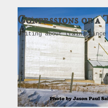
Confessions of a 
Writing about trains since