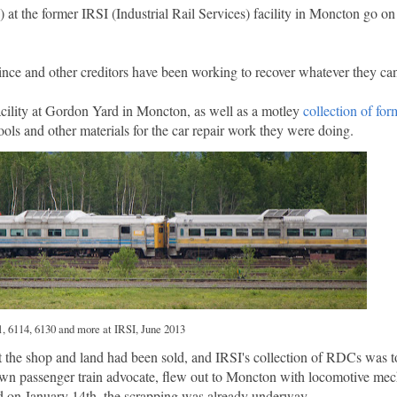
t the former IRSI (Industrial Rail Services) facility in Moncton go o
ince and other creditors have been working to recover whatever they ca
acility at Gordon Yard in Moncton, as well as a motley
collection of f
ools and other materials for the car repair work they were doing.
, 6114, 6130 and more at IRSI, June 2013
t the shop and land had been sold, and IRSI's collection of RDCs was t
n passenger train advocate, flew out to Moncton with locomotive mech
ed on January 14th, the scrapping was already underway.