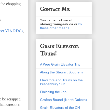
n the chopping
Contact Me
n.
You can email me at
steve@traingeek.ca
or
by
these other means
.
ormer VIA RDCs
,
Grain Elevator
Tours!
A Wee Grain Elevator Trip
Along the Stewart Southern
Elevators and Trains on the
Bredenbury Sub
Finishing the Job
o be scrapped.
Grafton Bound (North Dakota)
anic/restorer
Grain Elevators of the CN