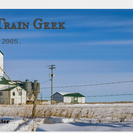
Train Geek
 2005.