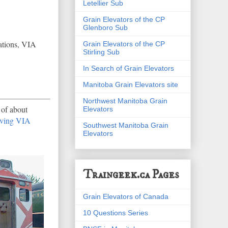
Letellier Sub
Grain Elevators of the CP
Glenboro Sub
ations, VIA
Grain Elevators of the CP
Stirling Sub
In Search of Grain Elevators
Manitoba Grain Elevators site
Northwest Manitoba Grain
 of about
Elevators
aving VIA
Southwest Manitoba Grain
Elevators
Traingeek.ca Pages
Grain Elevators of Canada
10 Questions Series