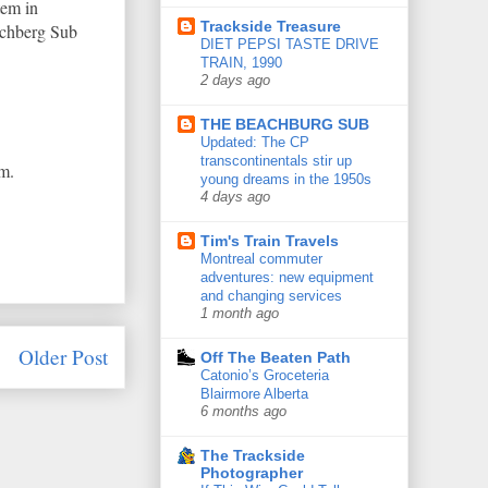
tem in
Trackside Treasure
achberg Sub
DIET PEPSI TASTE DRIVE
TRAIN, 1990
2 days ago
THE BEACHBURG SUB
Updated: The CP
transcontinentals stir up
m.
young dreams in the 1950s
4 days ago
Tim's Train Travels
Montreal commuter
adventures: new equipment
and changing services
1 month ago
Older Post
Off The Beaten Path
Catonio’s Groceteria
Blairmore Alberta
6 months ago
The Trackside
Photographer