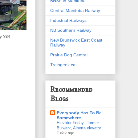
BNSF in Manitoba
Central Manitoba Railway
Industrial Railways
NB Southern Railway
y 2005
New Brunswick East Coast
Railway
Prairie Dog Central
Traingeek.ca
Recommended
Blogs
Everybody Has To Be
Somewhere
Elevator Friday - former
Bulwark, Alberta elevator
1 day ago