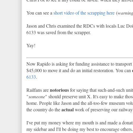
You can see a
short video of the scrapping here
(
warning:
Jason and Chris examined the RDCs with locals Luc Doir
6133 was saved from the scrapper.
Yay!
Now Rapido is asking for funding assistance to transport 
$45,000 to move it and do an initial restoration. You can
6133
.
notorious
Railfans are
for saying that such-and-such unit
"
someone
" should preserve unit X. It's easy to make thos
home. People like Jason and the all-too-few museum vol
actual
the country do the
work of preserving our railway 
I've put my money where my mouth is and made a donation
my sidebar and I'll be doing my best to encourage others.