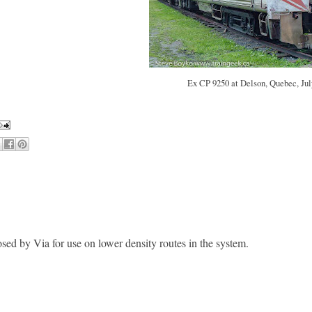
Ex CP 9250 at Delson, Quebec, Jul
sed by Via for use on lower density routes in the system.