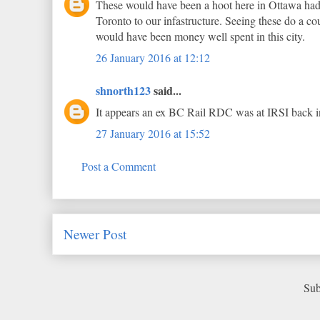
These would have been a hoot here in Ottawa had 
Toronto to our infastructure. Seeing these do a
would have been money well spent in this city.
26 January 2016 at 12:12
shnorth123
said...
It appears an ex BC Rail RDC was at IRSI back in
27 January 2016 at 15:52
Post a Comment
Newer Post
Sub