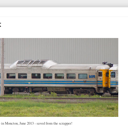
k
in Moncton, June 2013 - saved from the scrapper!