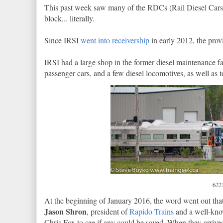
This past week saw many of the RDCs (Rail Diesel Cars) a
block... literally.
Since IRSI
went into receivership
in early 2012, the prov
IRSI had a large shop in the former diesel maintenance f
passenger cars, and a few diesel locomotives, as well as t
6221
At the beginning of January 2016, the word went out tha
Jason Shron
, president of
Rapido Trains
and a well-know
Chris Fox to see if any could be saved. When they arriv