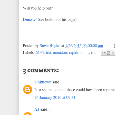
Will you help out?
Donate
! (see bottom of his page)
Posted by
Steve Boyko
at
1/26/2016 05:00:00 am
Labels:
6133
,
irsi
,
moncton
,
rapido trains
,
rdc
3 comments:
Unknown
said...
Its a shame none of these could have been repurpo
26 January 2016 at 09:31
AJ
said...