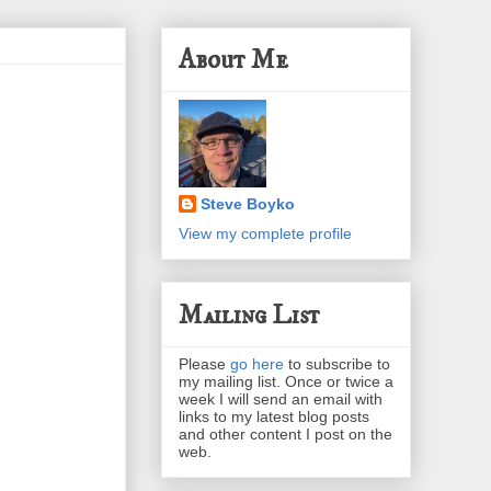
About Me
Steve Boyko
View my complete profile
Mailing List
Please
go here
to subscribe to
my mailing list. Once or twice a
week I will send an email with
links to my latest blog posts
and other content I post on the
web.