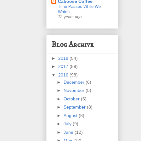
Caboose Coffee
Time Passes While We
Watch
12 years ago
Blog Archive
►
2018
(54)
►
2017
(59)
▼
2016
(98)
►
December
(6)
►
November
(5)
►
October
(6)
►
September
(8)
►
August
(8)
►
July
(9)
►
June
(12)
►
May
(12)