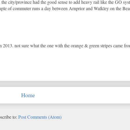
the city/province had the good sense to add heavy rail like the GO sys
 couple of commuter runs a day between Arnprior and Walkley on the Be
 2013. not sure what the one with the orange & green stripes came fro
Home
scribe to:
Post Comments (Atom)