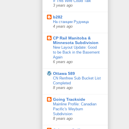
If This Wire Could Talk
3 years ago
b282
На станции Рудница
4 years ago
CP Rail Manitoba &
Minnesota Subdivision
New Layout Update: Good
to be Back in the Basement
Again
6 years ago
Ottawa 589
CN Renfrew Sub Bucket List
Completed
8 years ago
Going Trackside
Mainline Profile: Canadian
Pacific's Weyburn
Subdivision
8 years ago