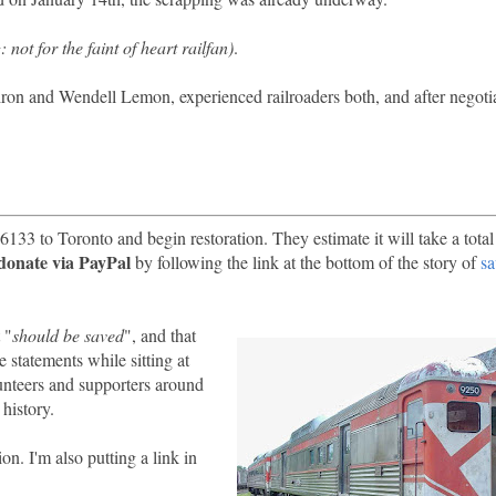
 not for the faint of heart railfan)
.
on and Wendell Lemon, experienced railroaders both, and after negoti
6133 to Toronto and begin restoration. They estimate it will take a total
donate via PayPal
by following the link at the bottom of the story of
s
 "
should be saved
", and that
e statements while sitting at
unteers and supporters around
history.
. I'm also putting a link in