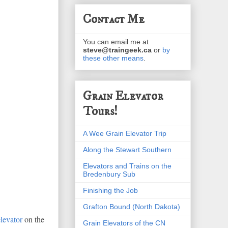
Contact Me
You can email me at
steve@traingeek.ca
or
by
these other means
.
Grain Elevator
Tours!
A Wee Grain Elevator Trip
Along the Stewart Southern
Elevators and Trains on the
Bredenbury Sub
Finishing the Job
Grafton Bound (North Dakota)
levator
on the
Grain Elevators of the CN