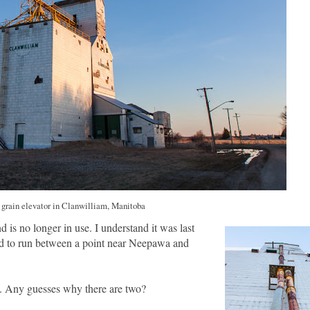
grain elevator in Clanwilliam, Manitoba
 is no longer in use. I understand it was last
d to run between a point near Neepawa and
e. Any guesses why there are two?