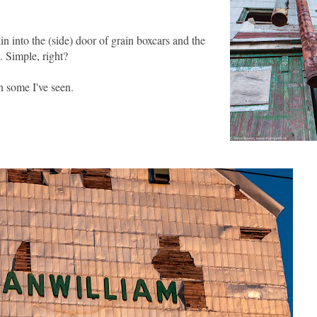
n into the (side) door of grain boxcars and the
. Simple, right?
an some I've seen.