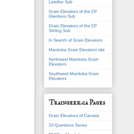
Letellier Sub
Grain Elevators of the CP
Glenboro Sub
Grain Elevators of the CP
Stirling Sub
In Search of Grain Elevators
Manitoba Grain Elevators site
Northwest Manitoba Grain
Elevators
Southwest Manitoba Grain
Elevators
Traingeek.ca Pages
Grain Elevators of Canada
10 Questions Series