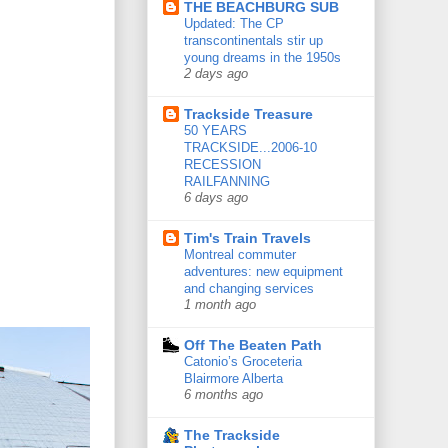
THE BEACHBURG SUB
Updated: The CP
transcontinentals stir up
young dreams in the 1950s
2 days ago
Trackside Treasure
50 YEARS
TRACKSIDE...2006-10
RECESSION
RAILFANNING
6 days ago
Tim's Train Travels
Montreal commuter
adventures: new equipment
and changing services
1 month ago
Off The Beaten Path
Catonio’s Groceteria
Blairmore Alberta
6 months ago
The Trackside