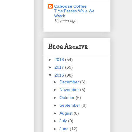
Caboose Coffee
Time Passes While We
Watch
12 years ago
Blog Archive
►
2018
(54)
►
2017
(59)
▼
2016
(98)
►
December
(6)
►
November
(5)
►
October
(6)
►
September
(8)
►
August
(8)
►
July
(9)
►
June
(12)