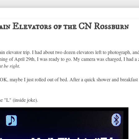
Grain Elevators of the CN Rossburn
n elevator trip. I had about two dozen elevators left to photograph, and
ing of April 29th, I was ready to go. My camera was charged, I had a z
t be right
.
K, maybe I just rolled out of bed. After a quick shower and breakfast 
e "L" (inside joke).