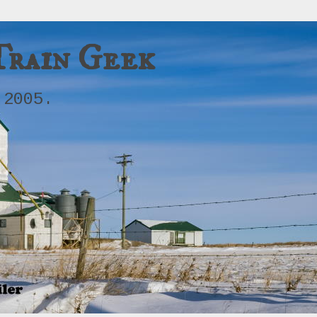
Train Geek
 2005.