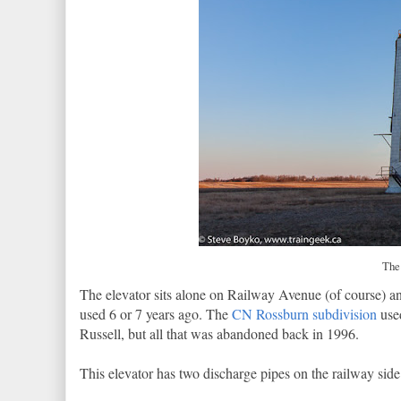
The 
The elevator sits alone on Railway Avenue (of course) and
used 6 or 7 years ago. The
CN Rossburn subdivision
use
Russell, but all that was abandoned back in 1996.
This elevator has two discharge pipes on the railway sid