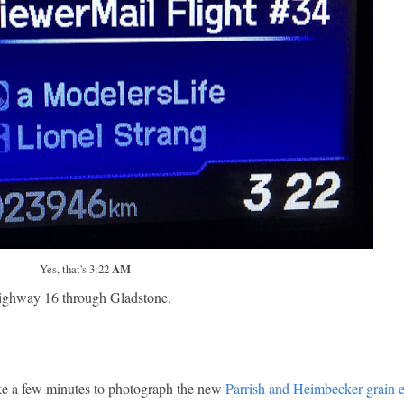
Yes, that's 3:22
AM
p highway 16 through Gladstone.
ake a few minutes to photograph the new
Parrish and Heimbecker grain e