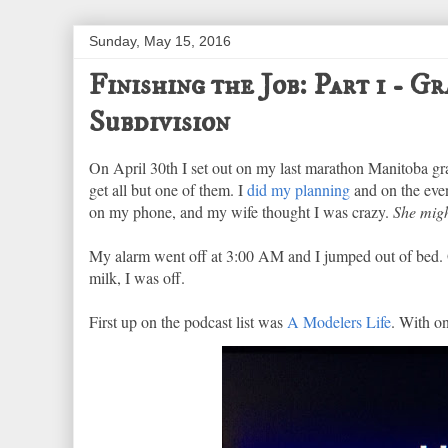
Sunday, May 15, 2016
Finishing the Job: Part 1 - 
Subdivision
On April 30th I set out on my last marathon Manitoba grai
get all but one of them. I
did my planning
and on the even
on my phone, and my wife thought I was crazy.
She migh
My alarm went off at 3:00 AM and I jumped out of bed. O
milk, I was off.
First up on the podcast list was
A Modelers Life
. With on