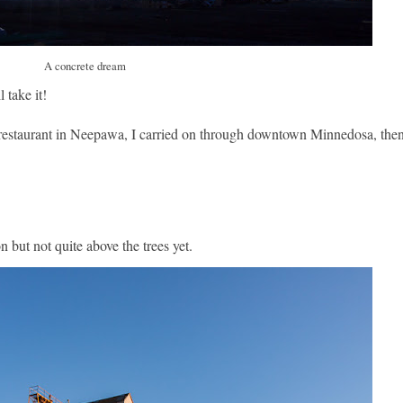
A concrete dream
 take it!
 restaurant in Neepawa, I carried on through downtown Minnedosa, the
but not quite above the trees yet.