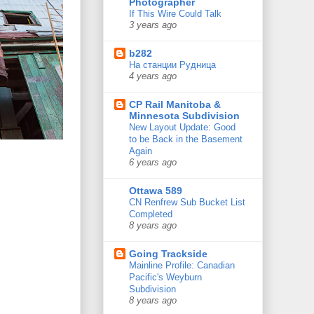
Photographer
If This Wire Could Talk
3 years ago
b282
На станции Рудница
4 years ago
CP Rail Manitoba &
Minnesota Subdivision
New Layout Update: Good
to be Back in the Basement
Again
6 years ago
Ottawa 589
CN Renfrew Sub Bucket List
Completed
8 years ago
Going Trackside
Mainline Profile: Canadian
Pacific's Weyburn
Subdivision
8 years ago