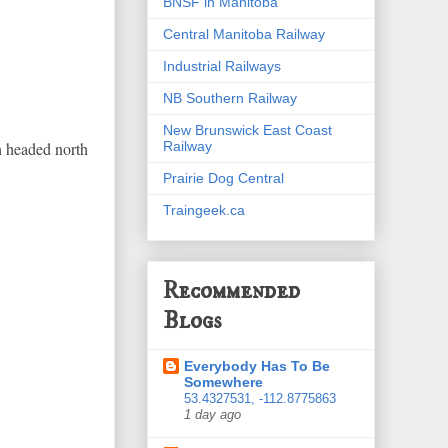
BNSF in Manitoba
Central Manitoba Railway
Industrial Railways
NB Southern Railway
New Brunswick East Coast
Railway
n headed north
Prairie Dog Central
Traingeek.ca
Recommended
Blogs
Everybody Has To Be
Somewhere
53.4327531, -112.8775863
1 day ago