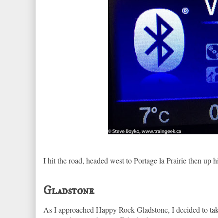
I hit the road, headed west to Portage la Prairie then u
Gladstone
As I approached
Happy Rock
Gladstone, I decided to t