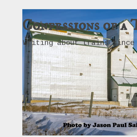
Confessions of a 
Writing about trains since