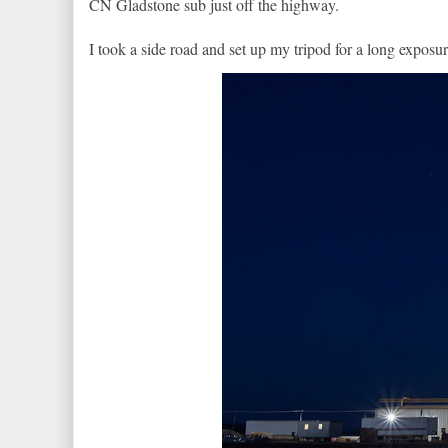
CN Gladstone sub just off the highway.
I took a side road and set up my tripod for a long exposur