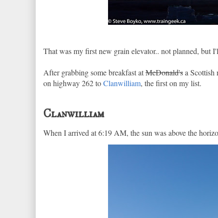
That was my first new grain elevator.. not planned, but I'll
After grabbing some breakfast at
McDonald's
a Scottish
on highway 262 to
Clanwilliam
, the first on my list.
Clanwilliam
When I arrived at 6:19 AM, the sun was above the horizon 