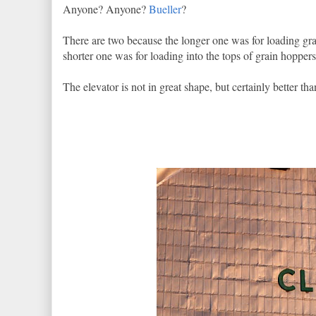
Anyone? Anyone?
Bueller
?
There are two because the longer one was for loading grai
shorter one was for loading into the tops of grain hoppers
The elevator is not in great shape, but certainly better th