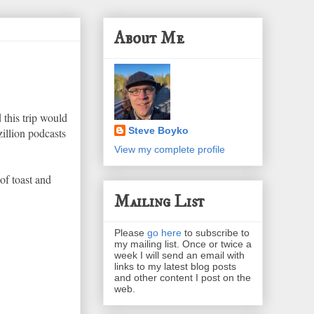
About Me
 this trip would
Steve Boyko
illion podcasts
View my complete profile
of toast and
Mailing List
Please
go here
to subscribe to
my mailing list. Once or twice a
week I will send an email with
links to my latest blog posts
and other content I post on the
web.