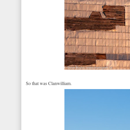
So that was Clanwilliam.