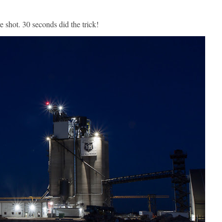
e shot. 30 seconds did the trick!