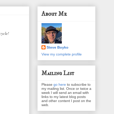
About Me
cycle!
Steve Boyko
View my complete profile
Mailing List
Please
go here
to subscribe to
my mailing list. Once or twice a
week I will send an email with
links to my latest blog posts
and other content I post on the
web.