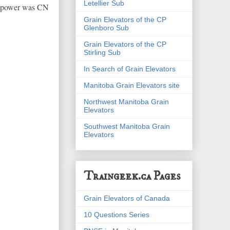
Letellier Sub
ir power was CN
Grain Elevators of the CP
Glenboro Sub
Grain Elevators of the CP
Stirling Sub
In Search of Grain Elevators
Manitoba Grain Elevators site
Northwest Manitoba Grain
Elevators
Southwest Manitoba Grain
Elevators
Traingeek.ca Pages
Grain Elevators of Canada
10 Questions Series