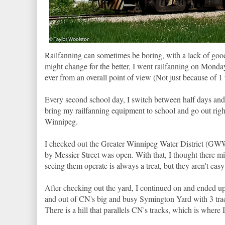
Railfanning can sometimes be boring, with a lack of good
might change for the better, I went railfanning on Mond
ever from an overall point of view (Not just because of 1 t
Every second school day, I switch between half days and f
bring my railfanning equipment to school and go out right 
Winnipeg.
I checked out the Greater Winnipeg Water District (GWWD
by Messier Street was open. With that, I thought there
seeing them operate is always a treat, but they aren't easy
After checking out the yard, I continued on and ended 
and out of CN's big and busy Symington Yard with 3 tra
There is a hill that parallels CN's tracks, which is where I