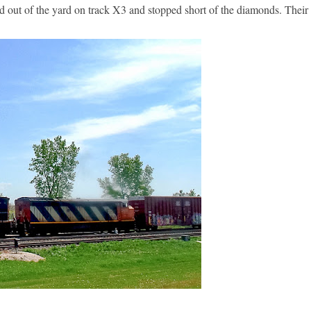
d out of the yard on track X3 and stopped short of the diamonds. The