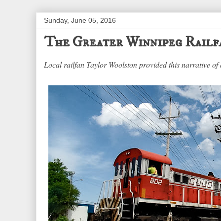
Sunday, June 05, 2016
The Greater Winnipeg Railf
Local railfan Taylor Woolston provided this narrative of 