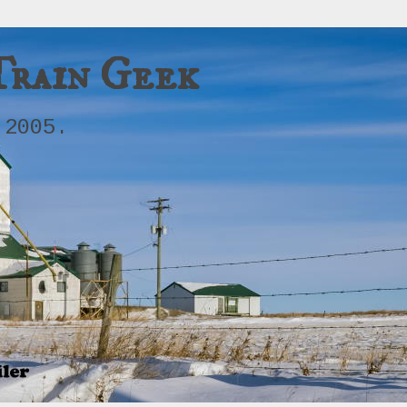
Train Geek
 2005.