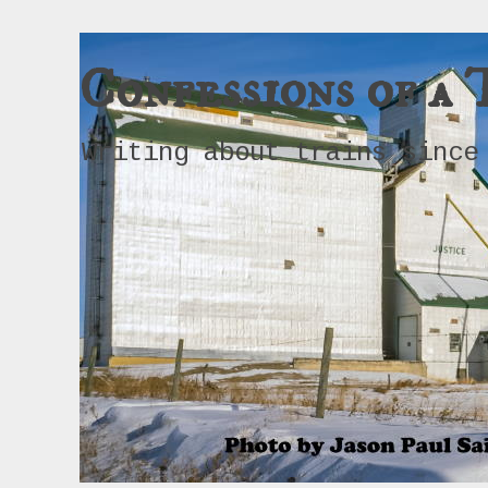
Confessions of a 
Writing about trains since