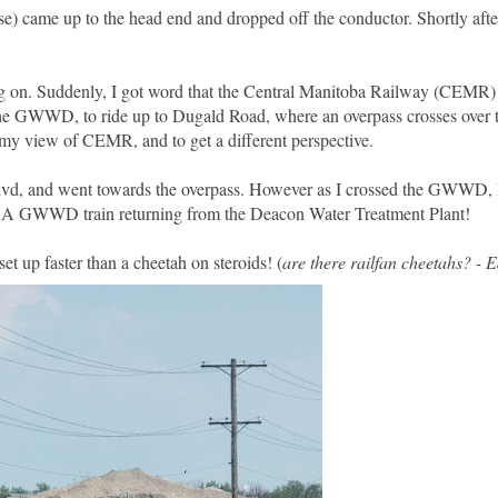
ose) came up to the head end and dropped off the conductor. Shortly aft
ing on. Suddenly, I got word that the Central Manitoba Railway (CEMR)
 the GWWD, to ride up to Dugald Road, where an overpass crosses over
k my view of CEMR, and to get a different perspective.
 Blvd, and went towards the overpass. However as I crossed the GWWD,
 A GWWD train returning from the Deacon Water Treatment Plant!
et up faster than a cheetah on steroids! (
are there railfan cheetahs? - 