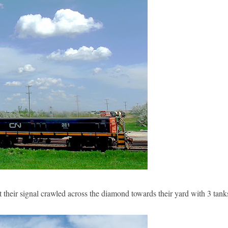
 their signal crawled across the diamond towards their yard with 3 tank