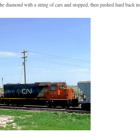
the diamond with a string of cars and stopped, then pushed hard back 