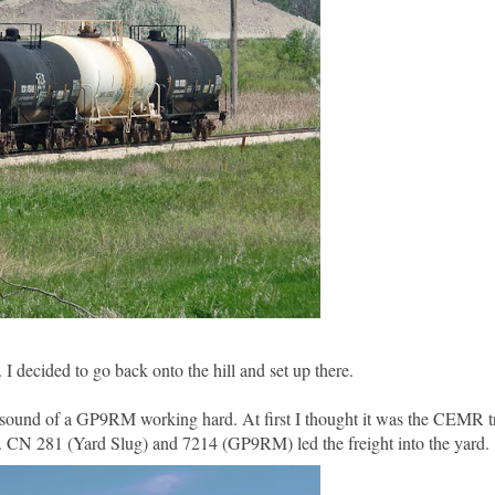
I decided to go back onto the hill and set up there.
 sound of a GP9RM working hard. At first I thought it was the CEMR tra
. CN 281 (Yard Slug) and 7214 (GP9RM) led the freight into the yard.