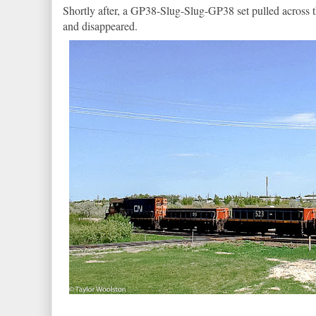
Shortly after, a GP38-Slug-Slug-GP38 set pulled across 
and disappeared.