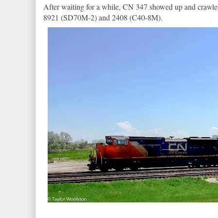
After waiting for a while, CN 347 showed up and crawle
8921 (SD70M-2) and 2408 (C40-8M).