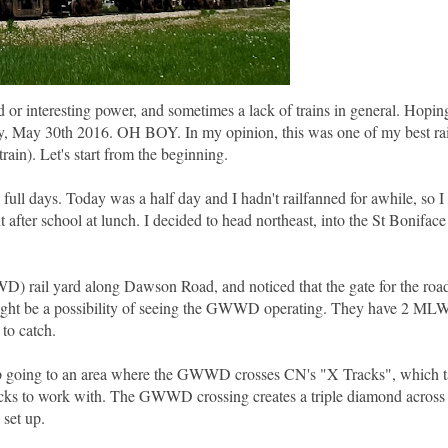
 or interesting power, and sometimes a lack of trains in general. Hopin
ay, May 30th 2016. OH BOY. In my opinion, this was one of my best ra
rain). Let's start from the beginning.
ull days. Today was a half day and I hadn't railfanned for awhile, so I
after school at lunch. I decided to head northeast, into the St Boniface
) rail yard along Dawson Road, and noticed that the gate for the road
 might be a possibility of seeing the GWWD operating. They have 2 ML
 to catch.
up going to an area where the GWWD crosses CN's "X Tracks", which ta
cks to work with. The GWWD crossing creates a triple diamond across 
 set up.