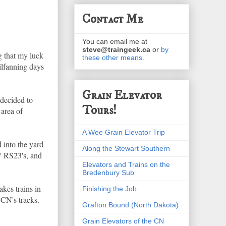
Contact Me
You can email me at
steve@traingeek.ca
or
by
g that my luck
these other means
.
ilfanning days
Grain Elevator
 decided to
Tours!
 area of
A Wee Grain Elevator Trip
 into the yard
Along the Stewart Southern
W RS23's, and
Elevators and Trains on the
Bredenbury Sub
kes trains in
Finishing the Job
CN's tracks.
Grafton Bound (North Dakota)
Grain Elevators of the CN