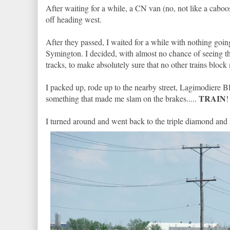
After waiting for a while, a CN van (no, not like a cabo
off heading west.
After they passed, I waited for a while with nothing go
Symington. I decided, with almost no chance of seeing
tracks, to make absolutely sure that no other trains bloc
I packed up, rode up to the nearby street, Lagimodiere
TRAIN
something that made me slam on the brakes.....
!
I turned around and went back to the triple diamond and s