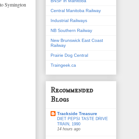
BNSF in Manitoba
into Symington
Central Manitoba Railway
Industrial Railways
NB Southern Railway
New Brunswick East Coast
Railway
Prairie Dog Central
Traingeek.ca
Recommended
Blogs
Trackside Treasure
DIET PEPSI TASTE DRIVE
TRAIN, 1990
14 hours ago