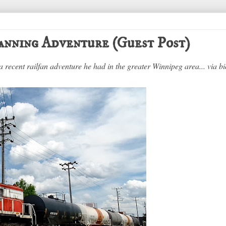
anning Adventure (Guest Post)
a recent railfan adventure he had in the greater Winnipeg area... via bi