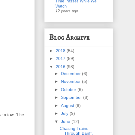
Time Passes While We
Watch
12 years ago
Blog Archive
►
2018
(54)
►
2017
(59)
▼
2016
(98)
►
December
(6)
►
November
(5)
►
October
(6)
►
September
(8)
►
August
(8)
►
July
(9)
s in tow. The
▼
June
(12)
Chasing Trains
Through Banff,