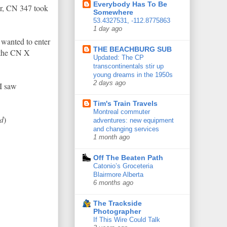
Everybody Has To Be
er, CN 347 took
Somewhere
53.4327531, -112.8775863
1 day ago
 wanted to enter
THE BEACHBURG SUB
 the CN X
Updated: The CP
transcontinentals stir up
young dreams in the 1950s
2 days ago
 I saw
Tim's Train Travels
Montreal commuter
Ed
)
adventures: new equipment
and changing services
1 month ago
Off The Beaten Path
Catonio’s Groceteria
Blairmore Alberta
6 months ago
The Trackside
Photographer
If This Wire Could Talk