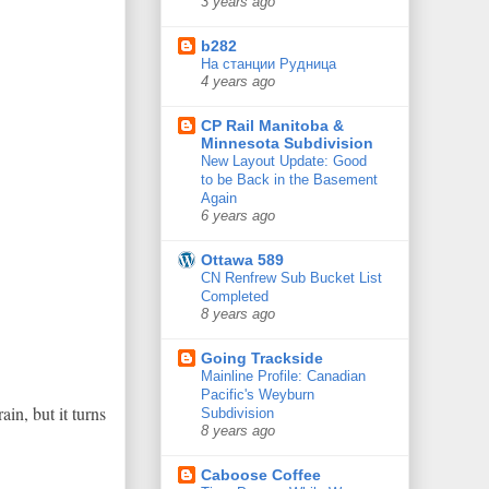
3 years ago
b282
На станции Рудница
4 years ago
CP Rail Manitoba &
Minnesota Subdivision
New Layout Update: Good
to be Back in the Basement
Again
6 years ago
Ottawa 589
CN Renfrew Sub Bucket List
Completed
8 years ago
Going Trackside
Mainline Profile: Canadian
Pacific's Weyburn
in, but it turns
Subdivision
8 years ago
Caboose Coffee