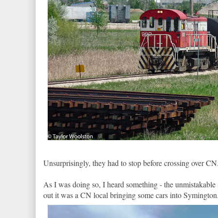
Unsurprisingly, they had to stop before crossing over CN. 
As I was doing so, I heard something - the unmistakable
out it was a CN local bringing some cars into Symington