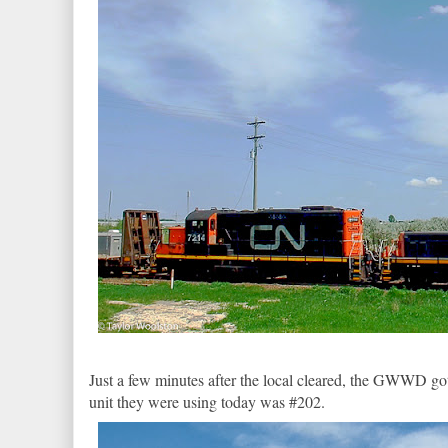
Just a few minutes after the local cleared, the GWWD got
unit they were using today was #202.