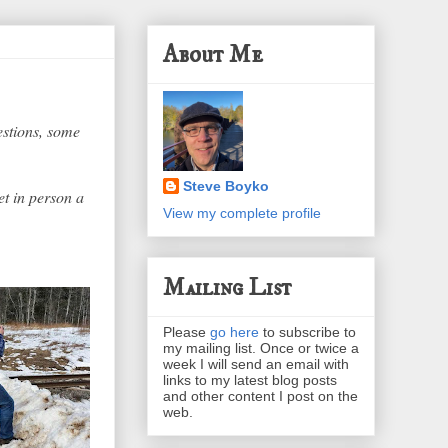
About Me
estions, some
Steve Boyko
et in person a
View my complete profile
Mailing List
Please
go here
to subscribe to
my mailing list. Once or twice a
week I will send an email with
links to my latest blog posts
and other content I post on the
web.