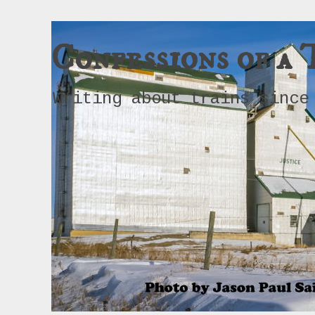
Confessions of a 
Writing about trains since