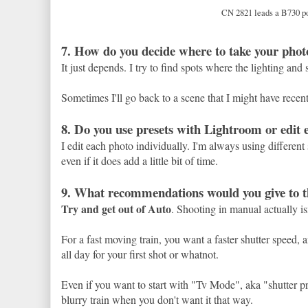
CN 2821 leads a B730 p
7. How do you decide where to take your phot
It just depends. I try to find spots where the lighting and s
Sometimes I'll go back to a scene that I might have recently
8. Do you use presets with Lightroom or edit 
I edit each photo individually. I'm always using different s
even if it does add a little bit of time.
9. What recommendations would you give to th
Try and get out of Auto
. Shooting in manual actually i
For a fast moving train, you want a faster shutter speed, 
all day for your first shot or whatnot.
Even if you want to start with "Tv Mode", aka "shutter pri
blurry train when you don't want it that way.