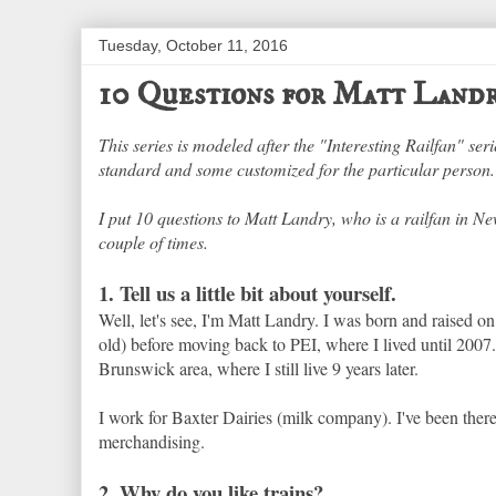
Tuesday, October 11, 2016
10 Questions for Matt Land
This series is modeled after the "Interesting Railfan" se
standard and some customized for the particular person. 
I put 10 questions to Matt Landry, who is a railfan in N
couple of times.
1. Tell us a little bit about yourself.
Well, let's see, I'm Matt Landry. I was born and raised on 
old) before moving back to PEI, where I lived until 2007
Brunswick area, where I still live 9 years later.
I work for Baxter Dairies (milk company). I've been ther
merchandising.
2. Why do you like trains?