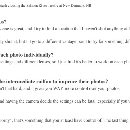
otash crossing the Salmon River Trestle at New Denmark, NB
os?
cene is great, and I try to find a location that I haven't shot anything at 
 shot at, but I'll go to a different vantage point to try for something dif
each photo individually?
ettings and different lenses, so I just find it's better to work on each ph
e intermediate railfan to improve their photos?
sn't that hard, and it gives you WAY more control over your photos.
and having the camera decide the settings can be fatal, especially if you
ority", that's something that you at least have control of. The last thing