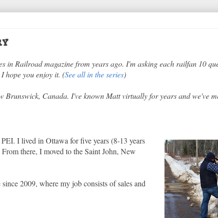
ry
ries in Railroad magazine from years ago. I'm asking each railfan 10 qu
I hope you enjoy it. (
See all in the series
)
ew Brunswick, Canada. I've known Matt virtually for years and we've m
PEI. I lived in Ottawa for five years (8-13 years
. From there, I moved to the Saint John, New
e since 2009, where my job consists of sales and