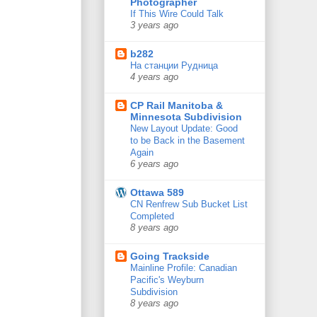
Photographer
If This Wire Could Talk
3 years ago
b282
На станции Рудница
4 years ago
CP Rail Manitoba &
Minnesota Subdivision
New Layout Update: Good
to be Back in the Basement
Again
6 years ago
Ottawa 589
CN Renfrew Sub Bucket List
Completed
8 years ago
Going Trackside
Mainline Profile: Canadian
Pacific's Weyburn
Subdivision
8 years ago