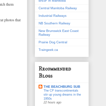
BNSF in Manitoba
atch them
Central Manitoba Railway
Industrial Railways
at photos that
NB Southern Railway
New Brunswick East Coast
Railway
Prairie Dog Central
Traingeek.ca
Recommended
Blogs
THE BEACHBURG SUB
The CP transcontinentals
stir up young dreams in the
1950s
22 hours ago