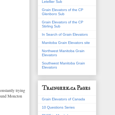
Letellier Sub
Grain Elevators of the CP
Glenboro Sub
Grain Elevators of the CP
Stirling Sub
In Search of Grain Elevators
Manitoba Grain Elevators site
Northwest Manitoba Grain
Elevators
Southwest Manitoba Grain
Elevators
Traingeek.ca Pages
constantly trying
around Moncton
Grain Elevators of Canada
10 Questions Series