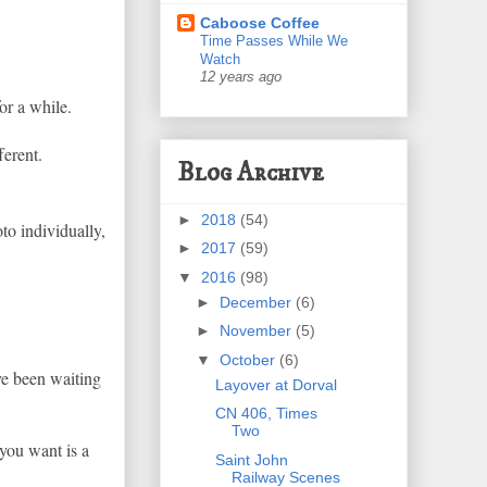
Caboose Coffee
Time Passes While We
Watch
12 years ago
for a while.
ferent.
Blog Archive
►
2018
(54)
oto individually,
►
2017
(59)
▼
2016
(98)
►
December
(6)
►
November
(5)
▼
October
(6)
've been waiting
Layover at Dorval
CN 406, Times
Two
 you want is a
Saint John
Railway Scenes