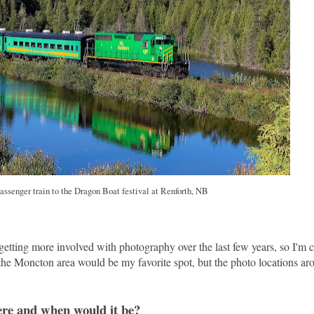
ssenger train to the Dragon Boat festival at Renforth, NB
n getting more involved with photography over the last few years, so I'm 
at the Moncton area would be my favorite spot, but the photo locations 
here and when would it be?