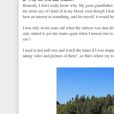
Honestly, I don't really know why. My great grandfather
my mom says it's kind of in my blood, even though I don'
have an interest in something, and for myself, it would be 
I was only seven years old when the railway was shut do
only started to get into trains again when I moved over t
site!)
I used to just pull over and watch the trains if I was sto
taking video and pictures of them", so that's where my love