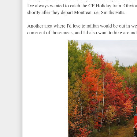
I've always wanted to catch the CP Holiday train. Obviou
shortly after they depart Montreal, i.e. Smiths Falls.
Another area where I'd love to railfan would be out in we
come out of those areas, and I'd also want to hike around