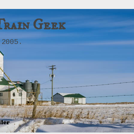
Train Geek
 2005.