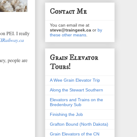
Contact Me
You can email me at
steve@traingeek.ca
or
by
on PEI. I really
these other means
.
IRailway.ca
Grain Elevator
hey, people are
Tours!
A Wee Grain Elevator Trip
Along the Stewart Southern
Elevators and Trains on the
Bredenbury Sub
Finishing the Job
Grafton Bound (North Dakota)
Grain Elevators of the CN