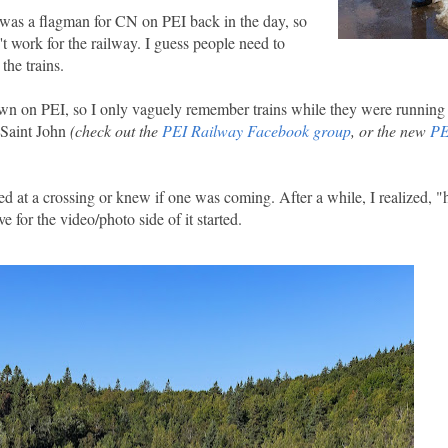
 was a flagman for CN on PEI back in the day, so
t work for the railway. I guess people need to
the trains.
wn on PEI, so I only vaguely remember trains while they were running 
o Saint John
(check out the
PEI Railway Facebook group
, or the new
PE
pped at a crossing or knew if one was coming. After a while, I realized, "
 for the video/photo side of it started.