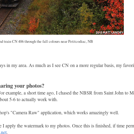
 train CN 406 through the fall colours near Petitcodiac, NB
 in my area. As much as I see CN on a more regular basis, my favori
haring your photos?
 For example, a short time ago, I chased the NBSR from Saint John to 
bout 5-6 to actually work with.
otoshop's "Camera Raw" application, which works amazingly well.
 I apply the watermark to my photos. Once this is finished, if time perm
.net
.