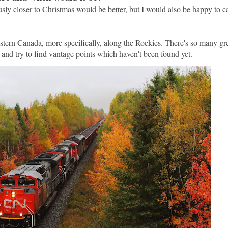
sly closer to Christmas would be better, but I would also be happy to c
stern Canada, more specifically, along the Rockies. There's so many gre
 and try to find vantage points which haven't been found yet.