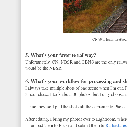
CN 8945 leads westbound
5. What’s your favorite railway?
Unfortunately, CN, NBSR and CBNS are the only railways
would be the NBSR.
6. What’s your workflow for processing and s
I always take multiple shots of one scene when I'm out.
3 hour chase, I took about 30 photos, but I only choose a
I shoot raw, so I pull the shots off the camera into Ph
After editing, I bring my photos over to Lightroom, where
I'll upload them to Flickr and submit them to
Railpictures