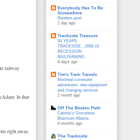
Everybody Has To Be
Somewhere
Random post
1 day ago
Trackside Treasure
50 YEARS
TRACKSIDE...2006-10
RECESSION
RAILFANNING
4 days ago
te railway
Tim's Train Travels
Montreal commuter
adventures: new equipment
and changing services
1 month ago
McAdam. In that
Off The Beaten Path
Catonio’s Groceteria
Blairmore Alberta
6 months ago
its right away,
The Trackside