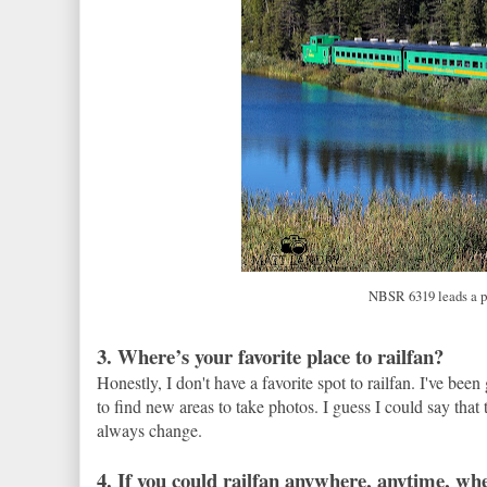
NBSR 6319 leads a pa
3. Where’s your favorite place to railfan?
Honestly, I don't have a favorite spot to railfan. I've bee
to find new areas to take photos. I guess I could say th
always change.
4. If you could railfan anywhere, anytime, w