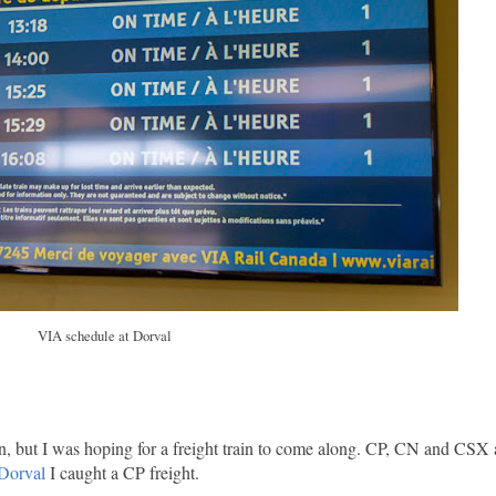
VIA schedule at Dorval
in, but I was hoping for a freight train to come along. CP, CN and CSX
 Dorval
I caught a CP freight.