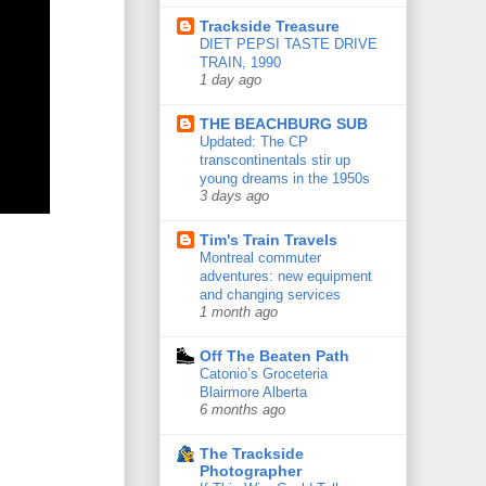
Trackside Treasure
DIET PEPSI TASTE DRIVE
TRAIN, 1990
1 day ago
THE BEACHBURG SUB
Updated: The CP
transcontinentals stir up
young dreams in the 1950s
3 days ago
Tim's Train Travels
Montreal commuter
adventures: new equipment
and changing services
1 month ago
Off The Beaten Path
Catonio’s Groceteria
Blairmore Alberta
6 months ago
The Trackside
Photographer