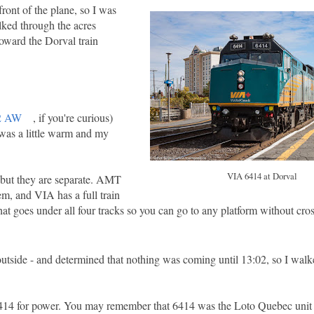
front of the plane, so I was
lked through the acres
toward the Dorval train
02 AW
, if you're curious)
 was a little warm and my
VIA 6414 at Dorval
 but they are separate. AMT
hem, and VIA has a full train
that goes under all four tracks so you can go to any platform without cros
outside - and determined that nothing was coming until 13:02, so I walk
6414 for power. You may remember that 6414 was the Loto Quebec unit