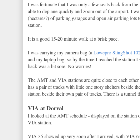
I was fortunate that I was only a few seats back from the 
able to deplane quickly and zoom out of the airport. I wa
(hectares?) of parking garages and open air parking lots 
station.
It is a good 15-20 minute walk at a brisk pace.
I was carrying my camera bag (a
Lowepro SlingShot 1
and my laptop bag, so by the time I reached the station I
back was a bit sore. No worries!
The AMT and VIA stations are quite close to each other
has a pair of tracks with little one story shelters beside t
station beside their own pair of tracks. There is a tunnel 
VIA at Dorval
I looked at the AMT schedule - displayed on the station 
VIA station.
VIA 35 showed up very soon after I arrived, with VIA 