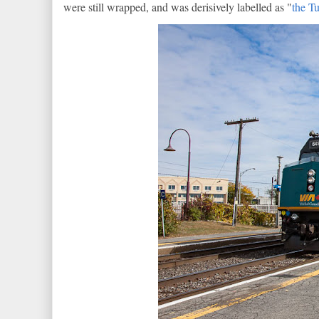
were still wrapped, and was derisively labelled as "
the T