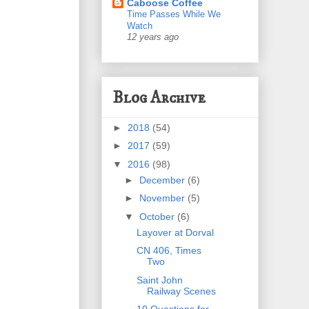
Caboose Coffee
Time Passes While We
Watch
12 years ago
Blog Archive
►
2018
(54)
►
2017
(59)
▼
2016
(98)
►
December
(6)
►
November
(5)
▼
October
(6)
Layover at Dorval
CN 406, Times
Two
Saint John
Railway Scenes