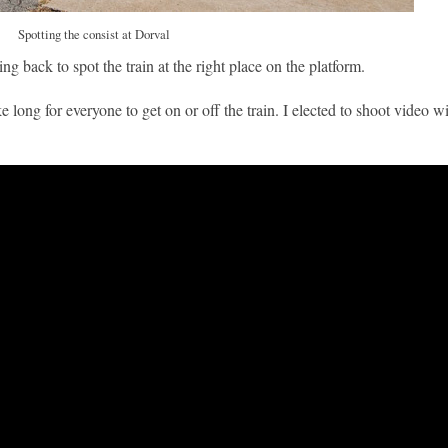
Spotting the consist at Dorval
g back to spot the train at the right place on the platform.
e long for everyone to get on or off the train. I elected to shoot video 