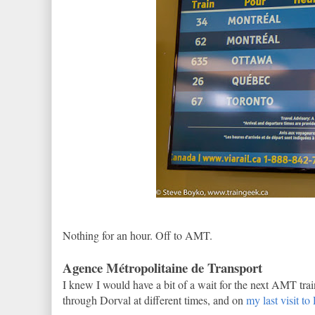
Nothing for an hour. Off to AMT.
Agence Métropolitaine de Transport
I knew I would have a bit of a wait for the next AMT tra
through Dorval at different times, and on
my last visit to