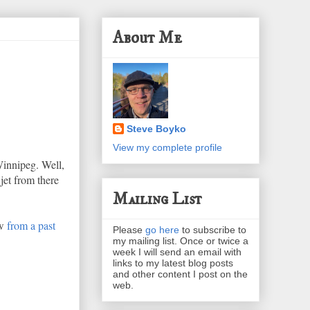
About Me
Steve Boyko
View my complete profile
Winnipeg. Well,
 jet from there
Mailing List
ew
from a past
Please
go here
to subscribe to
my mailing list. Once or twice a
week I will send an email with
links to my latest blog posts
and other content I post on the
web.