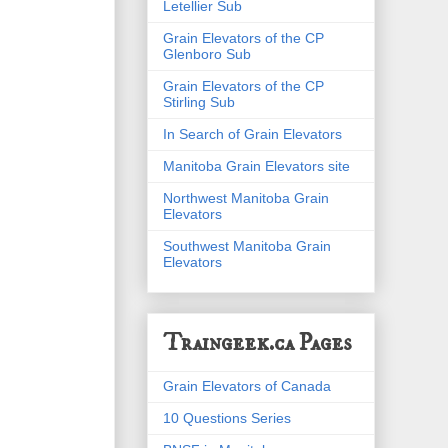
Letellier Sub
Grain Elevators of the CP
Glenboro Sub
Grain Elevators of the CP
Stirling Sub
In Search of Grain Elevators
Manitoba Grain Elevators site
Northwest Manitoba Grain
Elevators
Southwest Manitoba Grain
Elevators
Traingeek.ca Pages
Grain Elevators of Canada
10 Questions Series