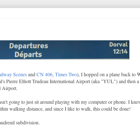
ailway Scenes
and
CN 406, Times Two
), I hopped on a plane back to 
éal's Pierre Elliott Trudeau International Airport (aka "YUL") and then a
 Airport.
wasn't going to just sit around playing with my computer or phone. I kn
hin walking distance, and since I like to walk, this could be done!
udreuil subdivision.