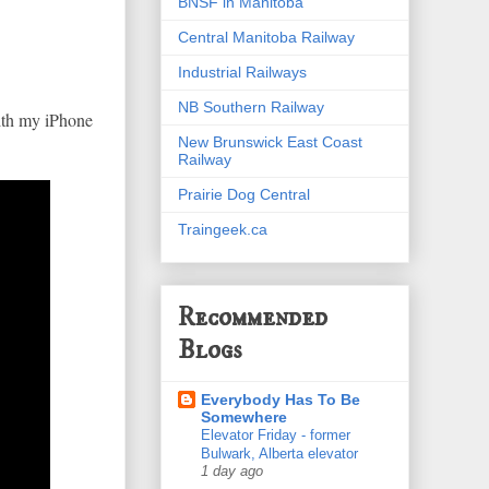
BNSF in Manitoba
Central Manitoba Railway
Industrial Railways
NB Southern Railway
with my iPhone
New Brunswick East Coast
Railway
Prairie Dog Central
Traingeek.ca
Recommended
Blogs
Everybody Has To Be
Somewhere
Elevator Friday - former
Bulwark, Alberta elevator
1 day ago