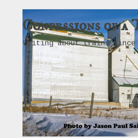
Confessions of a 
Writing about trains since