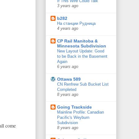
If This Wire Could Talk
3 years ago
b282
На станции Рудница
4 years ago
CP Rail Manitoba &
Minnesota Subdivision
New Layout Update: Good
to be Back in the Basement
Again
6 years ago
Ottawa 589
CN Renfrew Sub Bucket List
Completed
8 years ago
Going Trackside
Mainline Profile: Canadian
Pacific's Weyburn
Subdivision
 all come
8 years ago