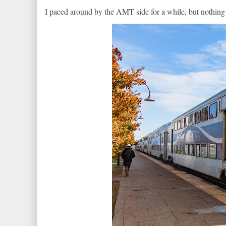
I paced around by the AMT side for a while, but nothing