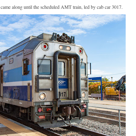
 came along until the scheduled AMT train, led by cab car 3017.