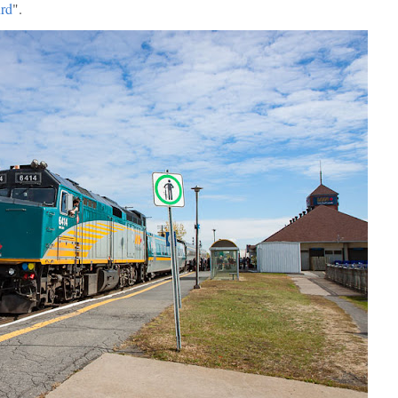
urd
".