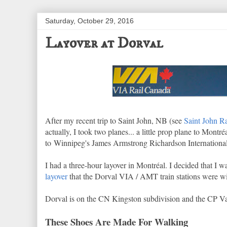
Saturday, October 29, 2016
Layover at Dorval
After my recent trip to Saint John, NB (see
Saint John R
actually, I took two planes... a little prop plane to Montr
to Winnipeg's James Armstrong Richardson International
I had a three-hour layover in Montréal. I decided that I 
layover
that the Dorval VIA / AMT train stations were wit
Dorval is on the CN Kingston subdivision and the CP Va
These Shoes Are Made For Walking