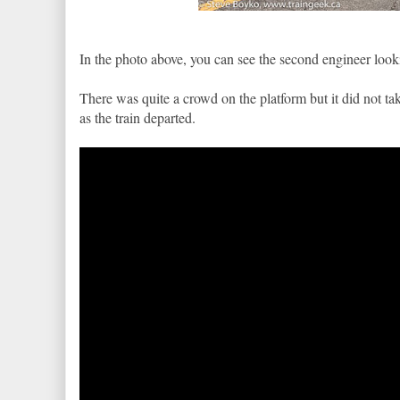
In the photo above, you can see the second engineer lookin
There was quite a crowd on the platform but it did not tak
as the train departed.