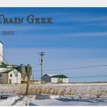
Train Geek
 2005.