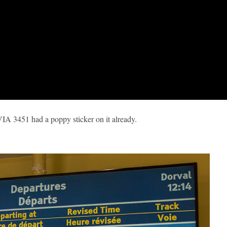
VIA 3451 had a poppy sticker on it already.