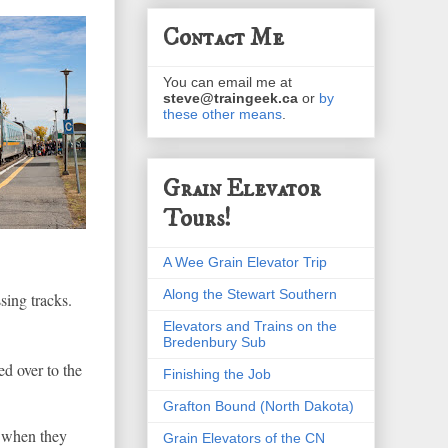
Contact Me
You can email me at
steve@traingeek.ca
or
by
these other means
.
Grain Elevator
Tours!
A Wee Grain Elevator Trip
Along the Stewart Southern
sing tracks.
Elevators and Trains on the
Bredenbury Sub
ed over to the
Finishing the Job
Grafton Bound (North Dakota)
 when they
Grain Elevators of the CN