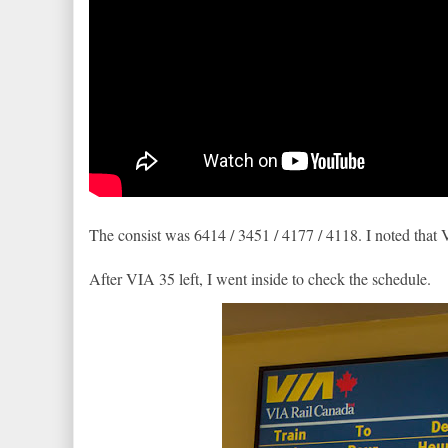
The consist was 6414 / 3451 / 4177 / 4118. I noted that 
After VIA 35 left, I went inside to check the schedule.