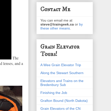
Contact Me
You can email me at
steve@traingeek.ca
or
by
these other means
.
Grain Elevator
Tours!
The
d lenses, and a
A Wee Grain Elevator Trip
Along the Stewart Southern
Elevators and Trains on the
Bredenbury Sub
Finishing the Job
Grafton Bound (North Dakota)
Grain Elevators of the CN