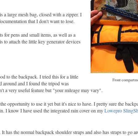
s a large mesh bag, closed with a zipper. I
documentation that I don't want to lose.
 for pens and small items, as well as a
is to attach the little key generator devices
 to the backpack. I tried this for a little
Front compartm
pod around and I found the tripod was
n't a very useful feature but "your mileage may vary".
 opportunity to use it yet but it's nice to have. I pretty sure the backp
n. I know I have used the integrated rain cover on my
Lowepro SlingSh
. It has the normal backpack shoulder straps and also has straps to go a