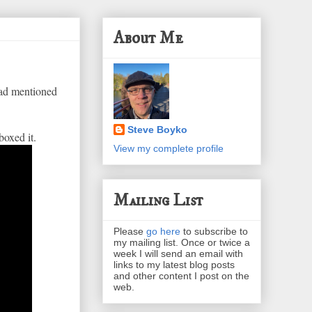
About Me
 had mentioned
Steve Boyko
boxed it.
View my complete profile
Mailing List
Please
go here
to subscribe to
my mailing list. Once or twice a
week I will send an email with
links to my latest blog posts
and other content I post on the
web.