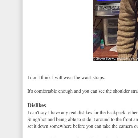
I don't think I will wear the waist straps.
It's comfortable enough and you can see the shoulder stra
Dislikes
I can't say I have any real dislikes for the backpack, other
SlingShot and being able to slide it around to the front 
set it down somewhere before you can take the camera ou