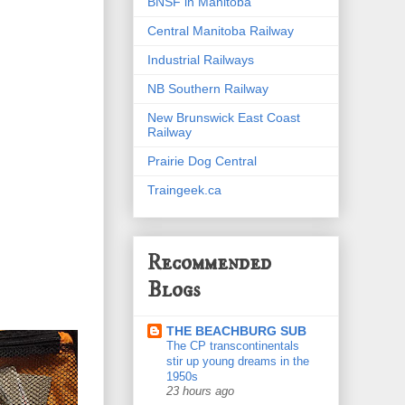
BNSF in Manitoba
Central Manitoba Railway
Industrial Railways
NB Southern Railway
New Brunswick East Coast
Railway
Prairie Dog Central
Traingeek.ca
Recommended
Blogs
THE BEACHBURG SUB
The CP transcontinentals
stir up young dreams in the
1950s
23 hours ago