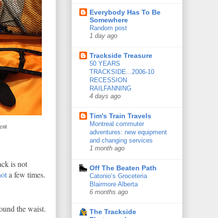
Everybody Has To Be
Somewhere
Random post
1 day ago
Trackside Treasure
50 YEARS
TRACKSIDE...2006-10
RECESSION
RAILFANNING
4 days ago
Tim's Train Travels
Montreal commuter
ent
adventures: new equipment
and changing services
1 month ago
ack is not
Off The Beaten Path
ot
a few times.
Catonio’s Groceteria
Blairmore Alberta
6 months ago
round the waist.
The Trackside