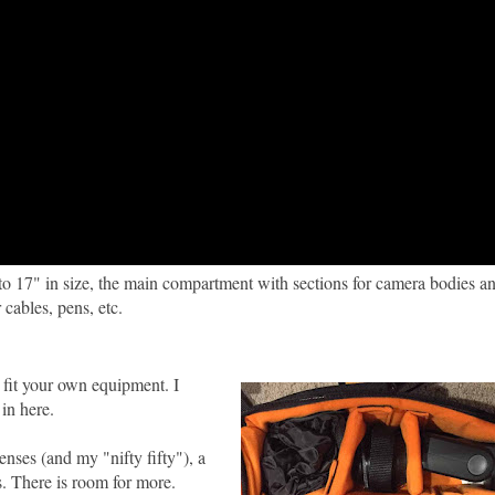
to 17" in size, the main compartment with sections for camera bodies an
cables, pens, etc.
fit your own equipment. I
in here.
nses (and my "nifty fifty"), a
s. There is room for more.