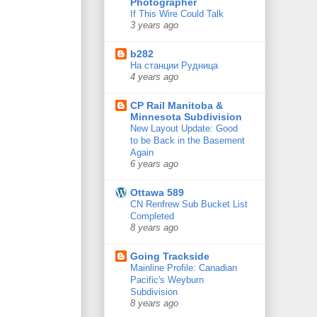
Photographer
If This Wire Could Talk
3 years ago
b282
На станции Рудница
4 years ago
CP Rail Manitoba &
Minnesota Subdivision
New Layout Update: Good
to be Back in the Basement
Again
6 years ago
Ottawa 589
CN Renfrew Sub Bucket List
Completed
8 years ago
Going Trackside
Mainline Profile: Canadian
Pacific's Weyburn
Subdivision
8 years ago