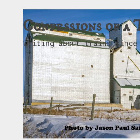
Confessions of a 
Writing about trains since