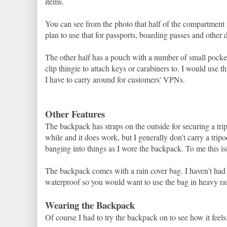
items.
You can see from the photo that half of the compartment i
plan to use that for passports, boarding passes and other 
The other half has a pouch with a number of small pockets
clip thingie to attach keys or carabiners to. I would use th
I have to carry around for customers' VPNs.
Other Features
The backpack has straps on the outside for securing a tripod
while and it does work, but I generally don't carry a tri
banging into things as I wore the backpack. To me this is
The backpack comes with a rain cover bag. I haven't had the
waterproof so you would want to use the bag in heavy rai
Wearing the Backpack
Of course I had to try the backpack on to see how it feels