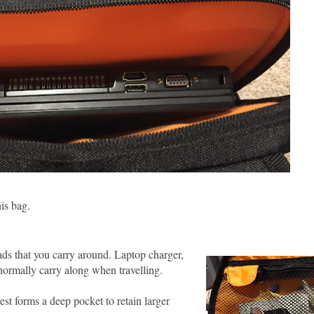
his bag.
ads that you carry around. Laptop charger,
normally carry along when travelling.
t forms a deep pocket to retain larger