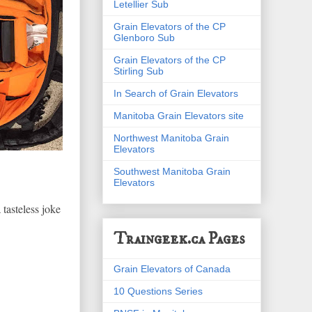
Letellier Sub
Grain Elevators of the CP
Glenboro Sub
Grain Elevators of the CP
Stirling Sub
In Search of Grain Elevators
Manitoba Grain Elevators site
Northwest Manitoba Grain
Elevators
Southwest Manitoba Grain
Elevators
 tasteless joke
Traingeek.ca Pages
Grain Elevators of Canada
10 Questions Series