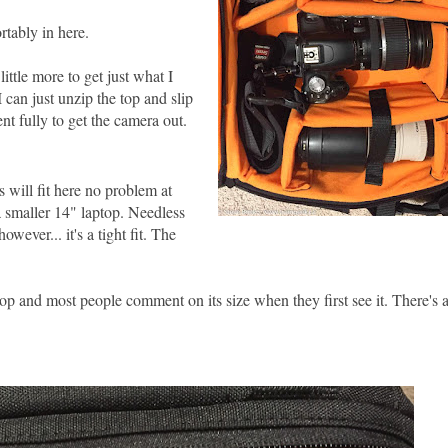
rtably in here.
ittle more to get just what I
 can just unzip the top and slip
t fully to get the camera out.
s will fit here no problem at
a smaller 14" laptop. Needless
wever... it's a tight fit. The
op and most people comment on its size when they first see it. There's a