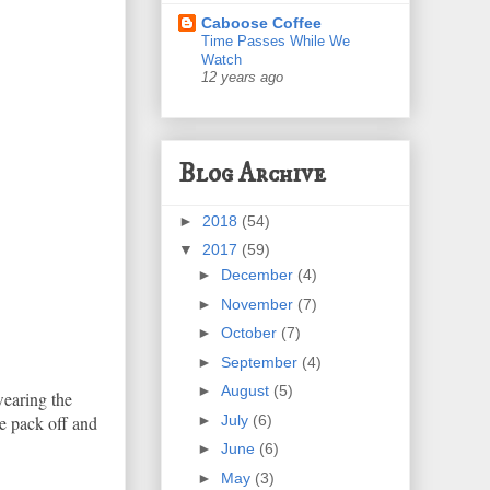
Caboose Coffee
Time Passes While We
Watch
12 years ago
Blog Archive
►
2018
(54)
▼
2017
(59)
►
December
(4)
►
November
(7)
►
October
(7)
►
September
(4)
►
August
(5)
wearing the
►
July
(6)
he pack off and
►
June
(6)
►
May
(3)