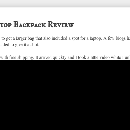
top Backpack Review
 to get a larger bag that also included a spot for a laptop. A few blogs
ided to give it a shot.
 with free shipping. It arrived quickly and I took a little video while I un