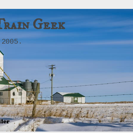
Train Geek
 2005.