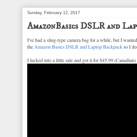
Sunday, February 12, 2017
AmazonBasics DSLR and Lap
I've had a sling-type camera bag for a while, but I wanted
the
Amazon Basics DSLR and Laptop Backpack
so I dec
I lucked into a little sale and got it for $45.99 (Canadian)