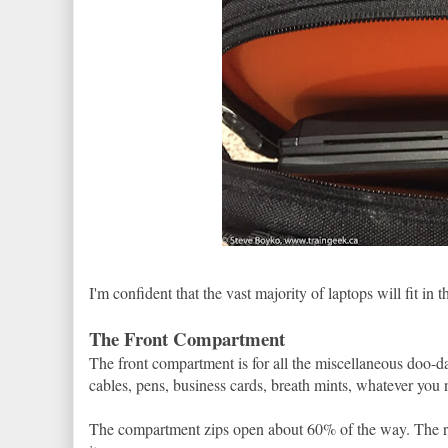
I'm confident that the vast majority of laptops will fit in t
The Front Compartment
The front compartment is for all the miscellaneous doo-d
cables, pens, business cards, breath mints, whatever you 
The compartment zips open about 60% of the way. The res