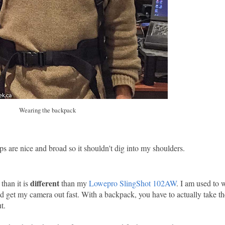
Wearing the backpack
ps are nice and broad so it shouldn't dig into my shoulders.
different
 than it is
than my
Lowepro SlingShot 102AW
. I am used to 
and get my camera out fast. With a backpack, you have to actually take t
t.