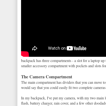
backpack has three compartments - a slot for a laptop up 
smaller accessory compartment with pockets and slots for 
The Camera Compartment
The main compartment has dividers that you can move to 
would say that you could easily fit two complete cameras 
In my backpack, I've put my camera, with my two main le
flash, battery charger, rain cover, and a few other doodad