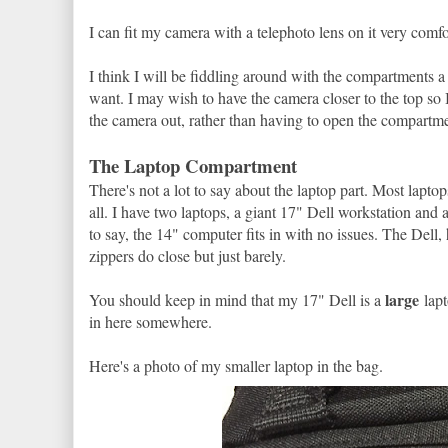
I can fit my camera with a telephoto lens on it very comfo
I think I will be fiddling around with the compartments a l
want. I may wish to have the camera closer to the top so I
the camera out, rather than having to open the compartmen
The Laptop Compartment
There's not a lot to say about the laptop part. Most laptop
all. I have two laptops, a giant 17" Dell workstation and 
to say, the 14" computer fits in with no issues. The Dell, ho
zippers do close but just barely.
large
You should keep in mind that my 17" Dell is a
lapt
in here somewhere.
Here's a photo of my smaller laptop in the bag.