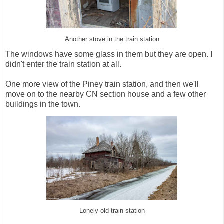
Another stove in the train station
The windows have some glass in them but they are open. I
didn't enter the train station at all.
One more view of the Piney train station, and then we'll
move on to the nearby CN section house and a few other
buildings in the town.
Lonely old train station