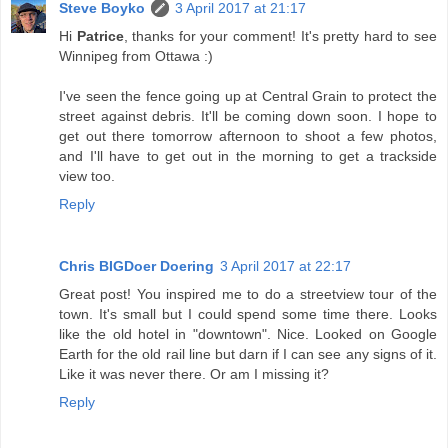
Steve Boyko
3 April 2017 at 21:17
Hi
Patrice
, thanks for your comment! It's pretty hard to see
Winnipeg from Ottawa :)
I've seen the fence going up at Central Grain to protect the
street against debris. It'll be coming down soon. I hope to
get out there tomorrow afternoon to shoot a few photos,
and I'll have to get out in the morning to get a trackside
view too.
Reply
Chris BIGDoer Doering
3 April 2017 at 22:17
Great post! You inspired me to do a streetview tour of the
town. It's small but I could spend some time there. Looks
like the old hotel in "downtown". Nice. Looked on Google
Earth for the old rail line but darn if I can see any signs of it.
Like it was never there. Or am I missing it?
Reply