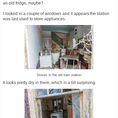
an old fridge, maybe?
I looked in a couple of windows and it appears the station
was last used to store appliances.
Stoves in the old train station
It looks pretty dry in there, which is a bit surprising.