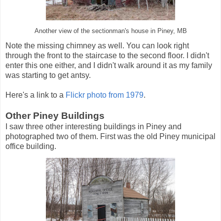
Another view of the sectionman's house in Piney, MB
Note the missing chimney as well. You can look right
through the front to the staircase to the second floor. I didn't
enter this one either, and I didn't walk around it as my family
was starting to get antsy.
Here's a link to a
Flickr photo from 1979
.
Other Piney Buildings
I saw three other interesting buildings in Piney and
photographed two of them. First was the old Piney municipal
office building.