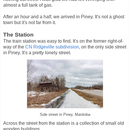
almost a full tank of gas.
After an hour and a half, we arrived in Piney. It's not a ghost
town but it's not far from it.
The Station
The train station was easy to find. It's on the former right-of-
way of the
CN Ridgeville subdivision
, on the only side street
in Piney. It's a pretty lonely street.
Side street in Piney, Manitoba
Across the street from the station is a collection of small old
wooden buildings.