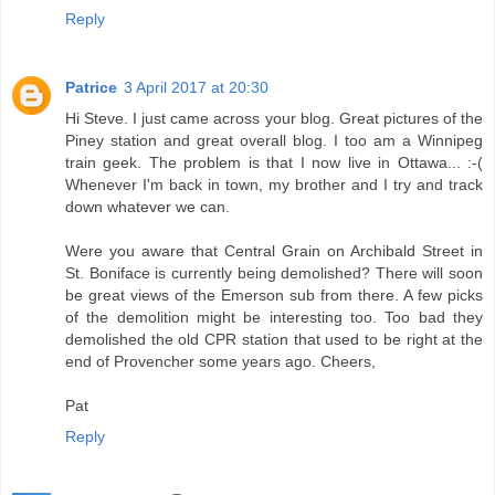
Reply
Patrice
3 April 2017 at 20:30
Hi Steve. I just came across your blog. Great pictures of the
Piney station and great overall blog. I too am a Winnipeg
train geek. The problem is that I now live in Ottawa... :-(
Whenever I'm back in town, my brother and I try and track
down whatever we can.
Were you aware that Central Grain on Archibald Street in
St. Boniface is currently being demolished? There will soon
be great views of the Emerson sub from there. A few picks
of the demolition might be interesting too. Too bad they
demolished the old CPR station that used to be right at the
end of Provencher some years ago. Cheers,
Pat
Reply