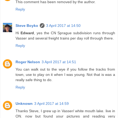
This comment has been removed by the author.
Reply
Steve Boyko
3 April 2017 at 14:50
Hi
Edward
, yes the CN Sprague subdivision runs through
Vasser and several freight trains per day roll through there.
Reply
Roger Nelson
3 April 2017 at 14:51
You can walk out to the wye if you follow the tracks from
town, use to play on it when I was young. Not that is was a
really safe thing to do.
Reply
Unknown
3 April 2017 at 14:59
Thanks Steve, I grew up in Vasser/ white mouth lake. live in
ON. now but found your pictures and reading very