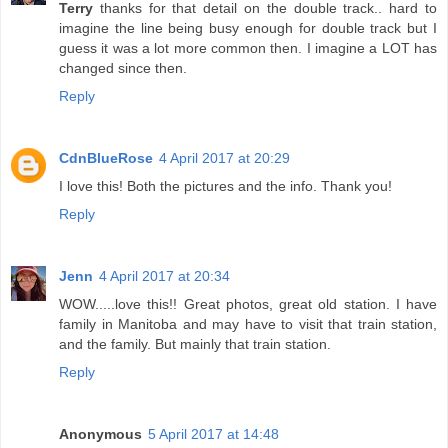
Terry
thanks for that detail on the double track.. hard to
imagine the line being busy enough for double track but I
guess it was a lot more common then. I imagine a LOT has
changed since then.
Reply
CdnBlueRose
4 April 2017 at 20:29
I love this! Both the pictures and the info. Thank you!
Reply
Jenn
4 April 2017 at 20:34
WOW.....love this!! Great photos, great old station. I have
family in Manitoba and may have to visit that train station,
and the family. But mainly that train station.
Reply
Anonymous
5 April 2017 at 14:48