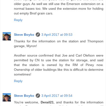
older guys. As well we still use the Emerson extension on a
normal bases too. We used the extension more for holding
out empty Bnsf grain cars.
Reply
Steve Boyko
3 April 2017 at 09:53
Thanks for the information on the station and Thompson
garage, Myron!
Another source confirmed that Joe and Carl Olefson were
permitted by CN to use the station for storage, and said
that the station is owned by the RM of Piney now.
Ownership of older buildings like this is difficult to determine
sometimes!
Reply
Steve Boyko
3 April 2017 at 09:54
You're welcome,
Derail21
, and thanks for the information