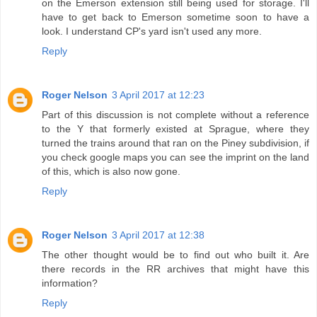
on the Emerson extension still being used for storage. I'll
have to get back to Emerson sometime soon to have a
look. I understand CP's yard isn't used any more.
Reply
Roger Nelson
3 April 2017 at 12:23
Part of this discussion is not complete without a reference
to the Y that formerly existed at Sprague, where they
turned the trains around that ran on the Piney subdivision, if
you check google maps you can see the imprint on the land
of this, which is also now gone.
Reply
Roger Nelson
3 April 2017 at 12:38
The other thought would be to find out who built it. Are
there records in the RR archives that might have this
information?
Reply