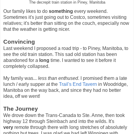
The decrepit train station in Piney, Manitoba
Our family likes to do
something
every weekend.
Sometimes it's just going out to Costco, sometimes visiting
relatives; it's better than sitting on the couch, especially now
that the weather is getting nicer.
Convincing
Last weekend I proposed a road trip - to Piney, Manitoba, to
see the old train station. This sad old station has been
abandoned for a
long
time. I wanted to see it before it
completely collapsed.
My family was...
less than enthused
. I promised them a late
lunch / early supper at the
Trail's End Tavern
in Woodridge,
Manitoba on the way back, and since they had no better
idea, off we went!
The Journey
We drove down the Trans-Canada to Ste. Anne, then took
highway 12 through Steinbach and into the wilds. It's
very
remote through there with long stretches of absolutely
nothing but trees. I was glad we had left Winnipeg with