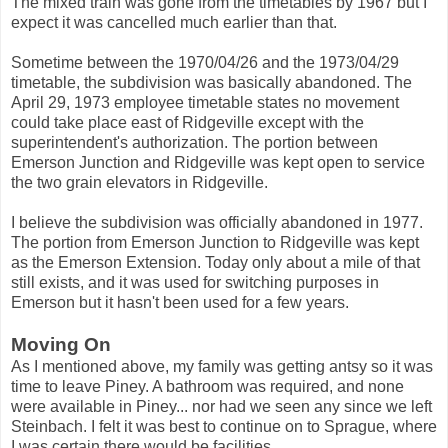
The mixed train was gone from the timetables by 1967 but I
expect it was cancelled much earlier than that.
Sometime between the 1970/04/26 and the 1973/04/29
timetable, the subdivision was basically abandoned. The
April 29, 1973 employee timetable states no movement
could take place east of Ridgeville except with the
superintendent's authorization. The portion between
Emerson Junction and Ridgeville was kept open to service
the two grain elevators in Ridgeville.
I believe the subdivision was officially abandoned in 1977.
The portion from Emerson Junction to Ridgeville was kept
as the Emerson Extension. Today only about a mile of that
still exists, and it was used for switching purposes in
Emerson but it hasn't been used for a few years.
Moving On
As I mentioned above, my family was getting antsy so it was
time to leave Piney. A bathroom was required, and none
were available in Piney... nor had we seen any since we left
Steinbach. I felt it was best to continue on to Sprague, where
I was certain there would be facilities.