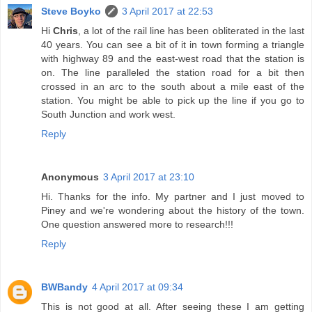
Steve Boyko
3 April 2017 at 22:53
Hi
Chris
, a lot of the rail line has been obliterated in the last
40 years. You can see a bit of it in town forming a triangle
with highway 89 and the east-west road that the station is
on. The line paralleled the station road for a bit then
crossed in an arc to the south about a mile east of the
station. You might be able to pick up the line if you go to
South Junction and work west.
Reply
Anonymous
3 April 2017 at 23:10
Hi. Thanks for the info. My partner and I just moved to
Piney and we're wondering about the history of the town.
One question answered more to research!!!
Reply
BWBandy
4 April 2017 at 09:34
This is not good at all. After seeing these I am getting