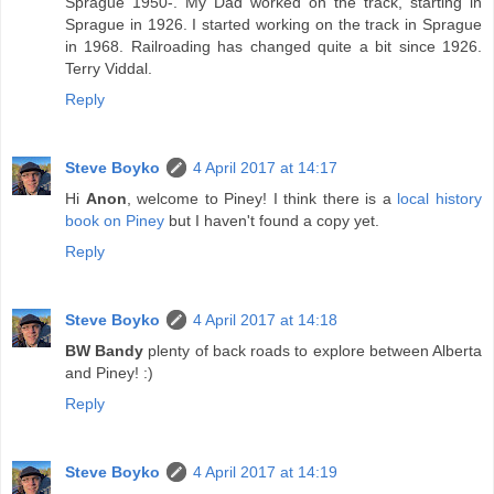
Sprague 1950-. My Dad worked on the track, starting in
Sprague in 1926. I started working on the track in Sprague
in 1968. Railroading has changed quite a bit since 1926.
Terry Viddal.
Reply
Steve Boyko
4 April 2017 at 14:17
Hi
Anon
, welcome to Piney! I think there is a
local history
book on Piney
but I haven't found a copy yet.
Reply
Steve Boyko
4 April 2017 at 14:18
BW Bandy
plenty of back roads to explore between Alberta
and Piney! :)
Reply
Steve Boyko
4 April 2017 at 14:19