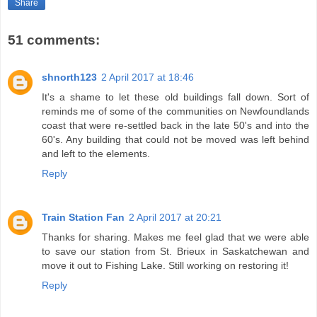
Share
51 comments:
shnorth123
2 April 2017 at 18:46
It's a shame to let these old buildings fall down. Sort of
reminds me of some of the communities on Newfoundlands
coast that were re-settled back in the late 50's and into the
60's. Any building that could not be moved was left behind
and left to the elements.
Reply
Train Station Fan
2 April 2017 at 20:21
Thanks for sharing. Makes me feel glad that we were able
to save our station from St. Brieux in Saskatchewan and
move it out to Fishing Lake. Still working on restoring it!
Reply