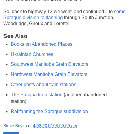
So, back to highway 12 we went, and continued... to
some
Sprague division railfanning
through South Junction,
Woodridge, Giroux and Lorette!
See Also
Books on Abandoned Places
Ukrainian Churches
Southwest Manitoba Grain Elevators
Northwest Manitoba Grain Elevators
Other posts about train stations
The
Pasqua train station
(another abandoned
station)
Railfanning the Sprague subdivision
Steve Boyko
at
4/02/2017 08:00:00 am