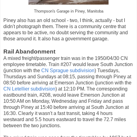
Thompson's Garage in Piney, Manitoba
Piney also has an old school - two, I think, actually - but I
didn't photograph them. There is a community centre that
appears to be active, no doubt serving the community and
those around it. It also has a government garage.
Rail Abandonment
A mixed freight/passenger train was in the 1950/04/30 CN
employee timetable. Train #207 would leave South Junction
(junction with the
CN Sprague subdivision
) Tuesdays,
Thursdays and Sundays at 08:15, passing through Piney at
08:50 before arriving at Emerson Junction (junction with the
CN Letellier subdivision
) at 12:10 PM. The corresponding
eastbound train, #208, would leave Emerson Junction at
10:50 AM on Monday, Wednesday and Friday and pass
through Piney at 15:40 before arriving at South Junction at
16:30. Clearly it wasn't a fast transit, taking 4 hours
westward and 5.5 hours eastward to travel the 72.7 miles
between the two junctions.