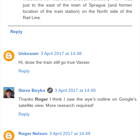
just to the east of the town of Sprague (and former
location of the train station) on the North side of the
Rail Line.
Reply
Unknown
3 April 2017 at 14:48
Hi, dose the train still go true Vasser.
Reply
Steve Boyko
3 April 2017 at 14:49
Thanks
Roger
I think I saw the wye's outline on Google's
satellite view. More research required!
Reply
Roger Nelson
3 April 2017 at 14:49