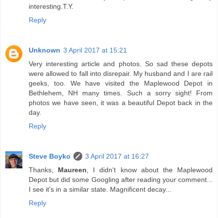
interesting.T.Y.
Reply
Unknown
3 April 2017 at 15:21
Very interesting article and photos. So sad these depots
were allowed to fall into disrepair. My husband and I are rail
geeks, too. We have visited the Maplewood Depot in
Bethlehem, NH many times. Such a sorry sight! From
photos we have seen, it was a beautiful Depot back in the
day.
Reply
Steve Boyko
3 April 2017 at 16:27
Thanks,
Maureen
, I didn't know about the Maplewood
Depot but did some Googling after reading your comment...
I see it's in a similar state. Magnificent decay...
Reply