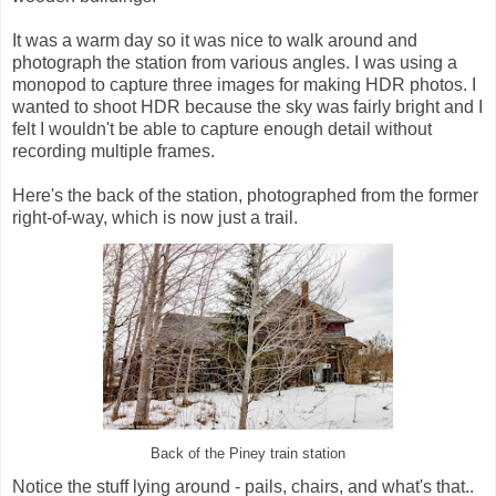
It was a warm day so it was nice to walk around and
photograph the station from various angles. I was using a
monopod to capture three images for making HDR photos. I
wanted to shoot HDR because the sky was fairly bright and I
felt I wouldn't be able to capture enough detail without
recording multiple frames.
Here's the back of the station, photographed from the former
right-of-way, which is now just a trail.
Back of the Piney train station
Notice the stuff lying around - pails, chairs, and what's that..