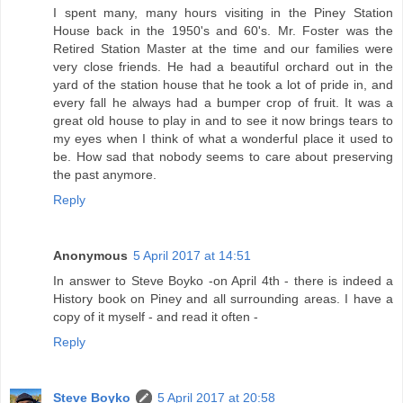
I spent many, many hours visiting in the Piney Station
House back in the 1950's and 60's. Mr. Foster was the
Retired Station Master at the time and our families were
very close friends. He had a beautiful orchard out in the
yard of the station house that he took a lot of pride in, and
every fall he always had a bumper crop of fruit. It was a
great old house to play in and to see it now brings tears to
my eyes when I think of what a wonderful place it used to
be. How sad that nobody seems to care about preserving
the past anymore.
Reply
Anonymous
5 April 2017 at 14:51
In answer to Steve Boyko -on April 4th - there is indeed a
History book on Piney and all surrounding areas. I have a
copy of it myself - and read it often -
Reply
Steve Boyko
5 April 2017 at 20:58