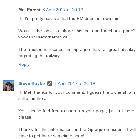
Mel Parent
3 April 2017 at 20:13
Hi, I'm pretty positive that the RM does not own this.
Would I be able to share this on our Facebook page?
www.sunrisecornermb.ca
The museum located in Sprague has a great display
regarding the railway.
Reply
Steve Boyko
3 April 2017 at 20:19
Hi
Mel
, thanks for your comment. I guess the ownership is
still up in the air..
Yes, please feel free to share on your page, just link here,
please.
Thanks for the information on the Sprague museum. I will
have to get there sometime soon!