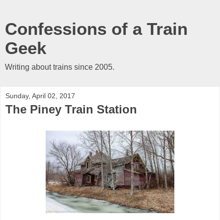
Confessions of a Train
Geek
Writing about trains since 2005.
Sunday, April 02, 2017
The Piney Train Station