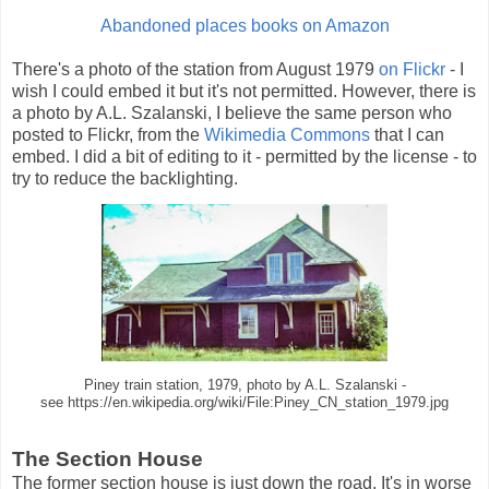
Abandoned places books on Amazon
There's a photo of the station from August 1979
on Flickr
- I
wish I could embed it but it's not permitted. However, there is
a photo by A.L. Szalanski, I believe the same person who
posted to Flickr, from the
Wikimedia Commons
that I can
embed. I did a bit of editing to it - permitted by the license - to
try to reduce the backlighting.
Piney train station, 1979, photo by A.L. Szalanski -
see https://en.wikipedia.org/wiki/File:Piney_CN_station_1979.jpg
The Section House
The former section house is just down the road. It's in worse