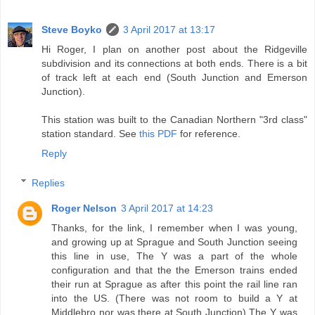
Steve Boyko
3 April 2017 at 13:17
Hi Roger, I plan on another post about the Ridgeville
subdivision and its connections at both ends. There is a bit
of track left at each end (South Junction and Emerson
Junction).
This station was built to the Canadian Northern "3rd class"
station standard. See
this PDF
for reference.
Reply
Replies
Roger Nelson
3 April 2017 at 14:23
Thanks, for the link, I remember when I was young,
and growing up at Sprague and South Junction seeing
this line in use, The Y was a part of the whole
configuration and that the the Emerson trains ended
their run at Sprague as after this point the rail line ran
into the US. (There was not room to build a Y at
Middlebro nor was there at South Junction) The Y was