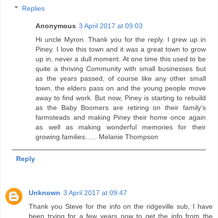
Replies
Anonymous
3 April 2017 at 09:03
Hi uncle Myron. Thank you for the reply. I grew up in
Piney. I love this town and it was a great town to grow
up in, never a dull moment. At one time this used to be
quite a thriving Community with small businesses but
as the years passed, of course like any other small
town, the elders pass on and the young people move
away to find work. But now, Piney is starting to rebuild
as the Baby Boomers are retiring on their family's
farmsteads and making Piney their home once again
as well as making wonderful memories for their
growing families...... Melanie Thompson
Reply
Unknown
3 April 2017 at 09:47
Thank you Steve for the info on the ridgeville sub, I have
been trying for a few years now to get the info from the