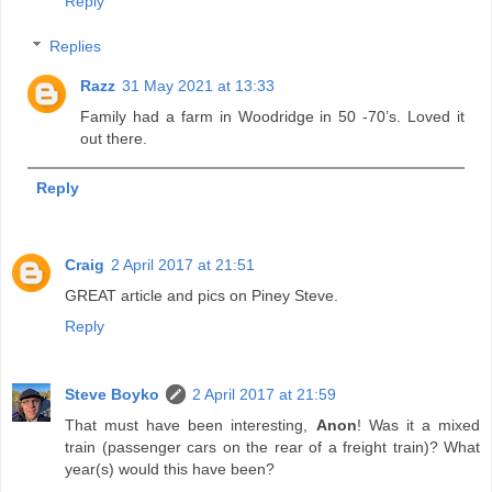
Reply
Replies
Razz
31 May 2021 at 13:33
Family had a farm in Woodridge in 50 -70’s. Loved it
out there.
Reply
Craig
2 April 2017 at 21:51
GREAT article and pics on Piney Steve.
Reply
Steve Boyko
2 April 2017 at 21:59
That must have been interesting,
Anon
! Was it a mixed
train (passenger cars on the rear of a freight train)? What
year(s) would this have been?