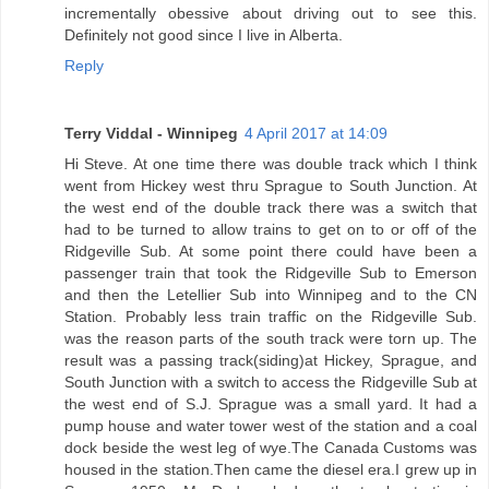
incrementally obessive about driving out to see this.
Definitely not good since I live in Alberta.
Reply
Terry Viddal - Winnipeg
4 April 2017 at 14:09
Hi Steve. At one time there was double track which I think
went from Hickey west thru Sprague to South Junction. At
the west end of the double track there was a switch that
had to be turned to allow trains to get on to or off of the
Ridgeville Sub. At some point there could have been a
passenger train that took the Ridgeville Sub to Emerson
and then the Letellier Sub into Winnipeg and to the CN
Station. Probably less train traffic on the Ridgeville Sub.
was the reason parts of the south track were torn up. The
result was a passing track(siding)at Hickey, Sprague, and
South Junction with a switch to access the Ridgeville Sub at
the west end of S.J. Sprague was a small yard. It had a
pump house and water tower west of the station and a coal
dock beside the west leg of wye.The Canada Customs was
housed in the station.Then came the diesel era.I grew up in