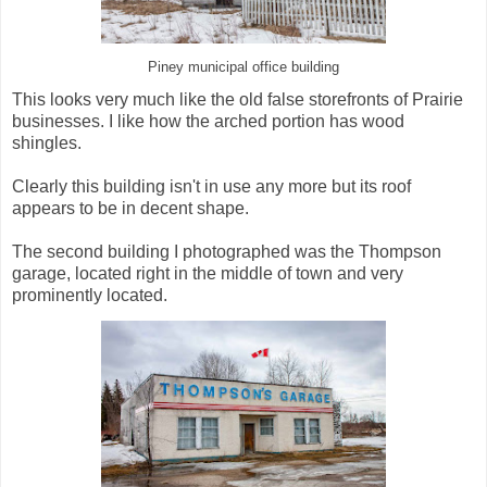
Piney municipal office building
This looks very much like the old false storefronts of Prairie
businesses. I like how the arched portion has wood
shingles.
Clearly this building isn't in use any more but its roof
appears to be in decent shape.
The second building I photographed was the Thompson
garage, located right in the middle of town and very
prominently located.