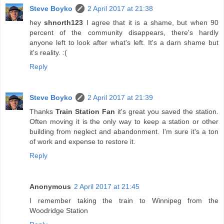
Steve Boyko
2 April 2017 at 21:38
hey
shnorth123
I agree that it is a shame, but when 90
percent of the community disappears, there's hardly
anyone left to look after what's left. It's a darn shame but
it's reality. :(
Reply
Steve Boyko
2 April 2017 at 21:39
Thanks
Train Station Fan
it's great you saved the station.
Often moving it is the only way to keep a station or other
building from neglect and abandonment. I'm sure it's a ton
of work and expense to restore it.
Reply
Anonymous
2 April 2017 at 21:45
I remember taking the train to Winnipeg from the
Woodridge Station