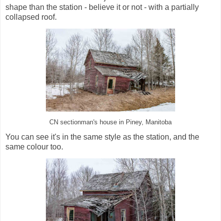
shape than the station - believe it or not - with a partially
collapsed roof.
CN sectionman's house in Piney, Manitoba
You can see it's in the same style as the station, and the
same colour too.