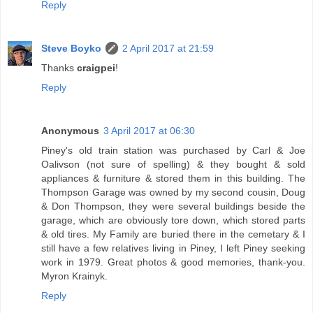
Reply
Steve Boyko
2 April 2017 at 21:59
Thanks
craigpei
!
Reply
Anonymous
3 April 2017 at 06:30
Piney's old train station was purchased by Carl & Joe
Oalivson (not sure of spelling) & they bought & sold
appliances & furniture & stored them in this building. The
Thompson Garage was owned by my second cousin, Doug
& Don Thompson, they were several buildings beside the
garage, which are obviously tore down, which stored parts
& old tires. My Family are buried there in the cemetary & I
still have a few relatives living in Piney, I left Piney seeking
work in 1979. Great photos & good memories, thank-you.
Myron Krainyk.
Reply