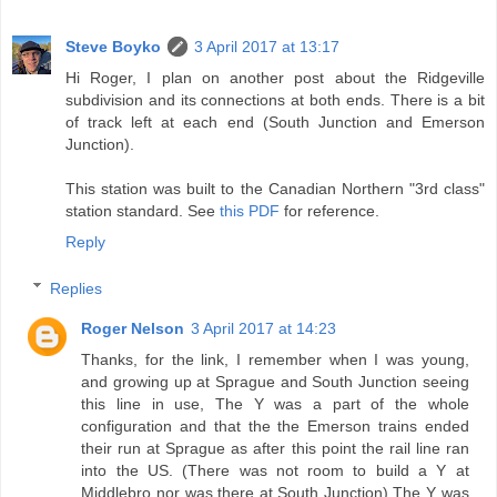
Steve Boyko
3 April 2017 at 13:17
Hi Roger, I plan on another post about the Ridgeville
subdivision and its connections at both ends. There is a bit
of track left at each end (South Junction and Emerson
Junction).
This station was built to the Canadian Northern "3rd class"
station standard. See
this PDF
for reference.
Reply
Replies
Roger Nelson
3 April 2017 at 14:23
Thanks, for the link, I remember when I was young,
and growing up at Sprague and South Junction seeing
this line in use, The Y was a part of the whole
configuration and that the the Emerson trains ended
their run at Sprague as after this point the rail line ran
into the US. (There was not room to build a Y at
Middlebro nor was there at South Junction) The Y was