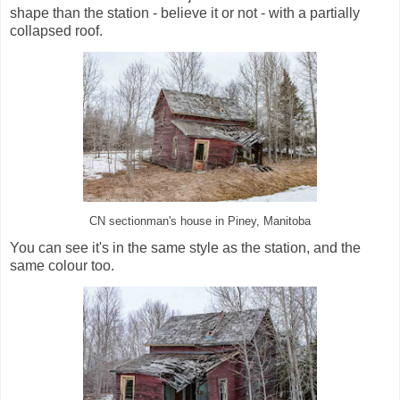
shape than the station - believe it or not - with a partially
collapsed roof.
CN sectionman's house in Piney, Manitoba
You can see it's in the same style as the station, and the
same colour too.