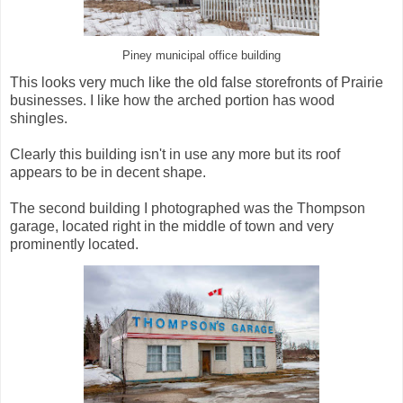
Piney municipal office building
This looks very much like the old false storefronts of Prairie
businesses. I like how the arched portion has wood
shingles.
Clearly this building isn't in use any more but its roof
appears to be in decent shape.
The second building I photographed was the Thompson
garage, located right in the middle of town and very
prominently located.