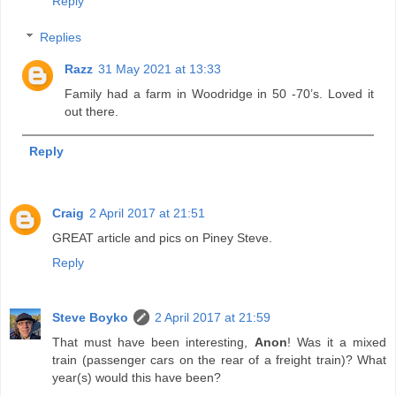
Reply
Replies
Razz
31 May 2021 at 13:33
Family had a farm in Woodridge in 50 -70’s. Loved it
out there.
Reply
Craig
2 April 2017 at 21:51
GREAT article and pics on Piney Steve.
Reply
Steve Boyko
2 April 2017 at 21:59
That must have been interesting,
Anon
! Was it a mixed
train (passenger cars on the rear of a freight train)? What
year(s) would this have been?