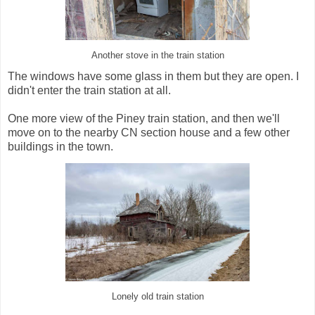
Another stove in the train station
The windows have some glass in them but they are open. I
didn't enter the train station at all.
One more view of the Piney train station, and then we'll
move on to the nearby CN section house and a few other
buildings in the town.
Lonely old train station