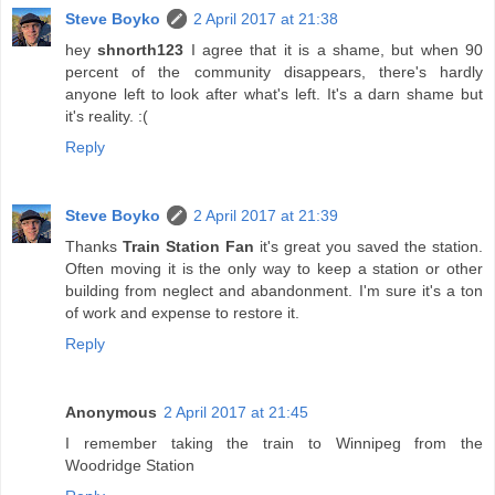
Steve Boyko
2 April 2017 at 21:38
hey
shnorth123
I agree that it is a shame, but when 90
percent of the community disappears, there's hardly
anyone left to look after what's left. It's a darn shame but
it's reality. :(
Reply
Steve Boyko
2 April 2017 at 21:39
Thanks
Train Station Fan
it's great you saved the station.
Often moving it is the only way to keep a station or other
building from neglect and abandonment. I'm sure it's a ton
of work and expense to restore it.
Reply
Anonymous
2 April 2017 at 21:45
I remember taking the train to Winnipeg from the
Woodridge Station