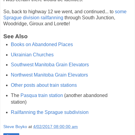
So, back to highway 12 we went, and continued... to
some
Sprague division railfanning
through South Junction,
Woodridge, Giroux and Lorette!
See Also
Books on Abandoned Places
Ukrainian Churches
Southwest Manitoba Grain Elevators
Northwest Manitoba Grain Elevators
Other posts about train stations
The
Pasqua train station
(another abandoned
station)
Railfanning the Sprague subdivision
Steve Boyko
at
4/02/2017 08:00:00 am