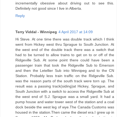
incrementally obessive about driving out to see this.
Definitely not good since I live in Alberta.
Reply
Terry Viddal - Winnipeg
4 April 2017 at 14:09
Hi Steve. At one time there was double track which I think
went from Hickey west thru Sprague to South Junction. At
the west end of the double track there was a switch that
had to be turned to allow trains to get on to or off of the
Ridgeville Sub. At some point there could have been a
passenger train that took the Ridgeville Sub to Emerson
and then the Letellier Sub into Winnipeg and to the CN
Station. Probably less train traffic on the Ridgeville Sub.
was the reason parts of the south track were torn up. The
result was a passing track(siding)at Hickey, Sprague, and
South Junction with a switch to access the Ridgeville Sub at
the west end of S.J. Sprague was a small yard. It had a
pump house and water tower west of the station and a coal
dock beside the west leg of wye.The Canada Customs was
housed in the station.Then came the diesel era.I grew up in