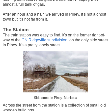
almost a full tank of gas.
After an hour and a half, we arrived in Piney. It's not a ghost
town but it's not far from it.
The Station
The train station was easy to find. It's on the former right-of-
way of the
CN Ridgeville subdivision
, on the only side street
in Piney. It's a pretty lonely street.
Side street in Piney, Manitoba
Across the street from the station is a collection of small old
wooden buildings.