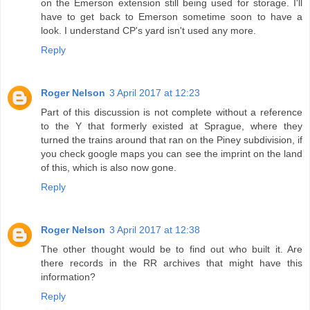
on the Emerson extension still being used for storage. I'll
have to get back to Emerson sometime soon to have a
look. I understand CP's yard isn't used any more.
Reply
Roger Nelson
3 April 2017 at 12:23
Part of this discussion is not complete without a reference
to the Y that formerly existed at Sprague, where they
turned the trains around that ran on the Piney subdivision, if
you check google maps you can see the imprint on the land
of this, which is also now gone.
Reply
Roger Nelson
3 April 2017 at 12:38
The other thought would be to find out who built it. Are
there records in the RR archives that might have this
information?
Reply