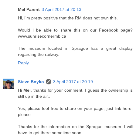
Mel Parent
3 April 2017 at 20:13
Hi, I'm pretty positive that the RM does not own this.
Would I be able to share this on our Facebook page?
www.sunrisecornermb.ca
The museum located in Sprague has a great display
regarding the railway.
Reply
Steve Boyko
3 April 2017 at 20:19
Hi
Mel
, thanks for your comment. I guess the ownership is
still up in the air..
Yes, please feel free to share on your page, just link here,
please.
Thanks for the information on the Sprague museum. I will
have to get there sometime soon!