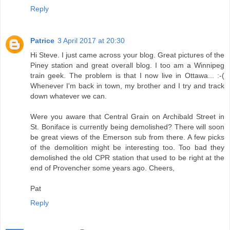
Reply
Patrice
3 April 2017 at 20:30
Hi Steve. I just came across your blog. Great pictures of the
Piney station and great overall blog. I too am a Winnipeg
train geek. The problem is that I now live in Ottawa... :-(
Whenever I'm back in town, my brother and I try and track
down whatever we can.
Were you aware that Central Grain on Archibald Street in
St. Boniface is currently being demolished? There will soon
be great views of the Emerson sub from there. A few picks
of the demolition might be interesting too. Too bad they
demolished the old CPR station that used to be right at the
end of Provencher some years ago. Cheers,
Pat
Reply