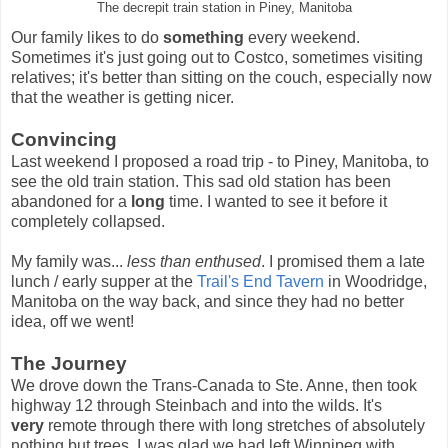
The decrepit train station in Piney, Manitoba
Our family likes to do
something
every weekend.
Sometimes it's just going out to Costco, sometimes visiting
relatives; it's better than sitting on the couch, especially now
that the weather is getting nicer.
Convincing
Last weekend I proposed a road trip - to Piney, Manitoba, to
see the old train station. This sad old station has been
abandoned for a
long
time. I wanted to see it before it
completely collapsed.
My family was...
less than enthused
. I promised them a late
lunch / early supper at the
Trail's End Tavern
in Woodridge,
Manitoba on the way back, and since they had no better
idea, off we went!
The Journey
We drove down the Trans-Canada to Ste. Anne, then took
highway 12 through Steinbach and into the wilds. It's
very
remote through there with long stretches of absolutely
nothing but trees. I was glad we had left Winnipeg with