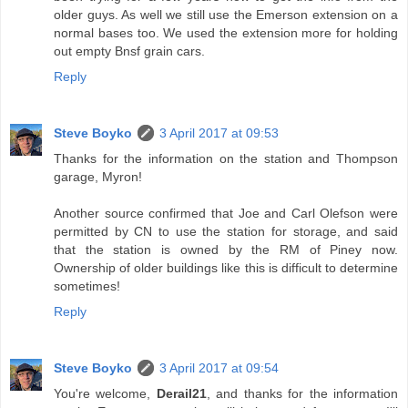
older guys. As well we still use the Emerson extension on a
normal bases too. We used the extension more for holding
out empty Bnsf grain cars.
Reply
Steve Boyko
3 April 2017 at 09:53
Thanks for the information on the station and Thompson
garage, Myron!
Another source confirmed that Joe and Carl Olefson were
permitted by CN to use the station for storage, and said
that the station is owned by the RM of Piney now.
Ownership of older buildings like this is difficult to determine
sometimes!
Reply
Steve Boyko
3 April 2017 at 09:54
You're welcome,
Derail21
, and thanks for the information