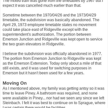
The mixed train was gone from the timetables by 1967 but I
expect it was cancelled much earlier than that.
Sometime between the 1970/04/26 and the 1973/04/29
timetable, the subdivision was basically abandoned. The
April 29, 1973 employee timetable states no movement
could take place east of Ridgeville except with the
superintendent's authorization. The portion between
Emerson Junction and Ridgeville was kept open to service
the two grain elevators in Ridgeville.
I believe the subdivision was officially abandoned in 1977.
The portion from Emerson Junction to Ridgeville was kept
as the Emerson Extension. Today only about a mile of that
still exists, and it was used for switching purposes in
Emerson but it hasn't been used for a few years.
Moving On
As I mentioned above, my family was getting antsy so it was
time to leave Piney. A bathroom was required, and none
were available in Piney... nor had we seen any since we left
Steinbach. I felt it was best to continue on to Sprague, where
I was certain there would be facilities.