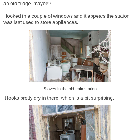
an old fridge, maybe?
I looked in a couple of windows and it appears the station
was last used to store appliances.
Stoves in the old train station
It looks pretty dry in there, which is a bit surprising.