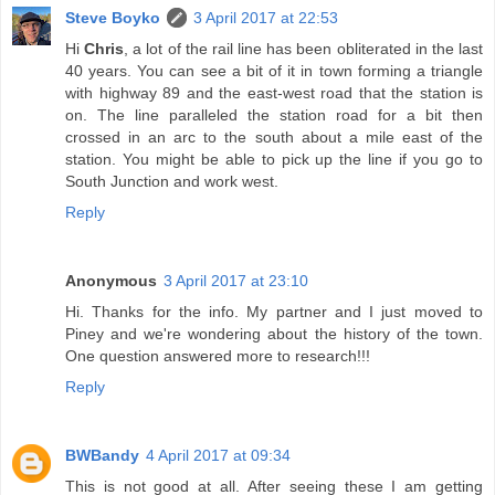
Steve Boyko
3 April 2017 at 22:53
Hi
Chris
, a lot of the rail line has been obliterated in the last
40 years. You can see a bit of it in town forming a triangle
with highway 89 and the east-west road that the station is
on. The line paralleled the station road for a bit then
crossed in an arc to the south about a mile east of the
station. You might be able to pick up the line if you go to
South Junction and work west.
Reply
Anonymous
3 April 2017 at 23:10
Hi. Thanks for the info. My partner and I just moved to
Piney and we're wondering about the history of the town.
One question answered more to research!!!
Reply
BWBandy
4 April 2017 at 09:34
This is not good at all. After seeing these I am getting