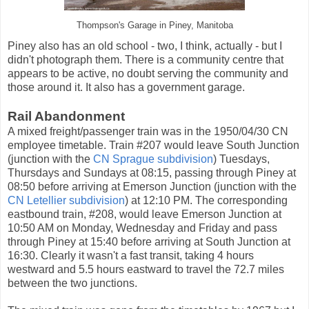
Thompson's Garage in Piney, Manitoba
Piney also has an old school - two, I think, actually - but I
didn't photograph them. There is a community centre that
appears to be active, no doubt serving the community and
those around it. It also has a government garage.
Rail Abandonment
A mixed freight/passenger train was in the 1950/04/30 CN
employee timetable. Train #207 would leave South Junction
(junction with the
CN Sprague subdivision
) Tuesdays,
Thursdays and Sundays at 08:15, passing through Piney at
08:50 before arriving at Emerson Junction (junction with the
CN Letellier subdivision
) at 12:10 PM. The corresponding
eastbound train, #208, would leave Emerson Junction at
10:50 AM on Monday, Wednesday and Friday and pass
through Piney at 15:40 before arriving at South Junction at
16:30. Clearly it wasn't a fast transit, taking 4 hours
westward and 5.5 hours eastward to travel the 72.7 miles
between the two junctions.