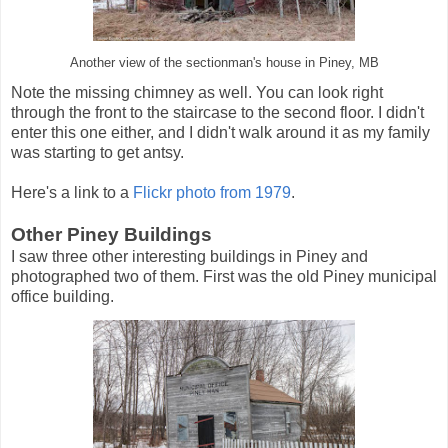
Another view of the sectionman's house in Piney, MB
Note the missing chimney as well. You can look right
through the front to the staircase to the second floor. I didn't
enter this one either, and I didn't walk around it as my family
was starting to get antsy.
Here's a link to a
Flickr photo from 1979
.
Other Piney Buildings
I saw three other interesting buildings in Piney and
photographed two of them. First was the old Piney municipal
office building.