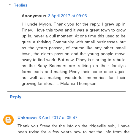
Replies
Anonymous
3 April 2017 at 09:03
Hi uncle Myron. Thank you for the reply. I grew up in
Piney. I love this town and it was a great town to grow
up in, never a dull moment. At one time this used to be
quite a thriving Community with small businesses but
as the years passed, of course like any other small
town, the elders pass on and the young people move
away to find work. But now, Piney is starting to rebuild
as the Baby Boomers are retiring on their family's
farmsteads and making Piney their home once again
as well as making wonderful memories for their
growing families...... Melanie Thompson
Reply
Unknown
3 April 2017 at 09:47
Thank you Steve for the info on the ridgeville sub, I have
been trying for a few years now to get the info from the