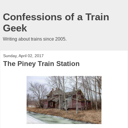
Confessions of a Train
Geek
Writing about trains since 2005.
Sunday, April 02, 2017
The Piney Train Station