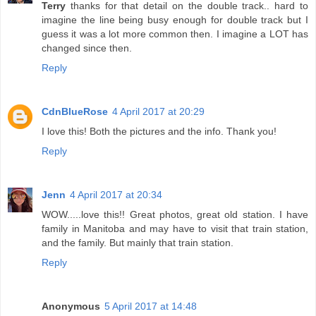
Terry
thanks for that detail on the double track.. hard to
imagine the line being busy enough for double track but I
guess it was a lot more common then. I imagine a LOT has
changed since then.
Reply
CdnBlueRose
4 April 2017 at 20:29
I love this! Both the pictures and the info. Thank you!
Reply
Jenn
4 April 2017 at 20:34
WOW.....love this!! Great photos, great old station. I have
family in Manitoba and may have to visit that train station,
and the family. But mainly that train station.
Reply
Anonymous
5 April 2017 at 14:48