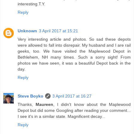
interesting.T.Y.
Reply
Unknown
3 April 2017 at 15:21
Very interesting article and photos. So sad these depots
were allowed to fall into disrepair. My husband and I are rail
geeks, too. We have visited the Maplewood Depot in
Bethlehem, NH many times. Such a sorry sight! From
photos we have seen, it was a beautiful Depot back in the
day.
Reply
Steve Boyko
3 April 2017 at 16:27
Thanks,
Maureen
, I didn't know about the Maplewood
Depot but did some Googling after reading your comment...
I see it's in a similar state. Magnificent decay...
Reply