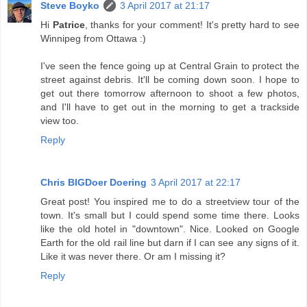
Steve Boyko
3 April 2017 at 21:17
Hi
Patrice
, thanks for your comment! It's pretty hard to see
Winnipeg from Ottawa :)
I've seen the fence going up at Central Grain to protect the
street against debris. It'll be coming down soon. I hope to
get out there tomorrow afternoon to shoot a few photos,
and I'll have to get out in the morning to get a trackside
view too.
Reply
Chris BIGDoer Doering
3 April 2017 at 22:17
Great post! You inspired me to do a streetview tour of the
town. It's small but I could spend some time there. Looks
like the old hotel in "downtown". Nice. Looked on Google
Earth for the old rail line but darn if I can see any signs of it.
Like it was never there. Or am I missing it?
Reply