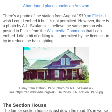
Abandoned places books on Amazon
There's a photo of the station from August 1979
on Flickr
- I
wish I could embed it but it's not permitted. However, there is
a photo by A.L. Szalanski, I believe the same person who
posted to Flickr, from the
Wikimedia Commons
that I can
embed. I did a bit of editing to it - permitted by the license - to
try to reduce the backlighting.
Piney train station, 1979, photo by A.L. Szalanski -
see https://en.wikipedia.org/wiki/File:Piney_CN_station_1979.jpg
The Section House
The former section house is just down the road. It's in worse