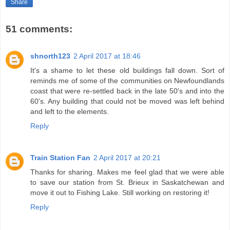
Share
51 comments:
shnorth123
2 April 2017 at 18:46
It's a shame to let these old buildings fall down. Sort of
reminds me of some of the communities on Newfoundlands
coast that were re-settled back in the late 50's and into the
60's. Any building that could not be moved was left behind
and left to the elements.
Reply
Train Station Fan
2 April 2017 at 20:21
Thanks for sharing. Makes me feel glad that we were able
to save our station from St. Brieux in Saskatchewan and
move it out to Fishing Lake. Still working on restoring it!
Reply