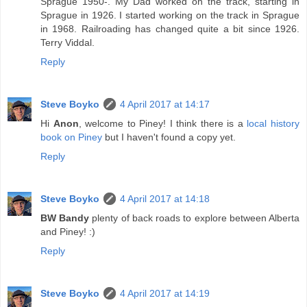
Sprague 1950-. My Dad worked on the track, starting in
Sprague in 1926. I started working on the track in Sprague
in 1968. Railroading has changed quite a bit since 1926.
Terry Viddal.
Reply
Steve Boyko
4 April 2017 at 14:17
Hi
Anon
, welcome to Piney! I think there is a
local history
book on Piney
but I haven't found a copy yet.
Reply
Steve Boyko
4 April 2017 at 14:18
BW Bandy
plenty of back roads to explore between Alberta
and Piney! :)
Reply
Steve Boyko
4 April 2017 at 14:19