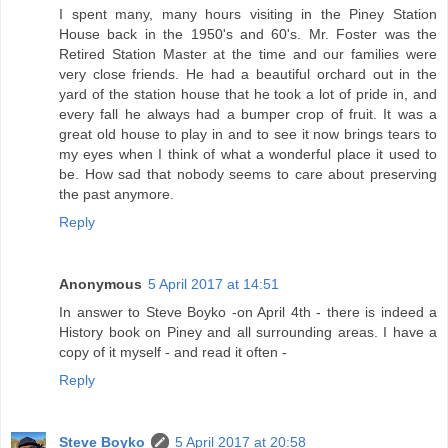
I spent many, many hours visiting in the Piney Station
House back in the 1950's and 60's. Mr. Foster was the
Retired Station Master at the time and our families were
very close friends. He had a beautiful orchard out in the
yard of the station house that he took a lot of pride in, and
every fall he always had a bumper crop of fruit. It was a
great old house to play in and to see it now brings tears to
my eyes when I think of what a wonderful place it used to
be. How sad that nobody seems to care about preserving
the past anymore.
Reply
Anonymous
5 April 2017 at 14:51
In answer to Steve Boyko -on April 4th - there is indeed a
History book on Piney and all surrounding areas. I have a
copy of it myself - and read it often -
Reply
Steve Boyko
5 April 2017 at 20:58