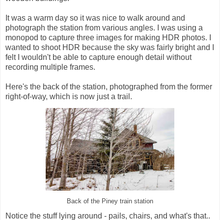
It was a warm day so it was nice to walk around and
photograph the station from various angles. I was using a
monopod to capture three images for making HDR photos. I
wanted to shoot HDR because the sky was fairly bright and I
felt I wouldn't be able to capture enough detail without
recording multiple frames.
Here's the back of the station, photographed from the former
right-of-way, which is now just a trail.
Back of the Piney train station
Notice the stuff lying around - pails, chairs, and what's that..