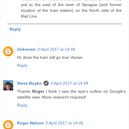
just to the east of the town of Sprague (and former
location of the train station) on the North side of the
Rail Line.
Reply
Unknown
3 April 2017 at 14:48
Hi, dose the train still go true Vasser.
Reply
Steve Boyko
3 April 2017 at 14:49
Thanks
Roger
I think I saw the wye's outline on Google's
satellite view. More research required!
Reply
Roger Nelson
3 April 2017 at 14:49