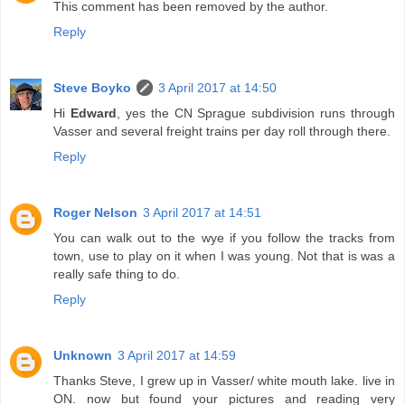
This comment has been removed by the author.
Reply
Steve Boyko
3 April 2017 at 14:50
Hi
Edward
, yes the CN Sprague subdivision runs through
Vasser and several freight trains per day roll through there.
Reply
Roger Nelson
3 April 2017 at 14:51
You can walk out to the wye if you follow the tracks from
town, use to play on it when I was young. Not that is was a
really safe thing to do.
Reply
Unknown
3 April 2017 at 14:59
Thanks Steve, I grew up in Vasser/ white mouth lake. live in
ON. now but found your pictures and reading very