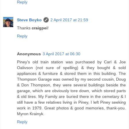
Reply
Steve Boyko
2 April 2017 at 21:59
Thanks
craigpei
!
Reply
Anonymous
3 April 2017 at 06:30
Piney's old train station was purchased by Carl & Joe
Oalivson (not sure of spelling) & they bought & sold
appliances & furniture & stored them in this building. The
Thompson Garage was owned by my second cousin, Doug
& Don Thompson, they were several buildings beside the
garage, which are obviously tore down, which stored parts
& old tires. My Family are buried there in the cemetary & I
still have a few relatives living in Piney, I left Piney seeking
work in 1979. Great photos & good memories, thank-you.
Myron Krainyk.
Reply