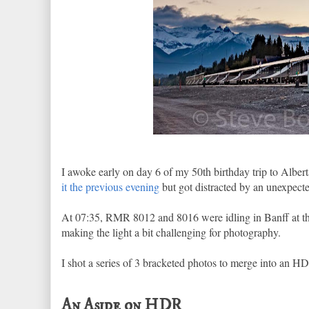
I awoke early on day 6 of my 50th birthday trip to Alber
it the previous evening
but got distracted by an unexpect
At 07:35, RMR 8012 and 8016 were idling in Banff at the
making the light a bit challenging for photography.
I shot a series of 3 bracketed photos to merge into an HDR
An Aside on HDR