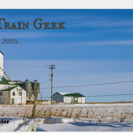
Train Geek
 2005.