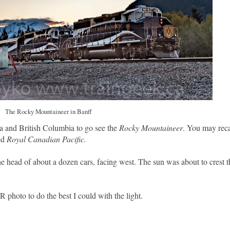
The Rocky Mountaineer in Banff
ta and British Columbia to go see the
Rocky Mountaineer
. You may reca
ed
Royal Canadian Pacific.
 head of about a dozen cars, facing west. The sun was about to crest 
 photo to do the best I could with the light.