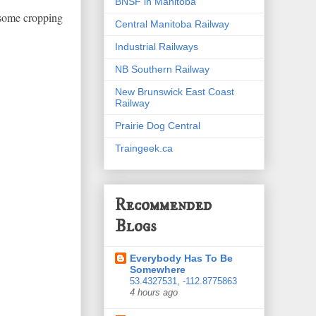
BNSF in Manitoba
h some cropping
Central Manitoba Railway
Industrial Railways
NB Southern Railway
New Brunswick East Coast
Railway
Prairie Dog Central
Traingeek.ca
Recommended
Blogs
Everybody Has To Be
Somewhere
53.4327531, -112.8775863
4 hours ago