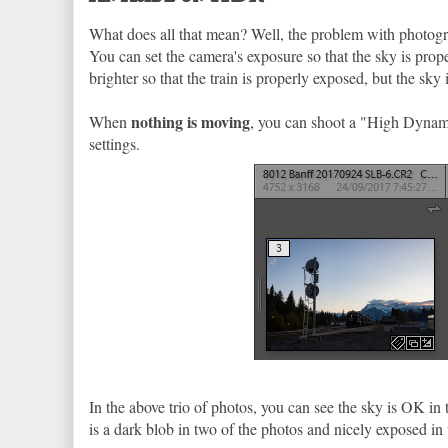
What does all that mean? Well, the problem with photograph
You can set the camera's exposure so that the sky is prope
brighter so that the train is properly exposed, but the sk
nothing is moving
When
, you can shoot a "High Dynam
settings.
In the above trio of photos, you can see the sky is OK in th
is a dark blob in two of the photos and nicely exposed in 