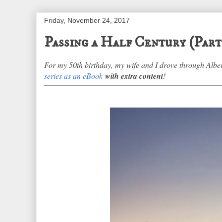
Friday, November 24, 2017
Passing a Half Century (Part
For my 50th birthday, my wife and I drove through Alb
series as an eBook
with extra content
!