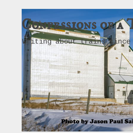
Confessions of a 
Writing about trains since