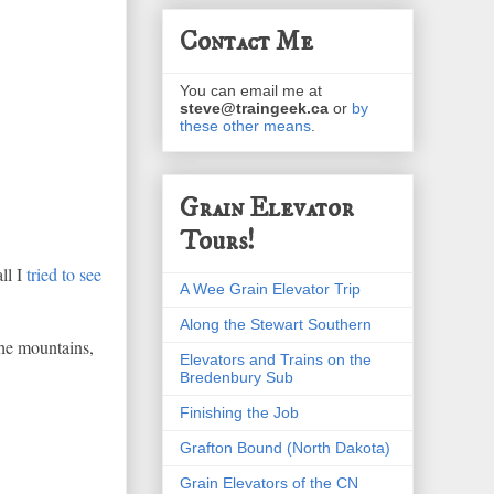
Contact Me
You can email me at
steve@traingeek.ca
or
by
these other means
.
Grain Elevator
Tours!
ll I
tried to see
A Wee Grain Elevator Trip
Along the Stewart Southern
the mountains,
Elevators and Trains on the
Bredenbury Sub
Finishing the Job
Grafton Bound (North Dakota)
Grain Elevators of the CN