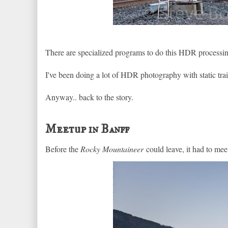
There are specialized programs to do this HDR processi
I've been doing a lot of HDR photography with static trai
Anyway.. back to the story.
Meetup in Banff
Before the
Rocky Mountaineer
could leave, it had to mee