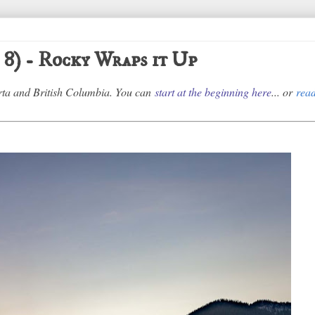
 8) - Rocky Wraps it Up
erta and British Columbia. You can
start at the beginning here
... or
read