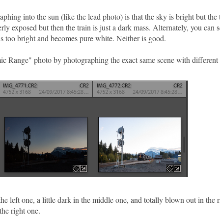
ing into the sun (like the lead photo) is that the sky is bright but the t
rly exposed but then the train is just a dark mass. Alternately, you can 
y is too bright and becomes pure white. Neither is good.
ic Range" photo by photographing the exact same scene with different
e left one, a little dark in the middle one, and totally blown out in the r
the right one.