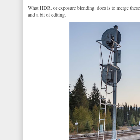
What HDR, or exposure blending, does is to merge these p
and a bit of editing.