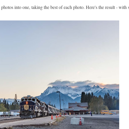
hotos into one, taking the best of each photo. Here's the result - wit