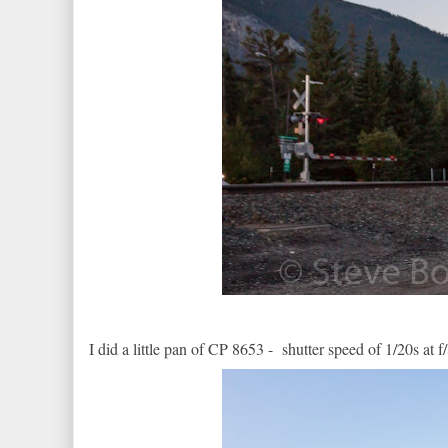
I did a little pan of CP 8653 - shutter speed of 1/20s at f/8