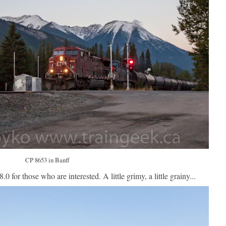
CP 8653 in Banff
.0 for those who are interested. A little grimy, a little grainy...