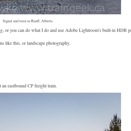
Signal and train in Banff, Alberta
ng, or you can do what I do and use Adobe Lightroom's built-in HDR p
ns like this, or landscape photography.
t an eastbound CP freight train.