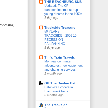
THE BEACHBURG SUB
Updated: The CP
transcontinentals stir up
young dreams in the 1950s
1 day ago
rocessing.
Trackside Treasure
50 YEARS
TRACKSIDE...2006-10
RECESSION
RAILFANNING
5 days ago
Tim's Train Travels
Montreal commuter
adventures: new equipment
and changing services
1 month ago
Off The Beaten Path
Catonio’s Groceteria
Blairmore Alberta
6 months ago
The Trackside