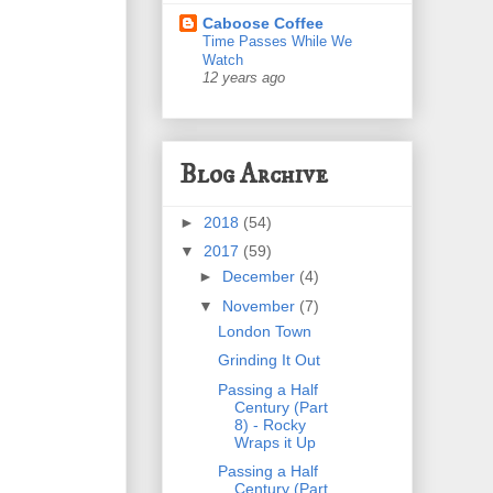
Caboose Coffee
Time Passes While We
Watch
12 years ago
Blog Archive
►
2018
(54)
▼
2017
(59)
►
December
(4)
▼
November
(7)
London Town
Grinding It Out
Passing a Half
Century (Part
8) - Rocky
Wraps it Up
Passing a Half
Century (Part