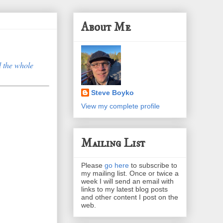
About Me
 the whole
Steve Boyko
View my complete profile
Mailing List
Please
go here
to subscribe to
my mailing list. Once or twice a
week I will send an email with
links to my latest blog posts
and other content I post on the
web.