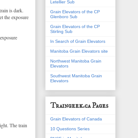
Letellier Sub
rain is dark.
Grain Elevators of the CP
set the exposure
Glenboro Sub
Grain Elevators of the CP
Stirling Sub
 exposure
In Search of Grain Elevators
Manitoba Grain Elevators site
Northwest Manitoba Grain
Elevators
Southwest Manitoba Grain
Elevators
Traingeek.ca Pages
Grain Elevators of Canada
ight. The train
10 Questions Series