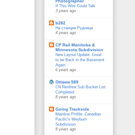
Photographer
If This Wire Could Talk
3 years ago
b282
На станции Рудница
4 years ago
CP Rail Manitoba &
Minnesota Subdivision
New Layout Update: Good
to be Back in the Basement
Again
6 years ago
Ottawa 589
CN Renfrew Sub Bucket List
Completed
8 years ago
Going Trackside
Mainline Profile: Canadian
Pacific's Weyburn
Subdivision
8 years ago